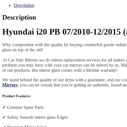
Description
Description
Hyundai i20 PB 07/2010-12/2015 (
Why compromise with the quality by buying counterfeit goods online or s
glass on top of the old!
At Car Side Mirrors we do mirror replacement services for all makes and
problem you may have with your car mirrors can be solved by us. Mirro
of our products, this mirror glass comes with a lifetime warranty!
We stand behind the quality of our items with a guarantee, and our c
Mirrors
, you can be certain that you’re getting an authentic, brand-n
Product Features:
✔
Genuine Spare Parts
✔
Safety Smooth mirror glass Edges