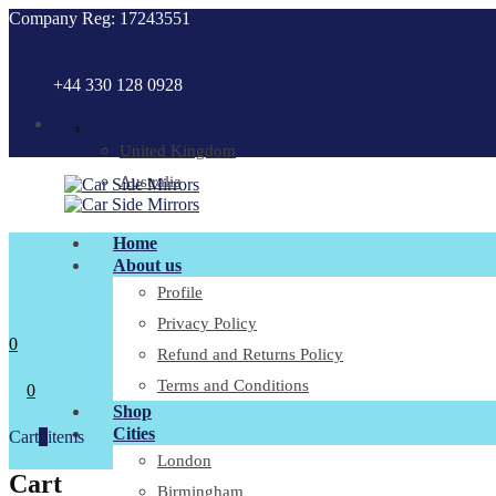
Company Reg: 17243551
+44 330 128 0928
.
United Kingdom
Australia
Home
About us
Profile
Privacy Policy
0
Refund and Returns Policy
Terms and Conditions
0
Shop
Cities
Cart
0
items
London
Cart
Birmingham