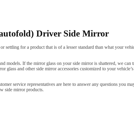
autofold) Driver Side Mirror
ettling for a product that is of a lesser standard than what your vehicl
 models. If the mirror glass on your side mirror is shattered, we can tr
r glass and other side mirror accessories customized to your vehicle’s
ustomer service representatives are here to answer any questions you 
ew side mirror products.