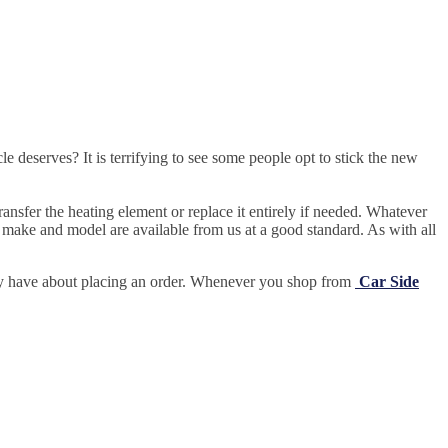
e deserves? It is terrifying to see some people opt to stick the new
ansfer the heating element or replace it entirely if needed.
Whatever
 make and model are available from us at a good standard. As with all
may have about placing an order. Whenever you shop from
Car Side