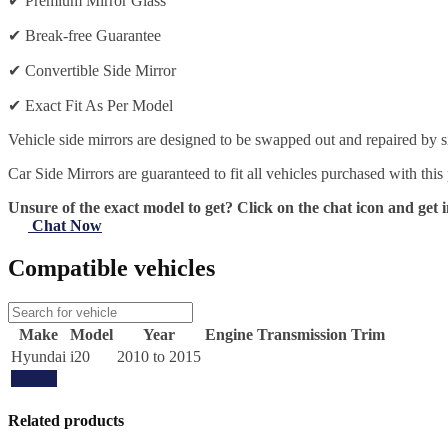
✔
Premium Mirror Glass
✔
Break-free Guarantee
✔
Convertible Side Mirror
✔
Exact Fit As Per Model
Vehicle side mirrors are designed to be swapped out and repaired by si
Car Side Mirrors are guaranteed to fit all vehicles purchased with this
Unsure of the exact model to get? Click on the chat icon and get i
Chat Now
Compatible vehicles
Make
Model
Year
Engine
Transmission
Trim
Hyundai
i20
2010 to 2015
Update
Related products