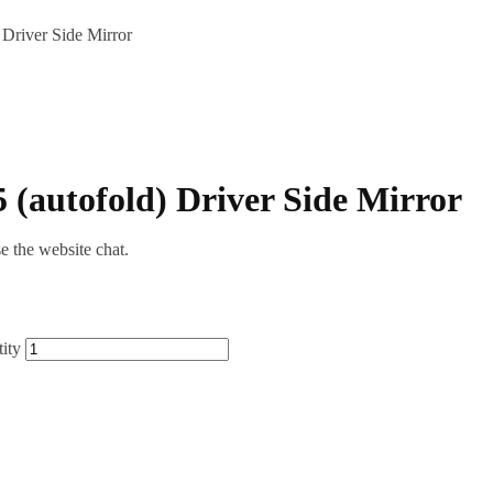
Driver Side Mirror
 (autofold) Driver Side Mirror
se the website chat.
ity