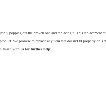
mply popping out the broken one and replacing it. This replacement mirro
 product. We promise to replace any item that doesn’t fit properly or is d
n touch with us for further help: