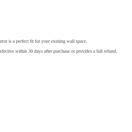
r is a perfect fit for your existing wall space.
efective within 30 days after purchase or provides a full refund.