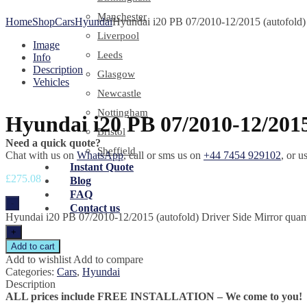
Manchester
Home
Shop
Cars
Hyundai
Hyundai i20 PB 07/2010-12/2015 (autofold) 
Liverpool
Image
Leeds
Info
Description
Glasgow
Vehicles
Newcastle
Nottingham
Hyundai i20 PB 07/2010-12/2015
Bristol
Need a quick quote?
Sheffield
Chat with us on
WhatsApp
, call or sms us on
+44 7454 929102
, or u
Instant Quote
£
275.08
Blog
FAQ
-
Contact us
Hyundai i20 PB 07/2010-12/2015 (autofold) Driver Side Mirror quant
+
Add to cart
Add to wishlist
Add to compare
Categories:
Cars
,
Hyundai
Description
ALL prices include FREE INSTALLATION – We come to you!