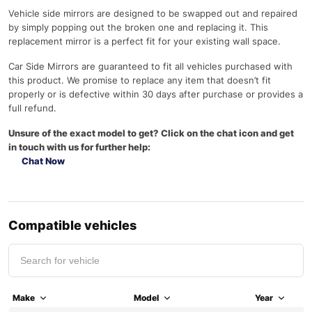
Vehicle side mirrors are designed to be swapped out and repaired
by simply popping out the broken one and replacing it. This
replacement mirror is a perfect fit for your existing wall space.
Car Side Mirrors are guaranteed to fit all vehicles purchased with
this product. We promise to replace any item that doesn’t fit
properly or is defective within 30 days after purchase or provides a
full refund.
Unsure of the exact model to get? Click on the chat icon and get
in touch with us for further help:
Chat Now
Compatible vehicles
Make
Model
Year