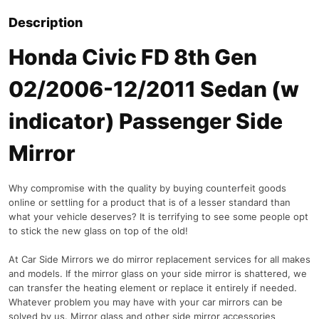
Description
Honda Civic FD 8th Gen
02/2006-12/2011 Sedan (w
indicator) Passenger Side
Mirror
Why compromise with the quality by buying counterfeit goods
online or settling for a product that is of a lesser standard than
what your vehicle deserves? It is terrifying to see some people opt
to stick the new glass on top of the old!
At Car Side Mirrors we do mirror replacement services for all makes
and models. If the mirror glass on your side mirror is shattered, we
can transfer the heating element or replace it entirely if needed.
Whatever problem you may have with your car mirrors can be
solved by us. Mirror glass and other side mirror accessories