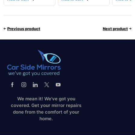
Previous product
Next product
We mean it! We've got you
covered. Get your mirror repairs
done from the comfort of your
home.