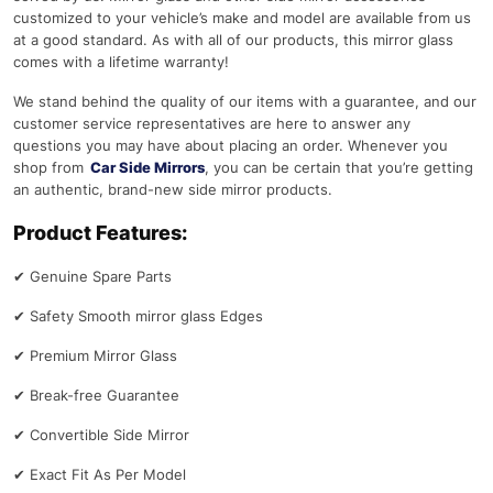
customized to your vehicle’s make and model are available from us
at a good standard. As with all of our products, this mirror glass
comes with a lifetime warranty!
We stand behind the quality of our items with a guarantee, and our
customer service representatives are here to answer any
questions you may have about placing an order. Whenever you
shop from
Car Side Mirrors
, you can be certain that you’re getting
an authentic, brand-new side mirror products.
Product Features:
✔
Genuine Spare Parts
✔
Safety Smooth mirror glass Edges
✔
Premium Mirror Glass
✔
Break-free Guarantee
✔
Convertible Side Mirror
✔
Exact Fit As Per Model