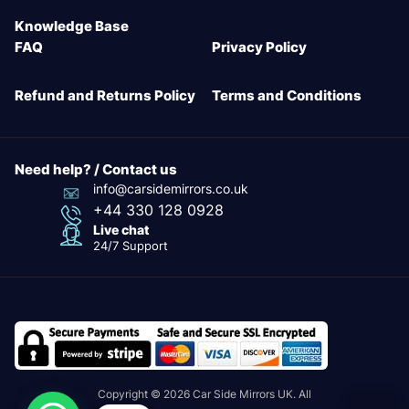
Knowledge Base
FAQ
Privacy Policy
Refund and Returns Policy
Terms and Conditions
Need help? / Contact us
info@carsidemirrors.co.uk
+44 330 128 0928
Live chat
24/7 Support
Copyright © 2026 Car Side Mirrors UK. All