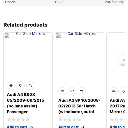
Honda
Civic
2006 to 12/20
Related products
Audi A4 B8 8K
05/2009-09/2015
Audi A3 8P 10/2008-
Audi A3 
(no lane assist)
02/2012 5dr Hatch
2017 Pas
Passenger
(w indicator, autof
Mirror G
Add to cart
Add to cart
Add to ca