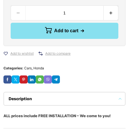
Add to cart
Add to wishlist
Add to compare
Categories:
Cars
,
Honda
Description
ALL prices include FREE INSTALLATION – We come to you!