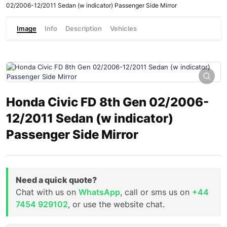
02/2006-12/2011 Sedan (w indicator) Passenger Side Mirror
Image
Info
Description
Vehicles
Honda Civic FD 8th Gen 02/2006-
12/2011 Sedan (w indicator)
Passenger Side Mirror
Need a quick quote?
Chat with us on
WhatsApp
, call or sms us on
+44
7454 929102
, or use the website chat.