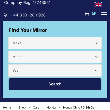
Company Reg: 17243551
0
+44 330 128 0928
Find Your Mirror
Make
Model
Year
Home
Shop
Cars
Honda
Honda Civic FD 8th Gen