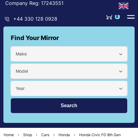
Company Reg: 17243551
0
+44 330 128 0928
Find Your Mirror
Make
Model
Year
Home
Shop
Cars
Honda
Honda Civic FD 8th Gen