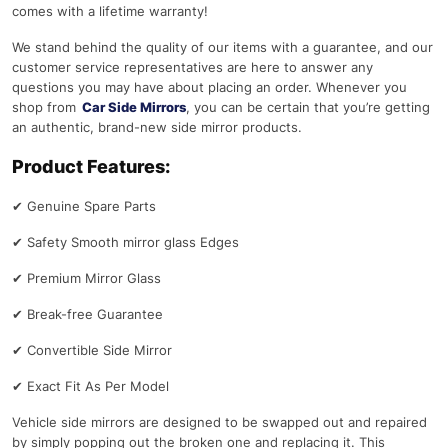
comes with a lifetime warranty!
We stand behind the quality of our items with a guarantee, and our
customer service representatives are here to answer any
questions you may have about placing an order. Whenever you
shop from
Car Side Mirrors
, you can be certain that you’re getting
an authentic, brand-new side mirror products.
Product Features:
✔
Genuine Spare Parts
✔
Safety Smooth mirror glass Edges
✔
Premium Mirror Glass
✔
Break-free Guarantee
✔
Convertible Side Mirror
✔
Exact Fit As Per Model
Vehicle side mirrors are designed to be swapped out and repaired
by simply popping out the broken one and replacing it. This