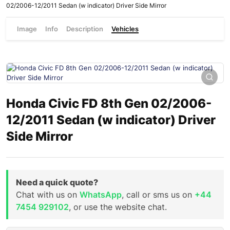
02/2006-12/2011 Sedan (w indicator) Driver Side Mirror
Image
Info
Description
Vehicles
Honda Civic FD 8th Gen 02/2006-
12/2011 Sedan (w indicator) Driver
Side Mirror
Need a quick quote?
Chat with us on
WhatsApp
, call or sms us on
+44
7454 929102
, or use the website chat.