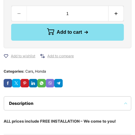
Add to cart
Add to wishlist
Add to compare
Categories:
Cars
,
Honda
Description
ALL prices include FREE INSTALLATION – We come to you!