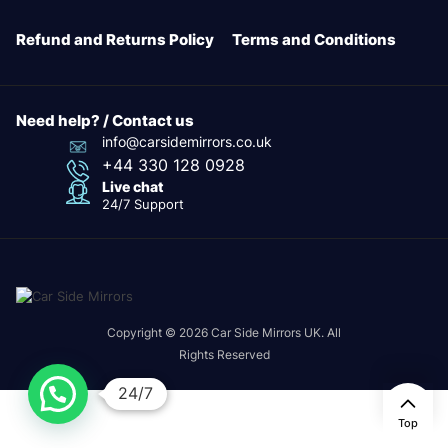
Refund and Returns Policy
Terms and Conditions
Need help? / Contact us
info@carsidemirrors.co.uk
+44 330 128 0928
Live chat
24/7 Support
Copyright © 2026 Car Side Mirrors UK. All
Rights Reserved
24/7
Top