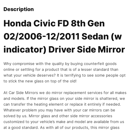
Description
Honda Civic FD 8th Gen
02/2006-12/2011 Sedan (w
indicator) Driver Side Mirror
Why compromise with the quality by buying counterfeit goods
online or settling for a product that is of a lesser standard than
what your vehicle deserves? It is terrifying to see some people opt
to stick the new glass on top of the old!
At Car Side Mirrors we do mirror replacement services for all makes
and models. If the mirror glass on your side mirror is shattered, we
can transfer the heating element or replace it entirely if needed.
Whatever problem you may have with your car mirrors can be
solved by us. Mirror glass and other side mirror accessories
customized to your vehicle’s make and model are available from us
at a good standard. As with all of our products, this mirror glass