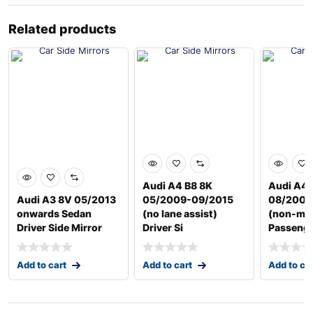
Related products
Audi A4 B8 8K
Audi A4 
Audi A3 8V 05/2013
05/2009-09/2015
08/2004
onwards Sedan
(no lane assist)
(non-me
Driver Side Mirror
Driver Si
Passenge
Add to cart
Add to cart
Add to ca