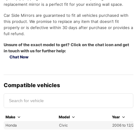
replacement mirror is a perfect fit for your existing wall space.
Car Side Mirrors are guaranteed to fit all vehicles purchased with
this product. We promise to replace any item that doesn’t fit
properly or is defective within 30 days after purchase or provides a
full refund.
Unsure of the exact model to get? Click on the chat icon and get
in touch with us for further help:
Chat Now
Compatible vehicles
Make
Model
Year
Honda
Civic
2006 to 12/20