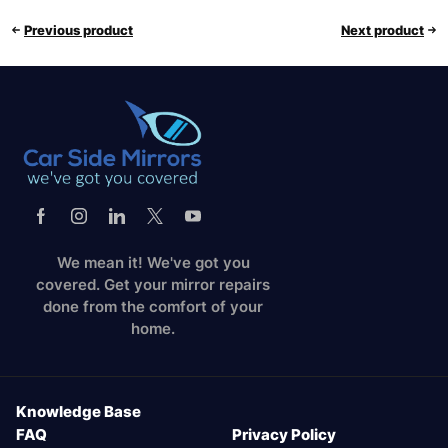
Previous product
Next product
We mean it! We've got you
covered. Get your mirror repairs
done from the comfort of your
home.
Knowledge Base
FAQ
Privacy Policy