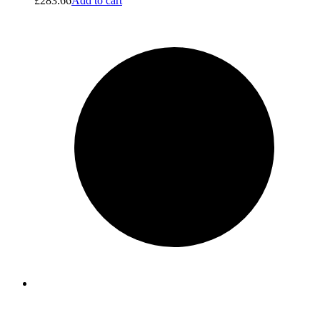
£
283.66
Add to cart