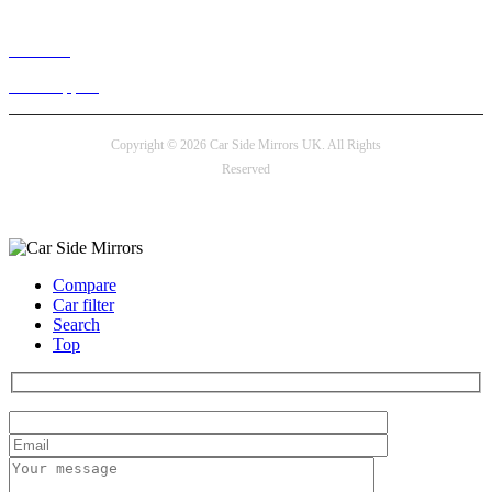
Live chat
24/7 Support
Copyright © 2026 Car Side Mirrors UK. All Rights
Reserved
Payment options
Compare
Car filter
Search
Top