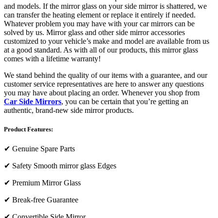
and models. If the mirror glass on your side mirror is shattered, we
can transfer the heating element or replace it entirely if needed.
Whatever problem you may have with your car mirrors can be
solved by us. Mirror glass and other side mirror accessories
customized to your vehicle’s make and model are available from us
at a good standard. As with all of our products, this mirror glass
comes with a lifetime warranty!
We stand behind the quality of our items with a guarantee, and our
customer service representatives are here to answer any questions
you may have about placing an order. Whenever you shop from
Car Side Mirrors
, you can be certain that you’re getting an
authentic, brand-new side mirror products.
Product Features:
✔
Genuine Spare Parts
✔
Safety Smooth mirror glass Edges
✔
Premium Mirror Glass
✔
Break-free Guarantee
✔
Convertible Side Mirror