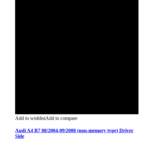
Add to wishlist
Add to compare
Audi A4 B7 08/2004-09/2008 (non-memory type) Driver
Side