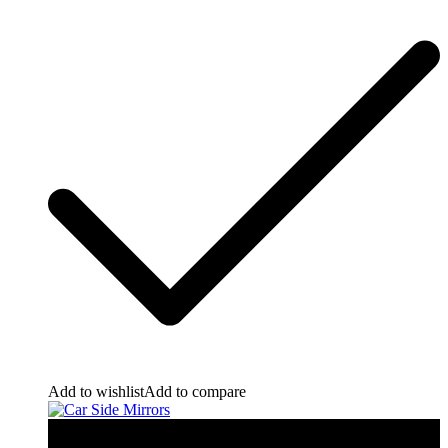
Add to wishlist
Add to compare