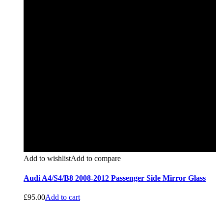
Add to wishlist
Add to compare
Audi A4/S4/B8 2008-2012 Passenger Side Mirror Glass
£
95.00
Add to cart