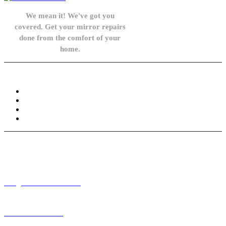
We mean it! We've got you
covered. Get your mirror repairs
done from the comfort of your
home.
Knowledge Base
FAQ
Privacy Policy
Refund and Returns Policy
Terms and Conditions
Need help? / Contact us
info@carsidemirrors.co.uk
+44 330 128 0928