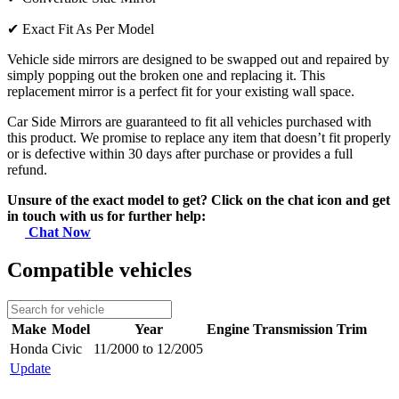
✔
Exact Fit As Per Model
Vehicle side mirrors are designed to be swapped out and repaired by
simply popping out the broken one and replacing it. This
replacement mirror is a perfect fit for your existing wall space.
Car Side Mirrors are guaranteed to fit all vehicles purchased with
this product. We promise to replace any item that doesn’t fit properly
or is defective within 30 days after purchase or provides a full
refund.
Unsure of the exact model to get? Click on the chat icon and get
in touch with us for further help:
Chat Now
Compatible vehicles
Make
Model
Year
Engine
Transmission
Trim
Honda
Civic
11/2000 to 12/2005
Update