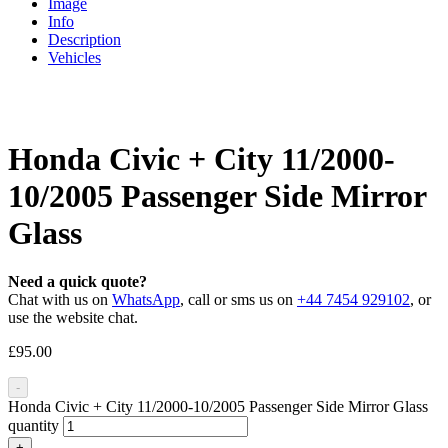
Image
Info
Description
Vehicles
Honda Civic + City 11/2000-
10/2005 Passenger Side Mirror
Glass
Need a quick quote?
Chat with us on
WhatsApp
, call or sms us on
+44 7454 929102
, or
use the website chat.
£
95.00
-
Honda Civic + City 11/2000-10/2005 Passenger Side Mirror Glass
quantity
+