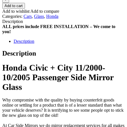
Add to cart
Add to wishlist
Add to compare
Categories:
Cars
,
Glass
,
Honda
Description
ALL prices include FREE INSTALLATION – We come to
you!
Description
Description
Honda Civic + City 11/2000-
10/2005 Passenger Side Mirror
Glass
Why compromise with the quality by buying counterfeit goods
online or settling for a product that is of a lesser standard than what
your vehicle deserves? It is terrifying to see some people opt to stick
the new glass on top of the old!
At Car Side Mirrors we do mirror replacement services for all makes