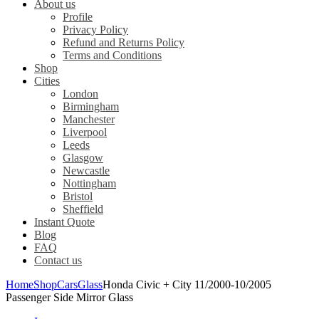
About us
Profile
Privacy Policy
Refund and Returns Policy
Terms and Conditions
Shop
Cities
London
Birmingham
Manchester
Liverpool
Leeds
Glasgow
Newcastle
Nottingham
Bristol
Sheffield
Instant Quote
Blog
FAQ
Contact us
Home
Shop
Cars
Glass
Honda Civic + City 11/2000-10/2005
Passenger Side Mirror Glass