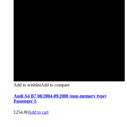
Add to wishlist
Add to compare
Audi A4 B7 08/2004-09/2008 (non-memory type)
Passenger S
£
254.80
Add to cart