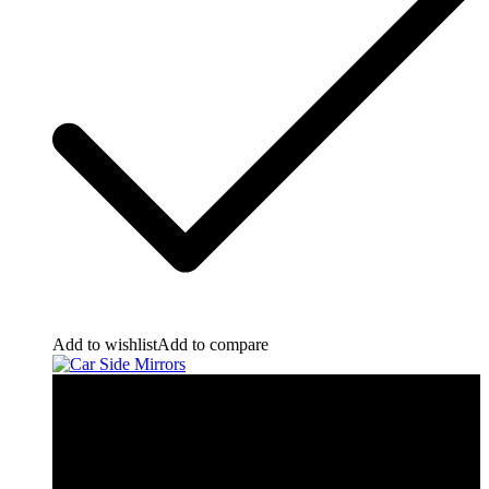
Add to wishlist
Add to compare