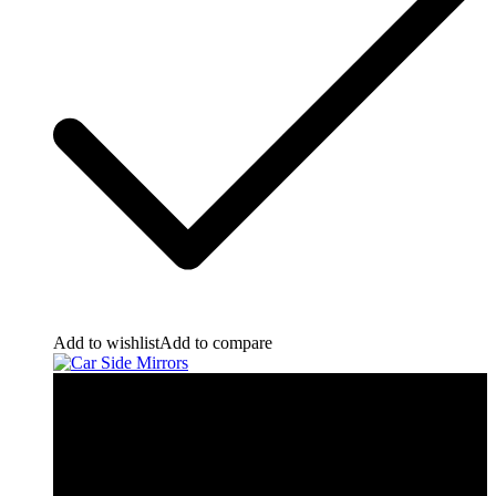
Add to wishlist
Add to compare