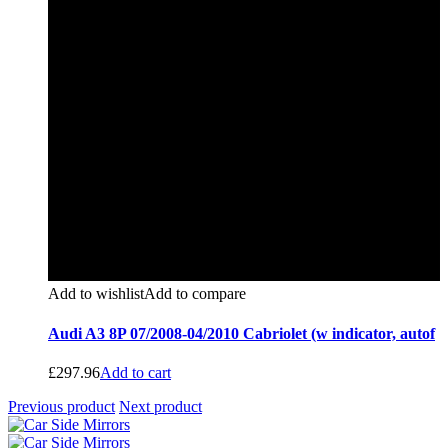
Add to wishlist
Add to compare
Audi A3 8P 07/2008-04/2010 Cabriolet (w indicator, autof
£
297.96
Add to cart
Previous product
Next product