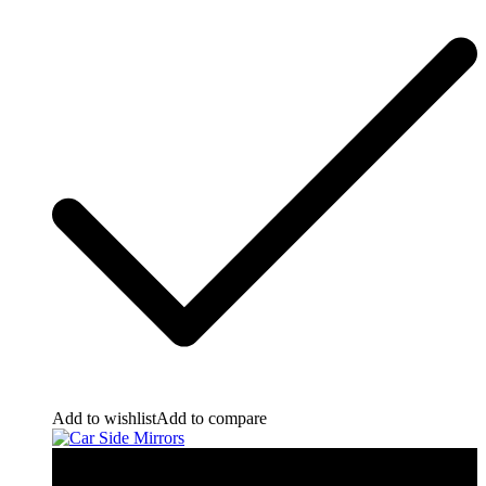
Add to wishlist
Add to compare