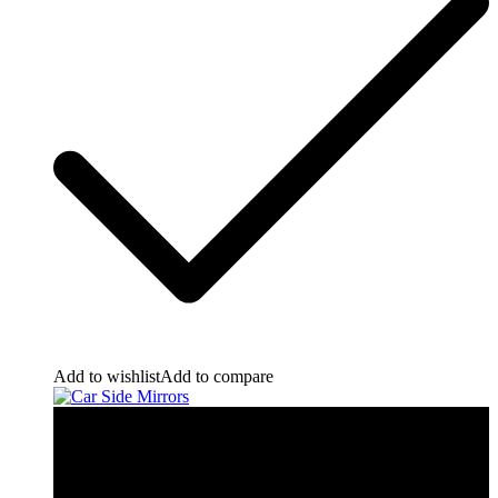
Add to wishlist
Add to compare