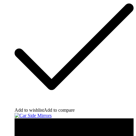
Add to wishlist
Add to compare