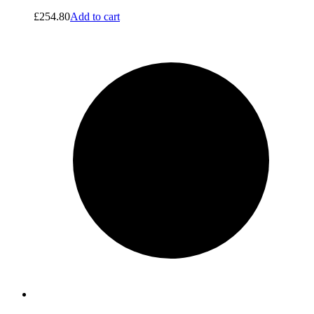
£
254.80
Add to cart