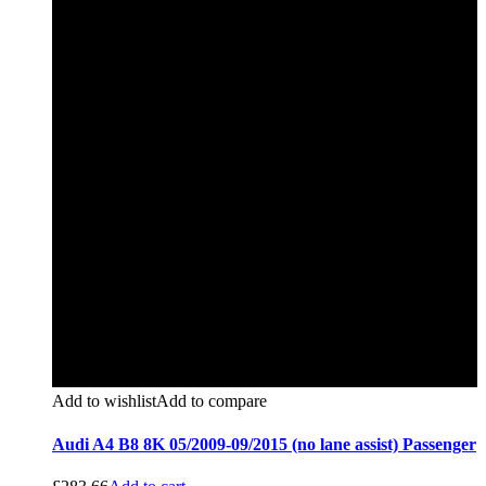
Add to wishlist
Add to compare
Audi A4 B8 8K 05/2009-09/2015 (no lane assist) Passenger