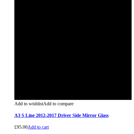
Add to wishlist
Add to compare
A3 S Line 2012-2017 Driver Side Mirror Glass
£
95.00
Add to cart