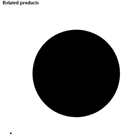
Related products