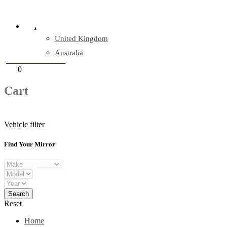
Company Reg: 17243551
.
United Kingdom
Australia
+44 330 128 0928
Cart
0
items
Cart
Vehicle filter
Find Your Mirror
Reset
Home