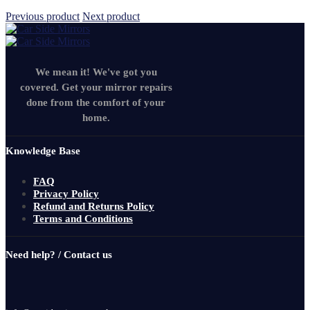
Previous product
Next product
We mean it! We've got you
covered. Get your mirror repairs
done from the comfort of your
home.
Knowledge Base
FAQ
Privacy Policy
Refund and Returns Policy
Terms and Conditions
Need help? / Contact us