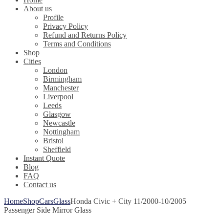
About us
Profile
Privacy Policy
Refund and Returns Policy
Terms and Conditions
Shop
Cities
London
Birmingham
Manchester
Liverpool
Leeds
Glasgow
Newcastle
Nottingham
Bristol
Sheffield
Instant Quote
Blog
FAQ
Contact us
Home
Shop
Cars
Glass
Honda Civic + City 11/2000-10/2005
Passenger Side Mirror Glass