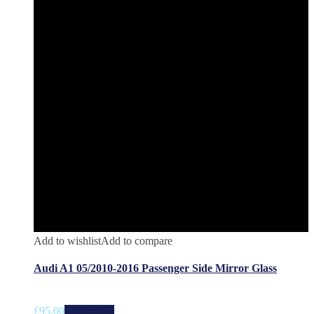
Add to wishlist
Add to compare
Audi A1 05/2010-2016 Passenger Side Mirror Glass
£
95.00
Add to cart