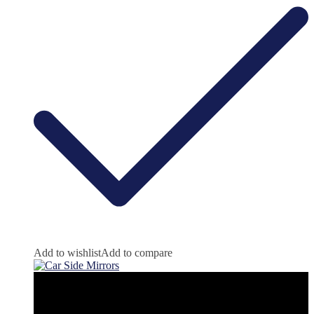
Add to wishlist
Add to compare