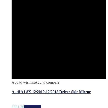
Add to wishlist
Add to compare
Audi A1 8X 12/2010-12/2018 Driver Side Mirror
£
321.36
Add to cart