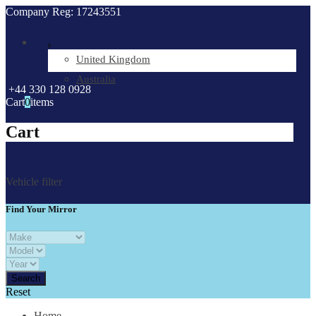
Company Reg: 17243551
.
United Kingdom
Australia
+44 330 128 0928
Cart
0
items
Cart
Vehicle filter
Find Your Mirror
Reset
Home