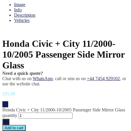
Image
Info
Description
Vehicles
Honda Civic + City 11/2000-
10/2005 Passenger Side Mirror
Glass
Need a quick quote?
Chat with us on
WhatsApp
, call or sms us on
+44 7454 929102
, or
use the website chat.
£
95.00
-
Honda Civic + City 11/2000-10/2005 Passenger Side Mirror Glass
quantity
+
Add to cart