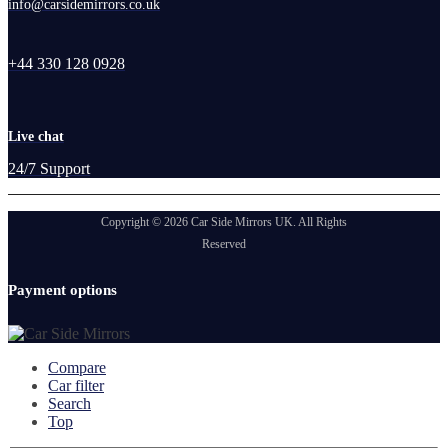
info@carsidemirrors.co.uk
+44 330 128 0928
Live chat
24/7 Support
Copyright © 2026 Car Side Mirrors UK. All Rights
Reserved
Payment options
Compare
Car filter
Search
Top