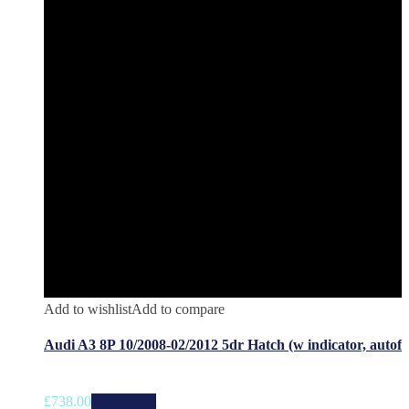
Add to wishlist
Add to compare
Audi A3 8P 10/2008-02/2012 5dr Hatch (w indicator, autof
£
738.00
Add to cart