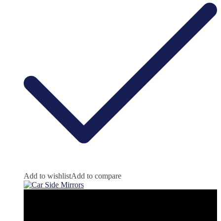
Add to wishlist
Add to compare