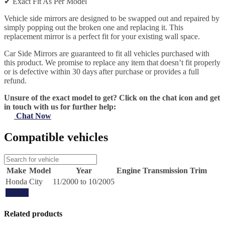
✔
Exact Fit As Per Model
Vehicle side mirrors are designed to be swapped out and repaired by
simply popping out the broken one and replacing it. This
replacement mirror is a perfect fit for your existing wall space.
Car Side Mirrors are guaranteed to fit all vehicles purchased with
this product. We promise to replace any item that doesn’t fit properly
or is defective within 30 days after purchase or provides a full
refund.
Unsure of the exact model to get? Click on the chat icon and get
in touch with us for further help:
Chat Now
Compatible vehicles
Make
Model
Year
Engine
Transmission
Trim
Honda
City
11/2000 to 10/2005
Update
Related products