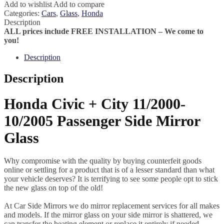
Add to wishlist
Add to compare
Categories:
Cars
,
Glass
,
Honda
Description
ALL prices include FREE INSTALLATION – We come to
you!
Description
Description
Honda Civic + City 11/2000-
10/2005 Passenger Side Mirror
Glass
Why compromise with the quality by buying counterfeit goods
online or settling for a product that is of a lesser standard than what
your vehicle deserves? It is terrifying to see some people opt to stick
the new glass on top of the old!
At Car Side Mirrors we do mirror replacement services for all makes
and models. If the mirror glass on your side mirror is shattered, we
can transfer the heating element or replace it entirely if needed.