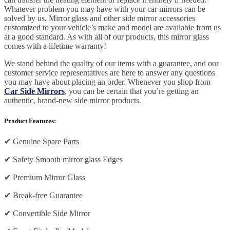
Whatever problem you may have with your car mirrors can be
solved by us. Mirror glass and other side mirror accessories
customized to your vehicle’s make and model are available from us
at a good standard. As with all of our products, this mirror glass
comes with a lifetime warranty!
We stand behind the quality of our items with a guarantee, and our
customer service representatives are here to answer any questions
you may have about placing an order. Whenever you shop from
Car Side Mirrors
, you can be certain that you’re getting an
authentic, brand-new side mirror products.
Product Features:
✔
Genuine Spare Parts
✔
Safety Smooth mirror glass Edges
✔
Premium Mirror Glass
✔
Break-free Guarantee
✔
Convertible Side Mirror