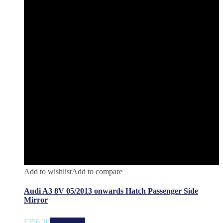
Add to wishlist
Add to compare
Audi A3 8V 05/2013 onwards Hatch Passenger Side
Mirror
£
356.20
Add to cart