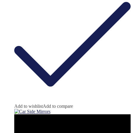
Add to wishlist
Add to compare