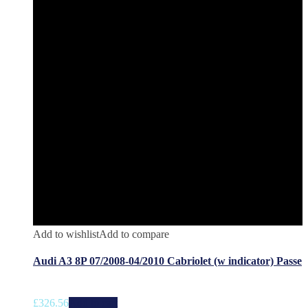
Add to wishlist
Add to compare
Audi A3 8P 07/2008-04/2010 Cabriolet (w indicator) Passe
£
326.56
Add to cart