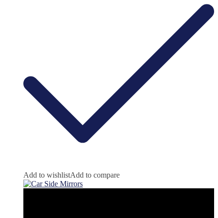
Add to wishlist
Add to compare