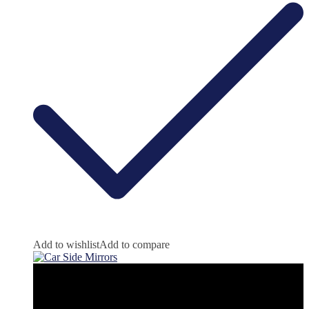
Add to wishlist
Add to compare