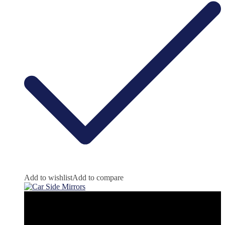
Add to wishlist
Add to compare