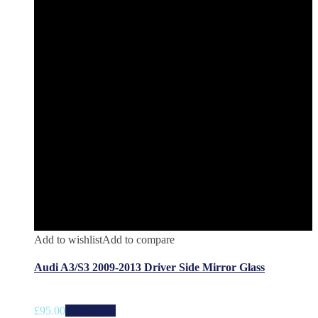
Add to wishlist
Add to compare
Audi A3/S3 2009-2013 Driver Side Mirror Glass
£
95.00
Add to cart