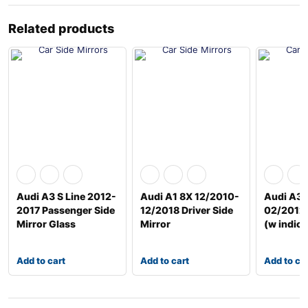
Related products
Audi A3 S Line 2012-
Audi A1 8X 12/2010-
Audi A3 
2017 Passenger Side
12/2018 Driver Side
02/2012 
Mirror Glass
Mirror
(w indica
Add to cart
Add to cart
Add to ca