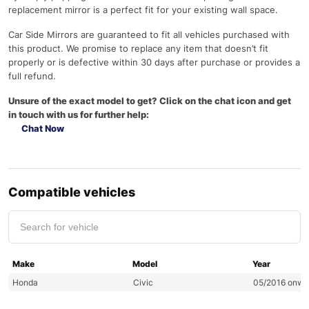
replacement mirror is a perfect fit for your existing wall space.
Car Side Mirrors are guaranteed to fit all vehicles purchased with
this product. We promise to replace any item that doesn’t fit
properly or is defective within 30 days after purchase or provides a
full refund.
Unsure of the exact model to get? Click on the chat icon and get
in touch with us for further help:
Chat Now
Compatible vehicles
Make
Model
Year
Honda
Civic
05/2016 onwa