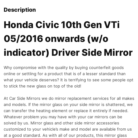
Description
Honda Civic 10th Gen VTi
05/2016 onwards (w/o
indicator) Driver Side Mirror
Why compromise with the quality by buying counterfeit goods
online or settling for a product that is of a lesser standard than
what your vehicle deserves? It is terrifying to see some people opt
to stick the new glass on top of the old!
At Car Side Mirrors we do mirror replacement services for all makes
and models. If the mirror glass on your side mirror is shattered, we
can transfer the heating element or replace it entirely if needed.
Whatever problem you may have with your car mirrors can be
solved by us. Mirror glass and other side mirror accessories
customized to your vehicle’s make and model are available from us
at a good standard. As with all of our products, this mirror glass