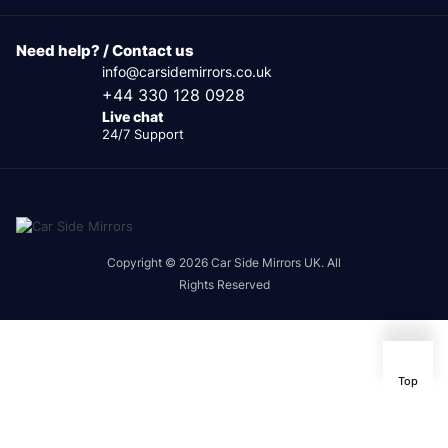
Need help? / Contact us
info@carsidemirrors.co.uk
+44 330 128 0928
Live chat
24/7 Support
Copyright © 2026 Car Side Mirrors UK. All
Rights Reserved
Top