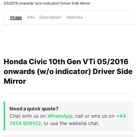
05/2016 onwards (w/o indicator) Driver Side Mirror
Image
Info
Description
Vehicles
Honda Civic 10th Gen VTi 05/2016
onwards (w/o indicator) Driver Side
Mirror
Need a quick quote?
Chat with us on
WhatsApp
, call or sms us on
+44
7454 929102
, or use the website chat.