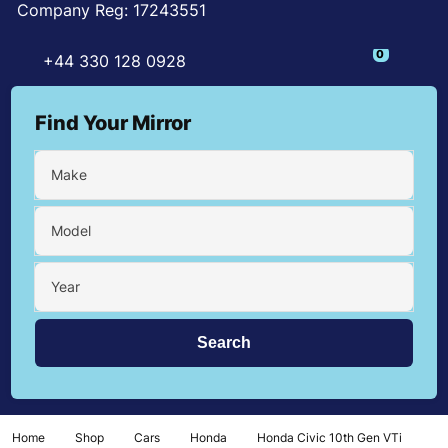
Company Reg: 17243551
0
+44 330 128 0928
Find Your Mirror
Make
Model
Year
Home
Shop
Cars
Honda
Honda Civic 10th Gen VTi