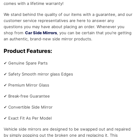
comes with a lifetime warranty!
We stand behind the quality of our items with a guarantee, and our
customer service representatives are here to answer any
questions you may have about placing an order. Whenever you
shop from
Car Side Mirrors
, you can be certain that you’re getting
an authentic, brand-new side mirror products.
Product Features:
✔
Genuine Spare Parts
✔
Safety Smooth mirror glass Edges
✔
Premium Mirror Glass
✔
Break-free Guarantee
✔
Convertible Side Mirror
✔
Exact Fit As Per Model
Vehicle side mirrors are designed to be swapped out and repaired
by simply popping out the broken one and replacing it. This