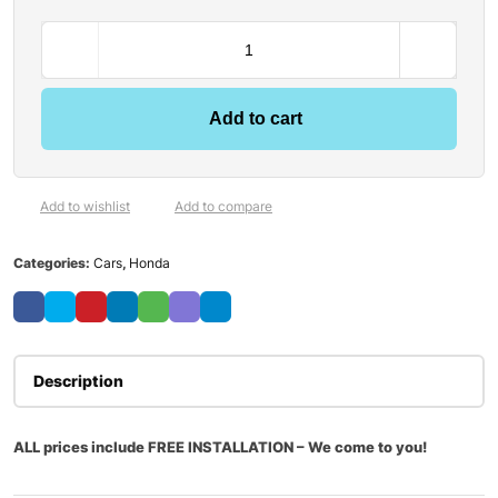
Add to cart
Add to wishlist
Add to compare
Categories:
Cars
,
Honda
Description
ALL prices include FREE INSTALLATION – We come to you!