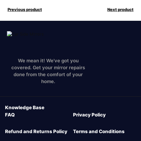
Previous product
Next product
We mean it! We've got you
covered. Get your mirror repairs
done from the comfort of your
home.
Knowledge Base
FAQ
Privacy Policy
Refund and Returns Policy
Terms and Conditions