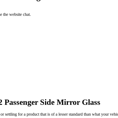
se the website chat.
Passenger Side Mirror Glass
ettling for a product that is of a lesser standard than what your vehicl