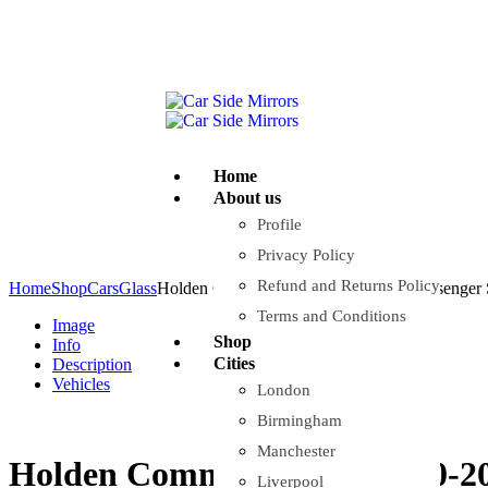
Company Reg: 17243551
+44 330 128 0928
Home
About us
Profile
Privacy Policy
Refund and Returns Policy
Home
Shop
Cars
Glass
Holden Commodore VX 2000-2002 Passenger S
Terms and Conditions
Image
Shop
Info
Cities
Description
Vehicles
London
Birmingham
Manchester
Holden Commodore VX 2000-200
Liverpool