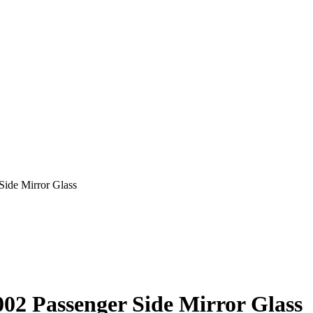
ide Mirror Glass
2 Passenger Side Mirror Glass