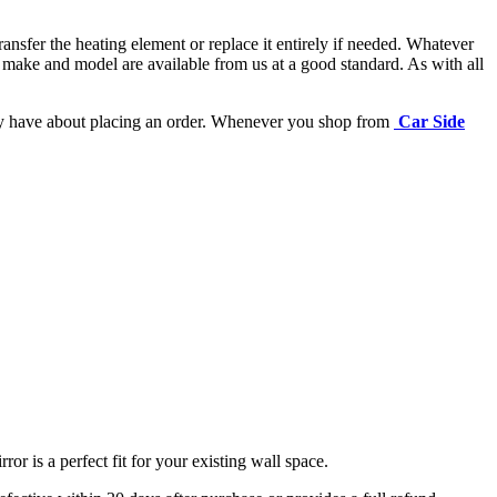
ansfer the heating element or replace it entirely if needed.
Whatever
 make and model are available from us at a good standard. As with all
may have about placing an order. Whenever you shop from
Car Side
r is a perfect fit for your existing wall space.