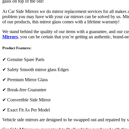
glass on top of the old!
At Car Side Mirrors we do mirror replacement services for all makes and
problem you may have with your car mirrors can be solved by us. Mirro
of our products, this mirror glass comes with a lifetime warranty!
We stand behind the quality of our items with a guarantee, and our c
Mirrors
, you can be certain that you’re getting an authentic, brand-n
Product Features:
✔
Genuine Spare Parts
✔
Safety Smooth mirror glass Edges
✔
Premium Mirror Glass
✔
Break-free Guarantee
✔
Convertible Side Mirror
✔
Exact Fit As Per Model
Vehicle side mirrors are designed to be swapped out and repaired by si