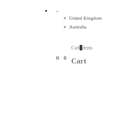
.
United Kingdom
Australia
Cart
0
items
0
0
Cart