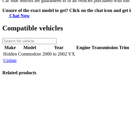
Car Side Mirrors are guaranteed to fit all vehicles purchased with this
Unsure of the exact model to get? Click on the chat icon and get i
Chat Now
Compatible vehicles
Make
Model
Year
Engine
Transmission
Trim
Holden
Commodore
2000 to 2002 VX
Update
Related products