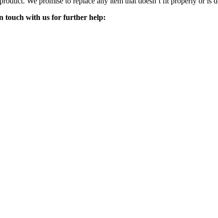
 product. We promise to replace any item that doesn’t fit properly or is d
n touch with us for further help: