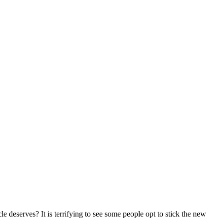
e deserves? It is terrifying to see some people opt to stick the new