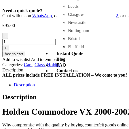
Leeds
Need a quick quote?
Glasgow
Chat with us on
WhatsApp
, call or sms us on
+44 7454 929102
, or u
Newcastle
£
95.00
Nottingham
-
Bristol
Sheffield
+
Instant Quote
Add to cart
Blog
Add to wishlist
Add to compare
Categories:
Cars
,
Glass
,
Holden
FAQ
Description
Contact us
ALL prices include FREE INSTALLATION – We come to you!
Description
Description
Holden Commodore VX 2000-2002 
Why compromise with the quality by buying counterfeit goods online or s