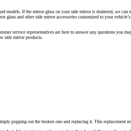
 models. If the mirror glass on your side mirror is shattered, we can tr
r glass and other side mirror accessories customized to your vehicle’s
ustomer service representatives are here to answer any questions you 
ew side mirror products.
mply popping out the broken one and replacing it. This replacement mirro