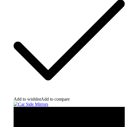
Add to wishlist
Add to compare