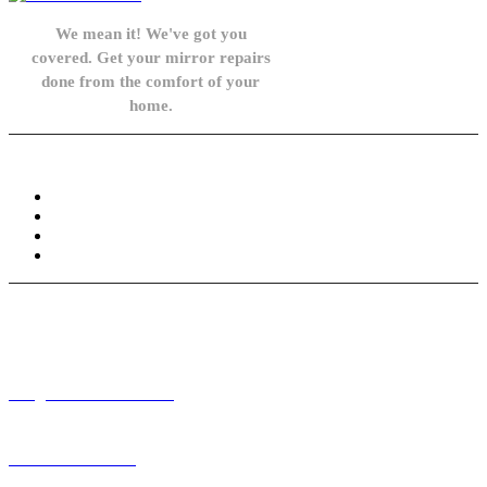
We mean it! We've got you
covered. Get your mirror repairs
done from the comfort of your
home.
Knowledge Base
FAQ
Privacy Policy
Refund and Returns Policy
Terms and Conditions
Need help? / Contact us
info@carsidemirrors.co.uk
+44 330 128 0928