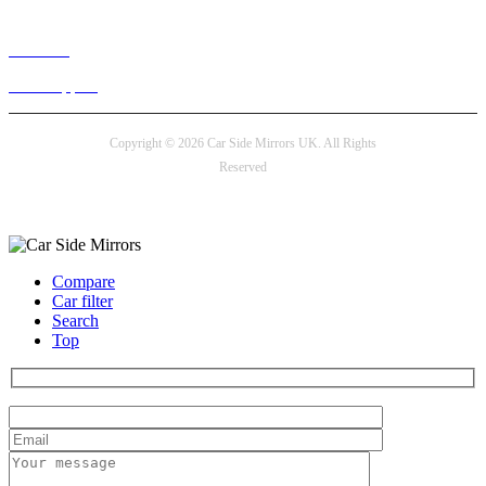
Live chat
24/7 Support
Copyright © 2026 Car Side Mirrors UK. All Rights
Reserved
Payment options
Compare
Car filter
Search
Top