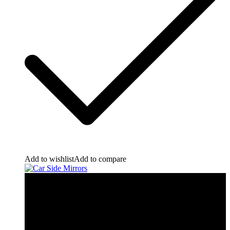
Add to wishlist
Add to compare