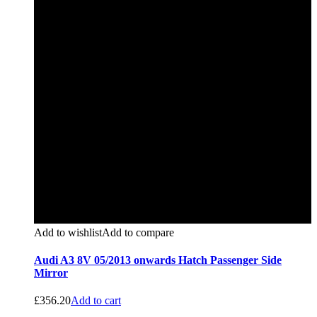
Add to wishlist
Add to compare
Audi A3 8V 05/2013 onwards Hatch Passenger Side
Mirror
£
356.20
Add to cart