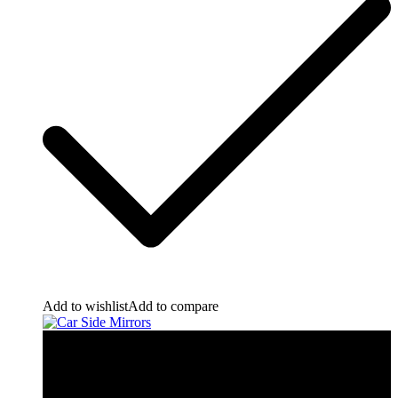
Add to wishlist
Add to compare