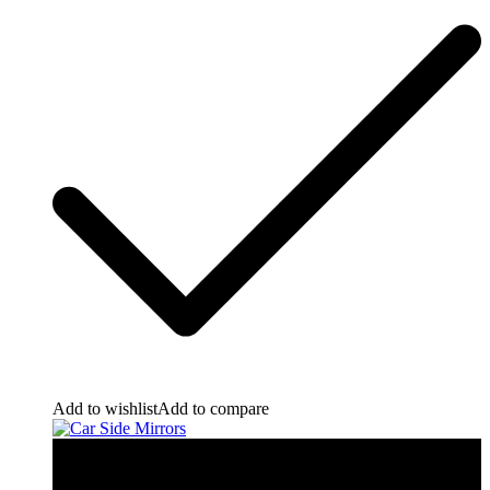
Add to wishlist
Add to compare