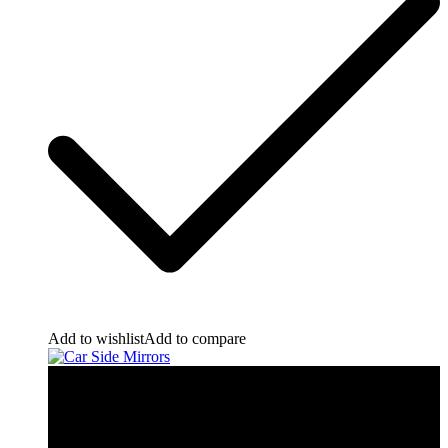
Add to wishlist
Add to compare