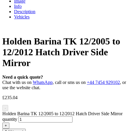
Image
Info
Description
Vehicles
Holden Barina TK 12/2005 to
12/2012 Hatch Driver Side
Mirror
Need a quick quote?
Chat with us on
WhatsApp
, call or sms us on
+44 7454 929102
, or
use the website chat.
£
235.04
-
Holden Barina TK 12/2005 to 12/2012 Hatch Driver Side Mirror
quantity
+