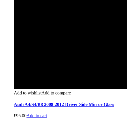
Add to wishlist
Add to compare
Audi A4/S4/B8 2008-2012 Driver Side Mirror Glass
£
95.00
Add to cart