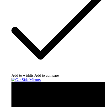
Add to wishlist
Add to compare