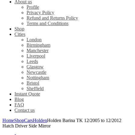
About us
Profile
Privacy Policy
Refund and Returns Policy
Terms and Conditions
Shop
Cities
London
Birmingham
Manchester
Liverpool
Leeds
Glasgow
Newcastle
Nottingham
Bristol
Sheffield
Instant Quote
Blog
FAQ
Contact us
Home
Shop
Cars
Holden
Holden Barina TK 12/2005 to 12/2012
Hatch Driver Side Mirror