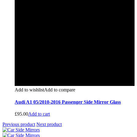
Add to wishlist
Add to compare
Audi A1 05/2010-2016 Passenger Side Mirror Glass
£
95.00
Add to cart
Previous product
Next product