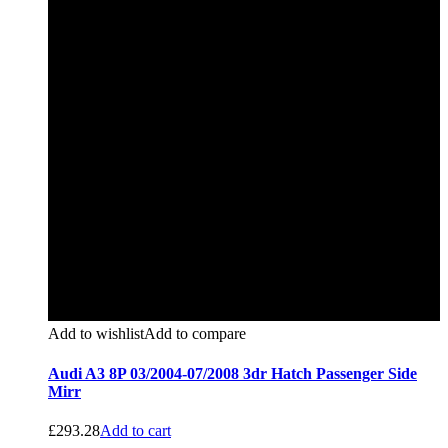
Add to wishlist
Add to compare
Audi A3 8P 03/2004-07/2008 3dr Hatch Passenger Side
Mirr
£
293.28
Add to cart