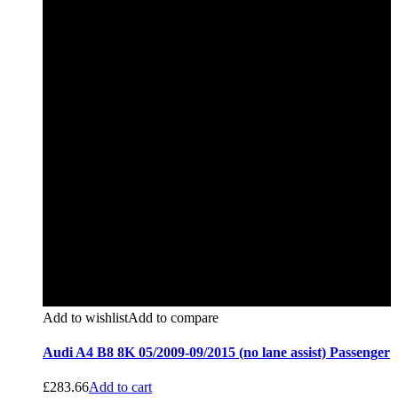
Add to wishlist
Add to compare
Audi A4 B8 8K 05/2009-09/2015 (no lane assist) Passenger
£
283.66
Add to cart