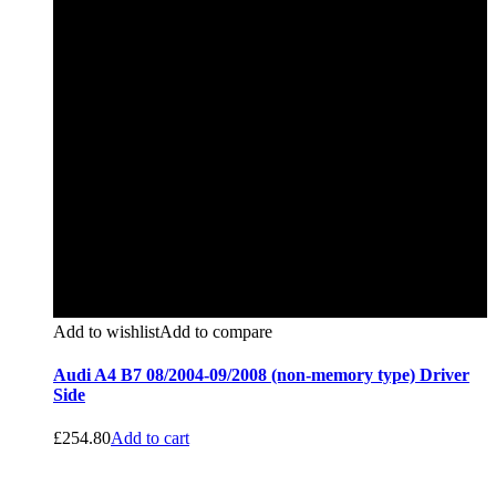
Add to wishlist
Add to compare
Audi A4 B7 08/2004-09/2008 (non-memory type) Driver
Side
£
254.80
Add to cart