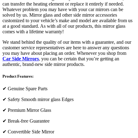
can transfer the heating element or replace it entirely if needed.
Whatever problem you may have with your car mirrors can be
solved by us. Mirror glass and other side mirror accessories
customized to your vehicle’s make and model are available from us
at a good standard. As with all of our products, this mirror glass
comes with a lifetime warranty!
We stand behind the quality of our items with a guarantee, and our
customer service representatives are here to answer any questions
you may have about placing an order. Whenever you shop from
Car Side Mirrors
, you can be certain that you’re getting an
authentic, brand-new side mirror products.
Product Features:
✔
Genuine Spare Parts
✔
Safety Smooth mirror glass Edges
✔
Premium Mirror Glass
✔
Break-free Guarantee
✔
Convertible Side Mirror