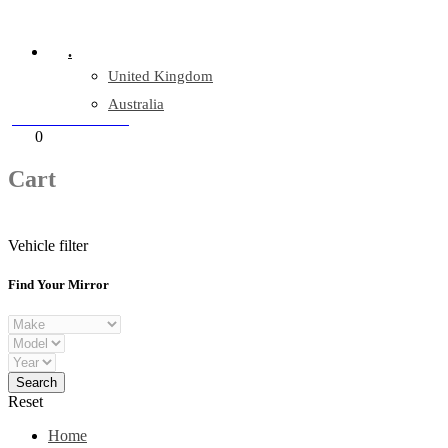
Company Reg: 17243551
.
United Kingdom
Australia
+44 330 128 0928
Cart
0
items
Cart
Vehicle filter
Find Your Mirror
Reset
Home