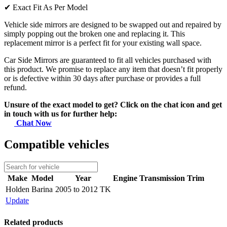
✔
Exact Fit As Per Model
Vehicle side mirrors are designed to be swapped out and repaired by
simply popping out the broken one and replacing it. This
replacement mirror is a perfect fit for your existing wall space.
Car Side Mirrors are guaranteed to fit all vehicles purchased with
this product. We promise to replace any item that doesn’t fit properly
or is defective within 30 days after purchase or provides a full
refund.
Unsure of the exact model to get? Click on the chat icon and get
in touch with us for further help:
Chat Now
Compatible vehicles
Make
Model
Year
Engine
Transmission
Trim
Holden
Barina
2005 to 2012 TK
Update
Related products