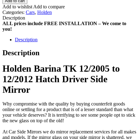
Add to cart
Add to wishlist
Add to compare
Categories:
Cars
,
Holden
Description
ALL prices include FREE INSTALLATION – We come to
you!
Description
Description
Holden Barina TK 12/2005 to
12/2012 Hatch Driver Side
Mirror
Why compromise with the quality by buying counterfeit goods
online or settling for a product that is of a lesser standard than what
your vehicle deserves? It is terrifying to see some people opt to stick
the new glass on top of the old!
At Car Side Mirrors we do mirror replacement services for all makes
and models. If the mirror glass on your side mirror is shattered, we