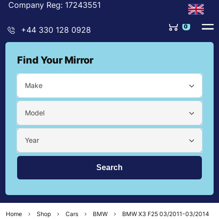
Company Reg: 17243551
0
+44 330 128 0928
Find Your Mirror
Make
Model
Year
Home
Shop
Cars
BMW
BMW X3 F25 03/2011-03/2014