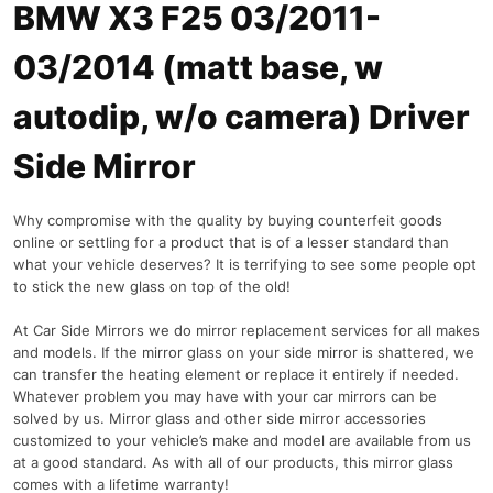
BMW X3 F25 03/2011-
03/2014 (matt base, w
autodip, w/o camera) Driver
Side Mirror
Why compromise with the quality by buying counterfeit goods
online or settling for a product that is of a lesser standard than
what your vehicle deserves? It is terrifying to see some people opt
to stick the new glass on top of the old!
At Car Side Mirrors we do mirror replacement services for all makes
and models. If the mirror glass on your side mirror is shattered, we
can transfer the heating element or replace it entirely if needed.
Whatever problem you may have with your car mirrors can be
solved by us. Mirror glass and other side mirror accessories
customized to your vehicle’s make and model are available from us
at a good standard. As with all of our products, this mirror glass
comes with a lifetime warranty!