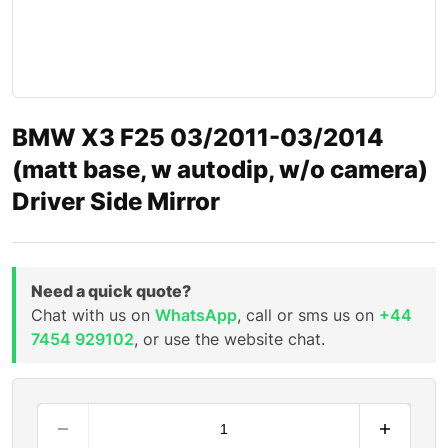
BMW X3 F25 03/2011-03/2014
(matt base, w autodip, w/o camera)
Driver Side Mirror
Need a quick quote?
Chat with us on
WhatsApp
, call or sms us on
+44
7454 929102
, or use the website chat.