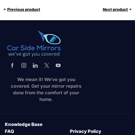
Previous product
Next product
We mean it! We've got you
covered. Get your mirror repairs
done from the comfort of your
home.
Knowledge Base
FAQ
Privacy Policy