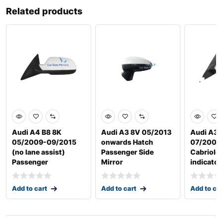
Related products
Audi A4 B8 8K
Audi A3 8V 05/2013
Audi A3 
05/2009-09/2015
onwards Hatch
07/2008
(no lane assist)
Passenger Side
Cabriole
Passenger
Mirror
indicator
Add to cart
Add to cart
Add to ca