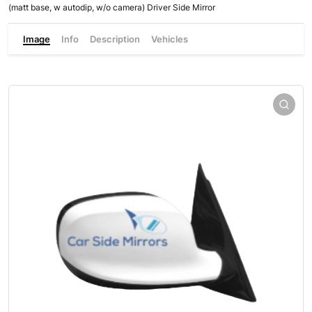
(matt base, w autodip, w/o camera) Driver Side Mirror
Image
Info
Description
Vehicles