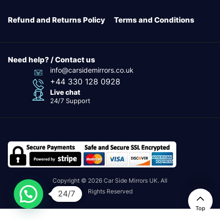
Refund and Returns Policy
Terms and Conditions
Need help? / Contact us
info@carsidemirrors.co.uk
+44 330 128 0928
Live chat
24/7 Support
Copyright © 2026 Car Side Mirrors UK. All
Rights Reserved
24/7
Top