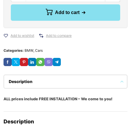
Add to cart
Add to wishlist
Add to compare
Categories:
BMW
,
Cars
Description
ALL prices include FREE INSTALLATION – We come to you!
Description