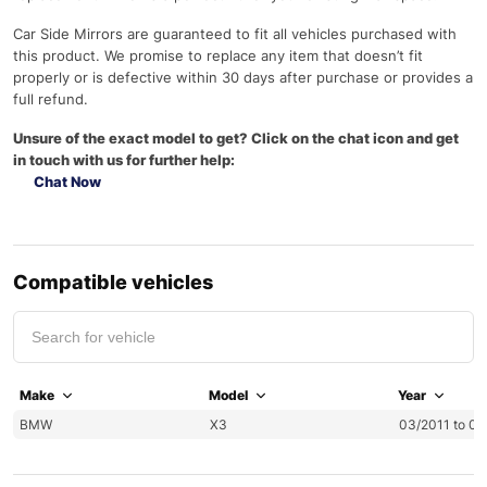
Car Side Mirrors are guaranteed to fit all vehicles purchased with
this product. We promise to replace any item that doesn’t fit
properly or is defective within 30 days after purchase or provides a
full refund.
Unsure of the exact model to get? Click on the chat icon and get
in touch with us for further help:
Chat Now
Compatible vehicles
Make
Model
Year
BMW
X3
03/2011 to 0