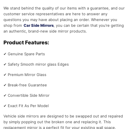
We stand behind the quality of our items with a guarantee, and our
customer service representatives are here to answer any
questions you may have about placing an order. Whenever you
shop from
Car Side Mirrors
, you can be certain that you’re getting
an authentic, brand-new side mirror products.
Product Features:
✔
Genuine Spare Parts
✔
Safety Smooth mirror glass Edges
✔
Premium Mirror Glass
✔
Break-free Guarantee
✔
Convertible Side Mirror
✔
Exact Fit As Per Model
Vehicle side mirrors are designed to be swapped out and repaired
by simply popping out the broken one and replacing it. This
replacement mirror is a perfect fit for your existing wall space.