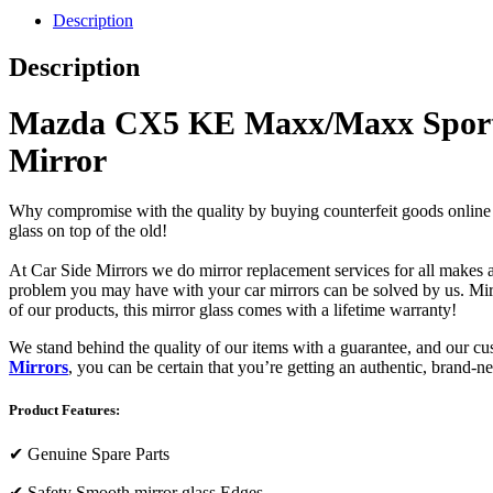
Description
Description
Mazda CX5 KE Maxx/Maxx Sport/Gr
Mirror
Why compromise with the quality by buying counterfeit goods online or s
glass on top of the old!
At Car Side Mirrors we do mirror replacement services for all makes and
problem you may have with your car mirrors can be solved by us. Mirro
of our products, this mirror glass comes with a lifetime warranty!
We stand behind the quality of our items with a guarantee, and our c
Mirrors
, you can be certain that you’re getting an authentic, brand-n
Product Features:
✔
Genuine Spare Parts
✔
Safety Smooth mirror glass Edges