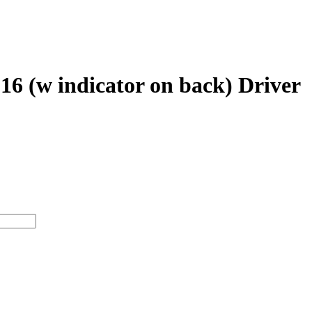
 (w indicator on back) Driver