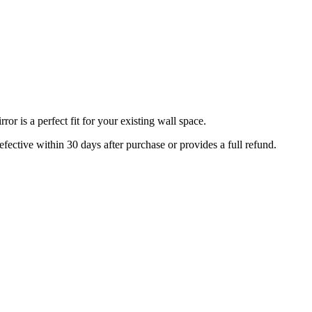
r is a perfect fit for your existing wall space.
efective within 30 days after purchase or provides a full refund.