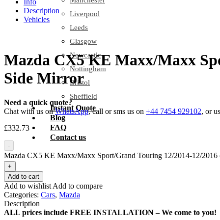
Manchester
Info
Description
Liverpool
Vehicles
Leeds
Glasgow
Newcastle
Mazda CX5 KE Maxx/Maxx Sport/
Nottingham
Side Mirror
Bristol
Sheffield
Need a quick quote?
Instant Quote
Chat with us on
WhatsApp
, call or sms us on
+44 7454 929102
, or u
Blog
FAQ
£
332.73
Contact us
-
Mazda CX5 KE Maxx/Maxx Sport/Grand Touring 12/2014-12/2016 (w i
+
Add to cart
Add to wishlist
Add to compare
Categories:
Cars
,
Mazda
Description
ALL prices include FREE INSTALLATION – We come to you!