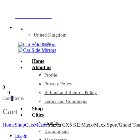
Company Reg: 17243551
+44 330 128 0928
.
United Kingdom
Australia
Home
About us
Profile
Privacy Policy
0
0
Refund and Returns Policy
Cart
0
items
Terms and Conditions
Shop
Cart
Cities
London
Home
Shop
Cars
Mazda
Mazda CX5 KE Maxx/Maxx Sport/Grand Touring
Birmingham
Image