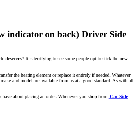
indicator on back) Driver Side
e deserves? It is terrifying to see some people opt to stick the new
ansfer the heating element or replace it entirely if needed.
Whatever
 make and model are available from us at a good standard. As with all
may have about placing an order. Whenever you shop from
Car Side