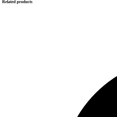
Related products