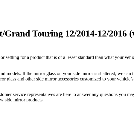
and Touring 12/2014-12/2016 (w 
ettling for a product that is of a lesser standard than what your vehicl
 models. If the mirror glass on your side mirror is shattered, we can tr
r glass and other side mirror accessories customized to your vehicle’s
ustomer service representatives are here to answer any questions you 
ew side mirror products.