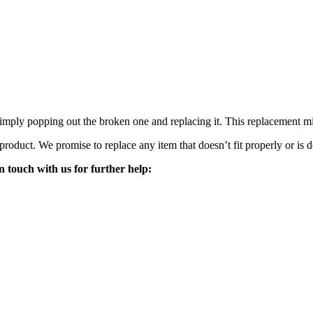
mply popping out the broken one and replacing it. This replacement mirro
 product. We promise to replace any item that doesn’t fit properly or is d
n touch with us for further help: