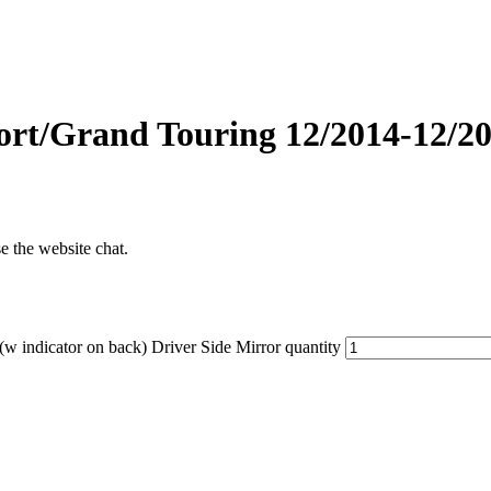
Grand Touring 12/2014-12/2016
se the website chat.
ndicator on back) Driver Side Mirror quantity