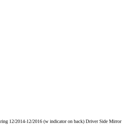
 12/2014-12/2016 (w indicator on back) Driver Side Mirror