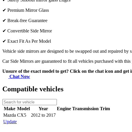
✔
Premium Mirror Glass
✔
Break-free Guarantee
✔
Convertible Side Mirror
✔
Exact Fit As Per Model
Vehicle side mirrors are designed to be swapped out and repaired by si
Car Side Mirrors are guaranteed to fit all vehicles purchased with this
Unsure of the exact model to get? Click on the chat icon and get i
Chat Now
Compatible vehicles
Make
Model
Year
Engine
Transmission
Trim
Mazda
CX5
2012 to 2017
Update