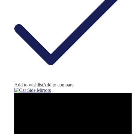
Add to wishlist
Add to compare