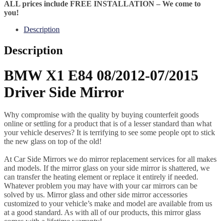
ALL prices include FREE INSTALLATION – We come to
you!
Description
Description
BMW X1 E84 08/2012-07/2015
Driver Side Mirror
Why compromise with the quality by buying counterfeit goods
online or settling for a product that is of a lesser standard than what
your vehicle deserves? It is terrifying to see some people opt to stick
the new glass on top of the old!
At Car Side Mirrors we do mirror replacement services for all makes
and models. If the mirror glass on your side mirror is shattered, we
can transfer the heating element or replace it entirely if needed.
Whatever problem you may have with your car mirrors can be
solved by us. Mirror glass and other side mirror accessories
customized to your vehicle’s make and model are available from us
at a good standard. As with all of our products, this mirror glass