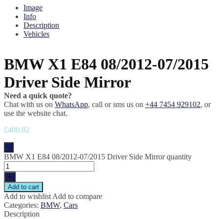
Image
Info
Description
Vehicles
BMW X1 E84 08/2012-07/2015
Driver Side Mirror
Need a quick quote?
Chat with us on
WhatsApp
, call or sms us on
+44 7454 929102
, or
use the website chat.
£
400.92
-
BMW X1 E84 08/2012-07/2015 Driver Side Mirror quantity
+
Add to cart
Add to wishlist
Add to compare
Categories:
BMW
,
Cars
Description