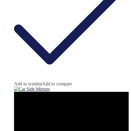
Add to wishlist
Add to compare