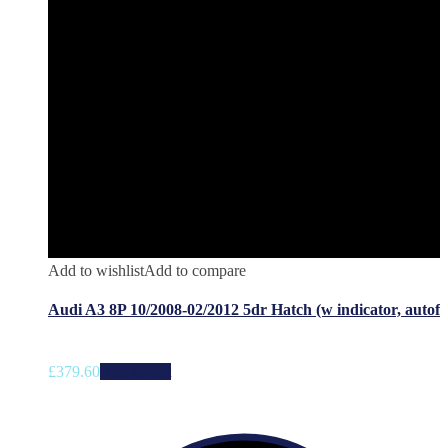
Add to wishlist
Add to compare
Audi A3 8P 10/2008-02/2012 5dr Hatch (w indicator, autof
£
379.60
Add to cart