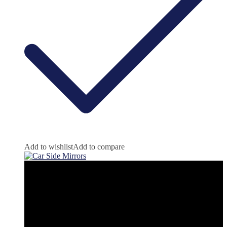
Add to wishlist
Add to compare