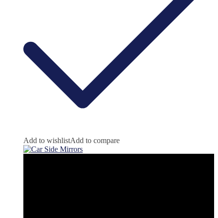
Add to wishlist
Add to compare