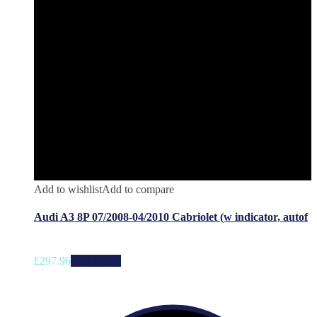
Add to wishlist
Add to compare
Audi A3 8P 07/2008-04/2010 Cabriolet (w indicator, autof
£
297.96
Add to cart