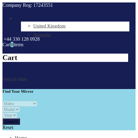
Company Reg: 17243551
.
United Kingdom
Australia
+44 330 128 0928
Cart
0
items
Cart
Vehicle filter
Find Your Mirror
Reset
Home