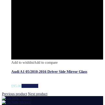
Add to wishlist
Add to compare
Audi A1 05/2010-2016 Driver Side Mirror Glass
£
95.00
Add to cart
Previous product
Next product