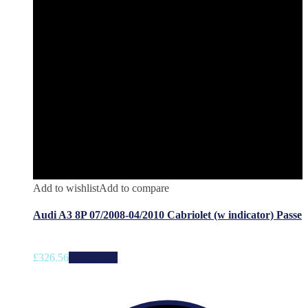
Add to wishlist
Add to compare
Audi A3 8P 07/2008-04/2010 Cabriolet (w indicator) Passe
£
326.56
Add to cart