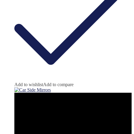
Add to wishlist
Add to compare