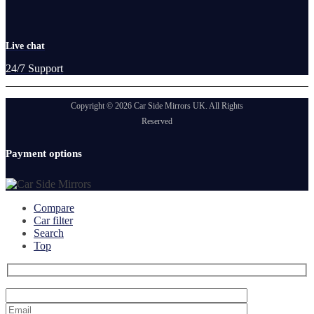
Live chat
24/7 Support
Copyright © 2026 Car Side Mirrors UK. All Rights
Reserved
Payment options
Compare
Car filter
Search
Top