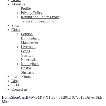
About us
Profile
Privacy Policy
Refund and Returns Policy
Terms and Conditions
Shop
Cities
London
Birmingham
Manchester
Liverpool
Leeds
Glasgow
Newcastle
Nottingham
Bristol
Sheffield
Instant Quote
Blog
FAQ
Contact us
Home
Shop
Cars
BMW
BMW X1 E84 08/2012-07/2015 Driver Side
Mirror