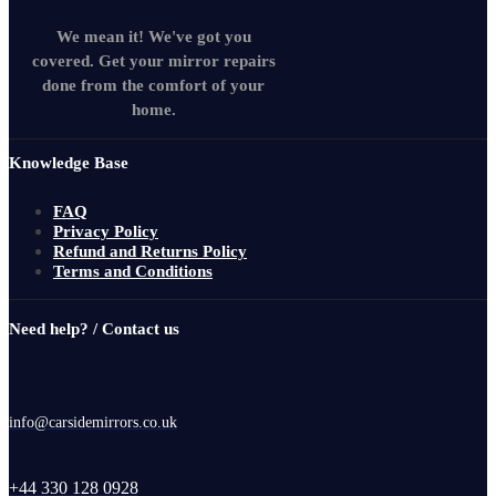
We mean it! We've got you
covered. Get your mirror repairs
done from the comfort of your
home.
Knowledge Base
FAQ
Privacy Policy
Refund and Returns Policy
Terms and Conditions
Need help? / Contact us
info@carsidemirrors.co.uk
+44 330 128 0928