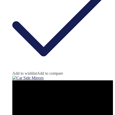
Add to wishlist
Add to compare