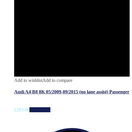
Add to wishlist
Add to compare
Audi A4 B8 8K 05/2009-09/2015 (no lane assist) Passenger
£
283.66
Add to cart