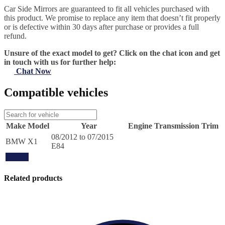
Car Side Mirrors are guaranteed to fit all vehicles purchased with
this product. We promise to replace any item that doesn’t fit properly
or is defective within 30 days after purchase or provides a full
refund.
Unsure of the exact model to get? Click on the chat icon and get
in touch with us for further help:
Chat Now
Compatible vehicles
Make
Model
Year
Engine
Transmission
Trim
08/2012 to 07/2015
BMW
X1
E84
Update
Related products