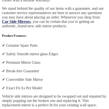
comes with a lifetime warranty!
We stand behind the quality of our items with a guarantee, and our
customer service representatives are here to answer any questions
you may have about placing an order. Whenever you shop from
Car Side Mirrors
, you can be certain that you’re getting an
authentic, brand-new side mirror products.
Product Features:
✔
Genuine Spare Parts
✔
Safety Smooth mirror glass Edges
✔
Premium Mirror Glass
✔
Break-free Guarantee
✔
Convertible Side Mirror
✔
Exact Fit As Per Model
Vehicle side mirrors are designed to be swapped out and repaired by
simply popping out the broken one and replacing it. This
replacement mirror is a perfect fit for your existing wall space.