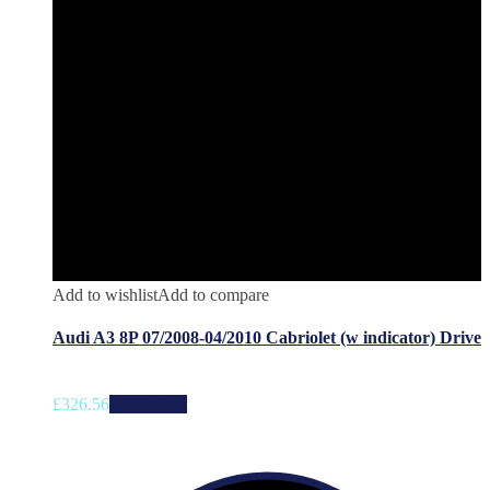
Add to wishlist
Add to compare
Audi A3 8P 07/2008-04/2010 Cabriolet (w indicator) Drive
£
326.56
Add to cart