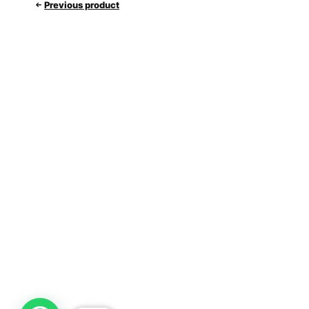
Previous product