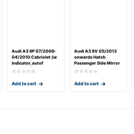
Audi A3 8P 07/2008-
Audi A3 8V 05/2013
04/2010 Cabriolet (w
onwards Hatch
indicator, autof
Passenger Side Mirror
Add to cart
Add to cart