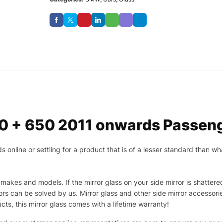
0 + 650 2011 onwards Passeng
nline or settling for a product that is of a lesser standard than wha
makes and models. If the mirror glass on your side mirror is shattered
s can be solved by us. Mirror glass and other side mirror accessor
ucts, this mirror glass comes with a lifetime warranty!