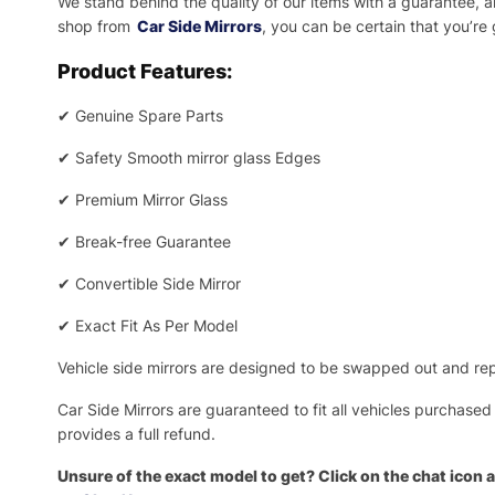
We stand behind the quality of our items with a guarantee,
shop from
Car Side Mirrors
, you can be certain that you’re
Product Features:
✔
Genuine Spare Parts
✔
Safety Smooth mirror glass Edges
✔
Premium Mirror Glass
✔
Break-free Guarantee
✔
Convertible Side Mirror
✔
Exact Fit As Per Model
Vehicle side mirrors are designed to be swapped out and repa
Car Side Mirrors are guaranteed to fit all vehicles purchased
provides a full refund.
Unsure of the exact model to get? Click on the chat icon a