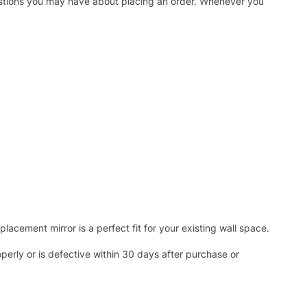
uestions you may have about placing an order. Whenever you
acement mirror is a perfect fit for your existing wall space.
operly or is defective within 30 days after purchase or