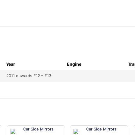
Year
Engine
Tra
2011 onwards F12 – F13