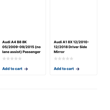
Audi A4 B8 8K
Audi A1 8X 12/2010-
05/2009-09/2015 (no
12/2018 Driver Side
lane assist) Passenger
Mirror
Add to cart
Add to cart