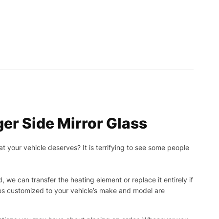
er Side Mirror Glass
t your vehicle deserves? It is terrifying to see some people
, we can transfer the heating element or replace it entirely if
ies customized to your vehicle’s make and model are