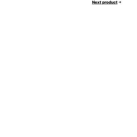
Next product