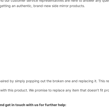
 and our customer service representatives are here to answer any q
 getting an authentic, brand-new side mirror products.
ired by simply popping out the broken one and replacing it. This repl
 with this product. We promise to replace any item that doesn’t fit pr
nd get in touch with us for further help: