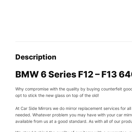
Description
BMW 6 Series F12 – F13 64
Why compromise with the quality by buying counterfeit goods o
opt to stick the new glass on top of the old!
At Car Side Mirrors we do mirror replacement services for all 
needed.
Whatever problem you may have with your car mirror
available from us at a good standard. As with all of our prod