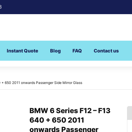
8
Instant Quote
Blog
FAQ
Contact us
 + 650 2011 onwards Passenger Side Mirror Glass
BMW 6 Series F12 – F13
640 + 650 2011
onwards Passenger