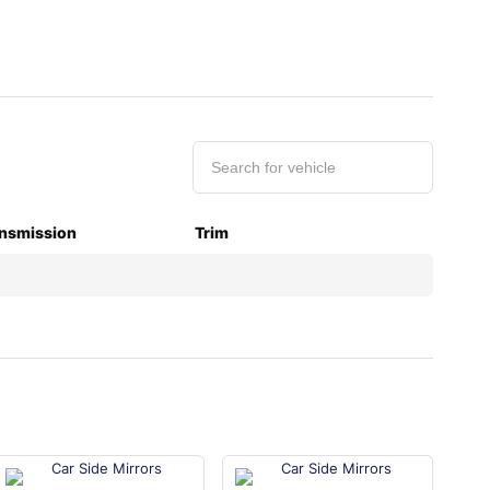
nsmission
Trim