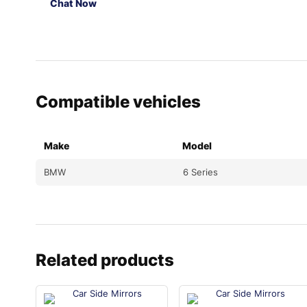
Chat Now
Compatible vehicles
Make
Model
BMW
6 Series
Related products