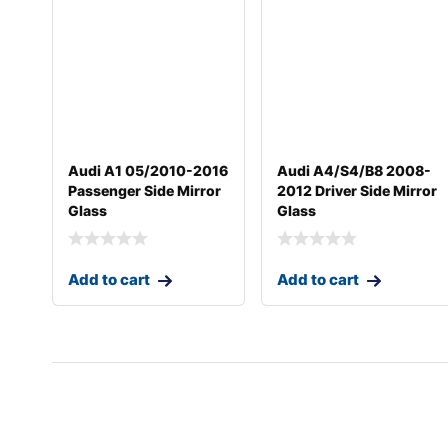
Audi A1 05/2010-2016
Audi A4/S4/B8 2008-
Passenger Side Mirror
2012 Driver Side Mirror
Glass
Glass
Add to cart
Add to cart