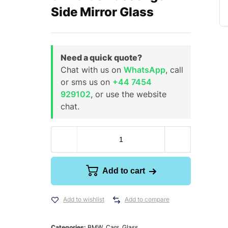
Side Mirror Glass
Need a quick quote?
Chat with us on
WhatsApp
, call
or sms us on
+44 7454
929102
, or use the website
chat.
Add to cart
Add to wishlist
Add to compare
Categories:
BMW
,
Cars
,
Glass