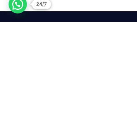
24/7
We mean it! We've got you
covered. Get your mirror
repairs done from the
comfort of your home.
Pay
Copyright © 2026 Car Side Mirrors UK. All Rights Reserved