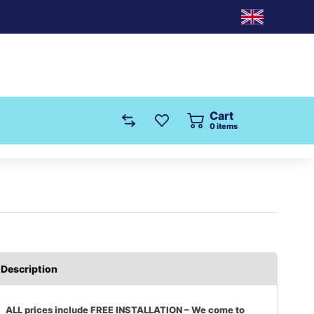
Cart
0
items
Description
ALL prices include FREE INSTALLATION – We come to