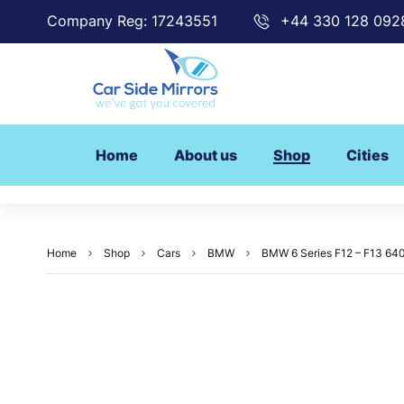
Company Reg: 17243551
+44 330 128 092
Home
About us
Shop
Cities
Home
Shop
Cars
BMW
BMW 6 Series F12 – F13 640