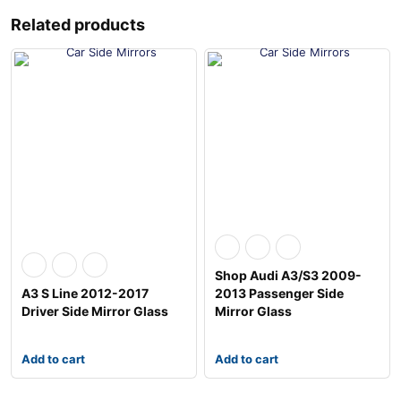
Related products
Shop Audi A3/S3 2009-
A3 S Line 2012-2017
2013 Passenger Side
Driver Side Mirror Glass
Mirror Glass
Add to cart
Add to cart