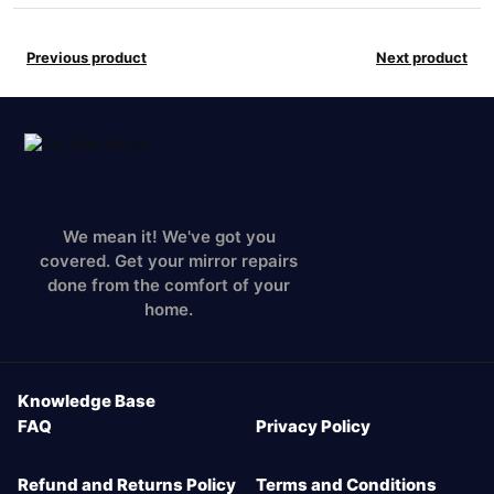
Previous product
Next product
We mean it! We've got you
covered. Get your mirror repairs
done from the comfort of your
home.
Knowledge Base
FAQ
Privacy Policy
Refund and Returns Policy
Terms and Conditions