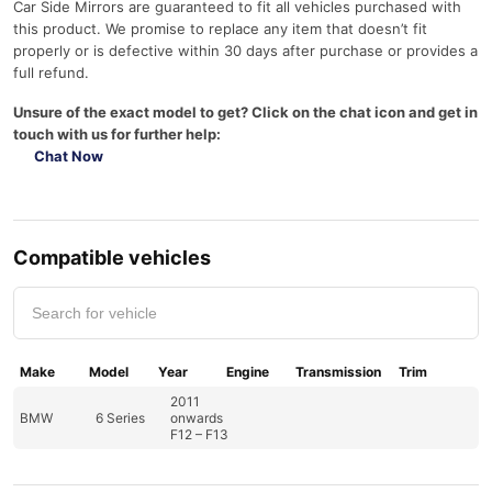
Car Side Mirrors are guaranteed to fit all vehicles purchased with
this product. We promise to replace any item that doesn’t fit
properly or is defective within 30 days after purchase or provides a
full refund.
Unsure of the exact model to get? Click on the chat icon and get in
touch with us for further help:
Chat Now
Compatible vehicles
Make
Model
Year
Engine
Transmission
Trim
2011
BMW
6 Series
onwards
F12 – F13