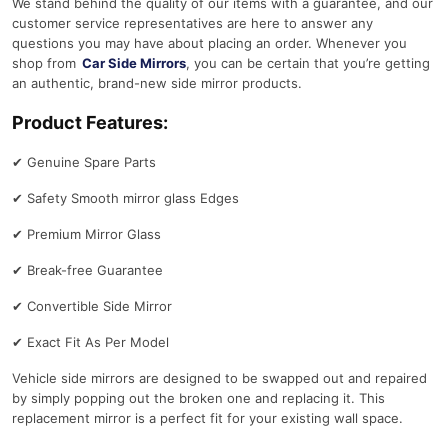
We stand behind the quality of our items with a guarantee, and our
customer service representatives are here to answer any
questions you may have about placing an order. Whenever you
shop from
Car Side Mirrors
, you can be certain that you’re getting
an authentic, brand-new side mirror products.
Product Features:
✔
Genuine Spare Parts
✔
Safety Smooth mirror glass Edges
✔
Premium Mirror Glass
✔
Break-free Guarantee
✔
Convertible Side Mirror
✔
Exact Fit As Per Model
Vehicle side mirrors are designed to be swapped out and repaired
by simply popping out the broken one and replacing it. This
replacement mirror is a perfect fit for your existing wall space.