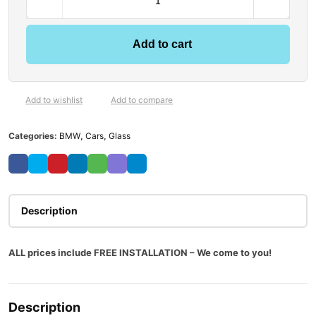
Add to cart
Add to wishlist
Add to compare
Categories:
BMW
,
Cars
,
Glass
Description
ALL prices include FREE INSTALLATION – We come to you!
Description