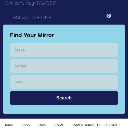
Company Reg: 17243551
+44 330 128 0928
Find Your Mirror
Home
Shop
Cars
BMW
BMW 6 Series F12 – F13 640 +