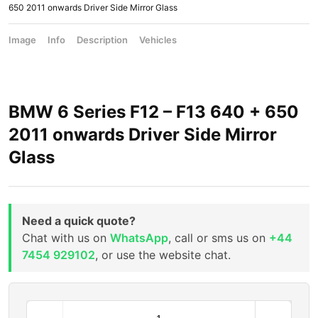
650 2011 onwards Driver Side Mirror Glass
Image
Info
Description
Vehicles
BMW 6 Series F12 – F13 640 + 650
2011 onwards Driver Side Mirror
Glass
Need a quick quote?
Chat with us on
WhatsApp
, call or sms us on
+44
7454 929102
, or use the website chat.