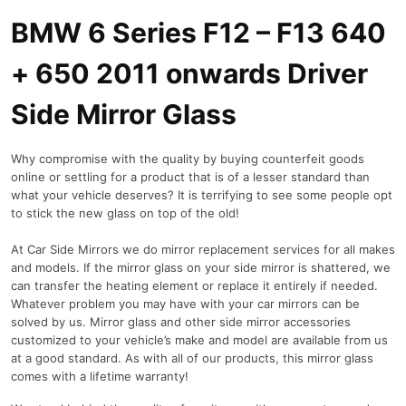
BMW 6 Series F12 – F13 640
+ 650 2011 onwards Driver
Side Mirror Glass
Why compromise with the quality by buying counterfeit goods
online or settling for a product that is of a lesser standard than
what your vehicle deserves? It is terrifying to see some people opt
to stick the new glass on top of the old!
At Car Side Mirrors we do mirror replacement services for all makes
and models. If the mirror glass on your side mirror is shattered, we
can transfer the heating element or replace it entirely if needed.
Whatever problem you may have with your car mirrors can be
solved by us. Mirror glass and other side mirror accessories
customized to your vehicle’s make and model are available from us
at a good standard. As with all of our products, this mirror glass
comes with a lifetime warranty!