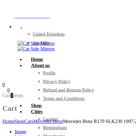
Company Reg: 17243551
+44 330 128 0928
.
United Kingdom
Australia
Home
About us
Profile
Privacy Policy
0
0
Refund and Returns Policy
Cart
0
items
Terms and Conditions
Shop
Cart
Cities
London
Home
Shop
Cars
Mercedes Benz
Mercedes Benz R170 SLK230 1997-20
Birmingham
Image