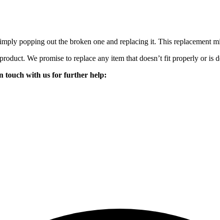
mply popping out the broken one and replacing it. This replacement mirro
 product. We promise to replace any item that doesn’t fit properly or is d
n touch with us for further help: