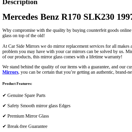
Description
Mercedes Benz R170 SLK230 1997
Why compromise with the quality by buying counterfeit goods online or s
glass on top of the old!
At Car Side Mirrors we do mirror replacement services for all makes and
problem you may have with your car mirrors can be solved by us. Mirro
of our products, this mirror glass comes with a lifetime warranty!
We stand behind the quality of our items with a guarantee, and our c
Mirrors
, you can be certain that you’re getting an authentic, brand-n
Product Features:
✔
Genuine Spare Parts
✔
Safety Smooth mirror glass Edges
✔
Premium Mirror Glass
✔
Break-free Guarantee