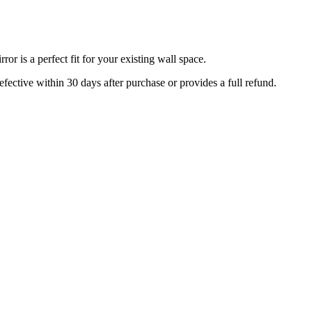
r is a perfect fit for your existing wall space.
efective within 30 days after purchase or provides a full refund.