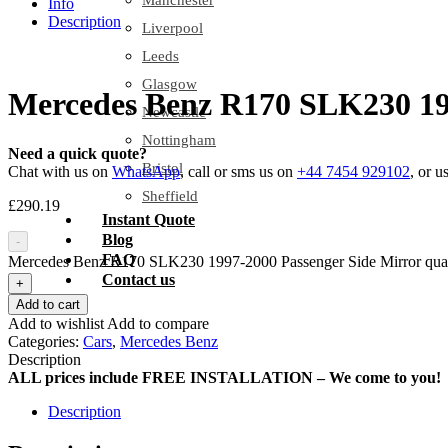
Manchester
Info
Description
Liverpool
Leeds
Glasgow
Mercedes Benz R170 SLK230 199
Newcastle
Nottingham
Need a quick quote?
Bristol
Chat with us on
WhatsApp
, call or sms us on
+44 7454 929102
, or u
Sheffield
£
290.19
Instant Quote
Blog
-
FAQ
Mercedes Benz R170 SLK230 1997-2000 Passenger Side Mirror quan
Contact us
+
Add to cart
Add to wishlist
Add to compare
Categories:
Cars
,
Mercedes Benz
Description
ALL prices include FREE INSTALLATION – We come to you!
Description