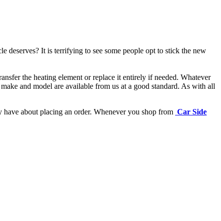
e deserves? It is terrifying to see some people opt to stick the new
ansfer the heating element or replace it entirely if needed.
Whatever
 make and model are available from us at a good standard. As with all
may have about placing an order. Whenever you shop from
Car Side