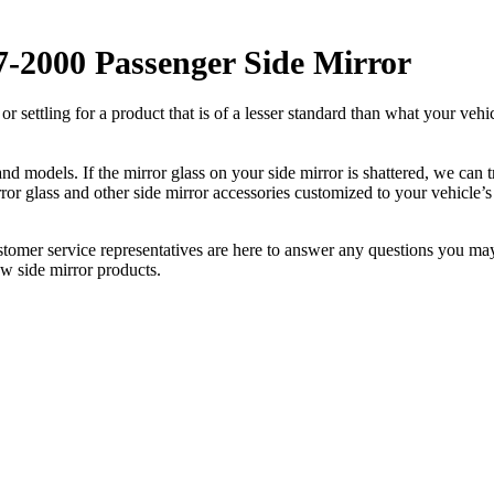
-2000 Passenger Side Mirror
ettling for a product that is of a lesser standard than what your vehicl
 models. If the mirror glass on your side mirror is shattered, we can tr
r glass and other side mirror accessories customized to your vehicle’s
ustomer service representatives are here to answer any questions you 
ew side mirror products.