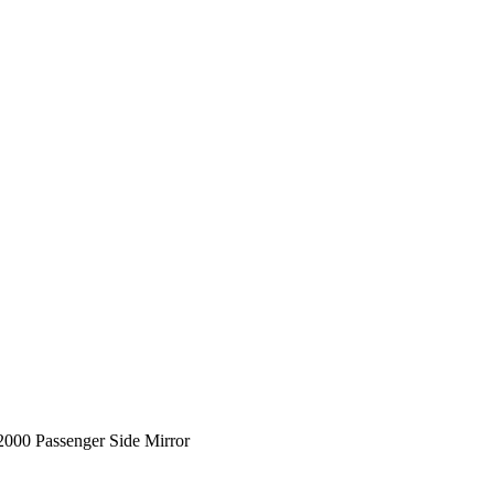
00 Passenger Side Mirror