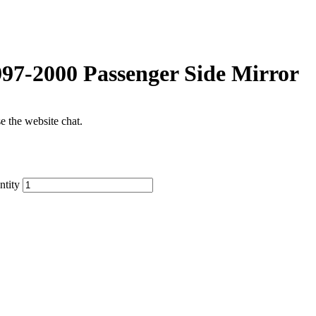
7-2000 Passenger Side Mirror
se the website chat.
tity