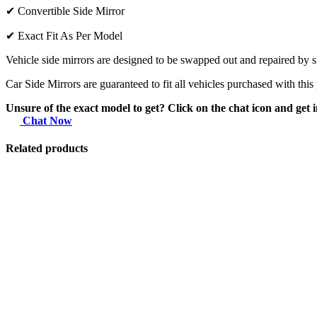
✔
Convertible Side Mirror
✔
Exact Fit As Per Model
Vehicle side mirrors are designed to be swapped out and repaired by si
Car Side Mirrors are guaranteed to fit all vehicles purchased with this
Unsure of the exact model to get? Click on the chat icon and get i
Chat Now
Related products