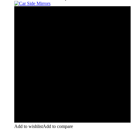
Add to wishlist
Add to compare