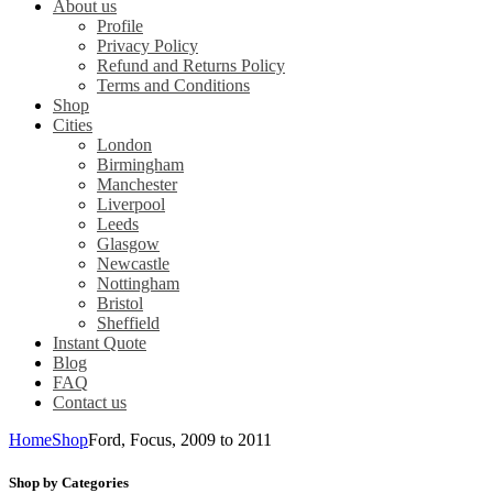
About us
Profile
Privacy Policy
Refund and Returns Policy
Terms and Conditions
Shop
Cities
London
Birmingham
Manchester
Liverpool
Leeds
Glasgow
Newcastle
Nottingham
Bristol
Sheffield
Instant Quote
Blog
FAQ
Contact us
Home
Shop
Ford, Focus, 2009 to 2011
Shop by Categories