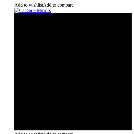
Add to wishlist
Add to compare