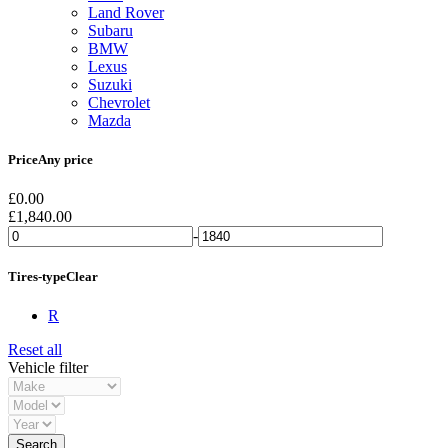
Land Rover
Subaru
BMW
Lexus
Suzuki
Chevrolet
Mazda
Price
Any price
£
0.00
£
1,840.00
-
Tires-type
Clear
R
Reset all
Vehicle filter