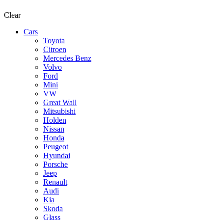
Clear
Cars
Toyota
Citroen
Mercedes Benz
Volvo
Ford
Mini
VW
Great Wall
Mitsubishi
Holden
Nissan
Honda
Peugeot
Hyundai
Porsche
Jeep
Renault
Audi
Kia
Skoda
Glass