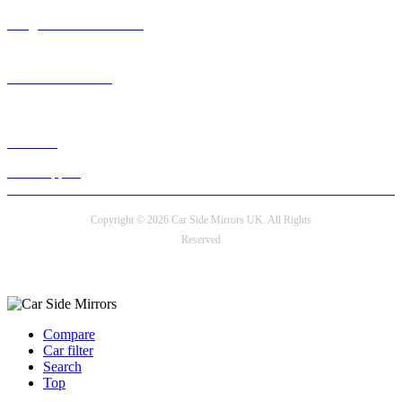
info@carsidemirrors.co.uk
+44 330 128 0928
Live chat
24/7 Support
Copyright © 2026 Car Side Mirrors UK. All Rights
Reserved
Payment options
Compare
Car filter
Search
Top