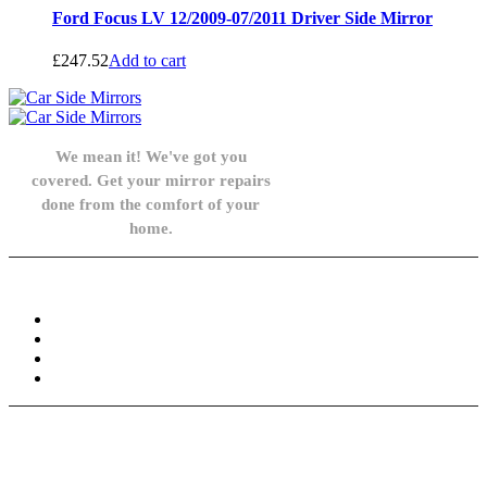
Ford Focus LV 12/2009-07/2011 Driver Side Mirror
£
247.52
Add to cart
We mean it! We've got you
covered. Get your mirror repairs
done from the comfort of your
home.
Knowledge Base
FAQ
Privacy Policy
Refund and Returns Policy
Terms and Conditions
Need help? / Contact us