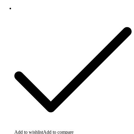
Add to wishlist
Add to compare