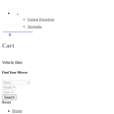
Company Reg: 17243551
.
United Kingdom
Australia
+44 330 128 0928
Cart
0
items
Cart
Vehicle filter
Find Your Mirror
Reset
Home