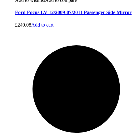
Add to wishlist
Add to compare
Ford Focus LV 12/2009-07/2011 Passenger Side Mirror
£
249.08
Add to cart