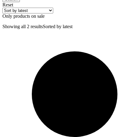
Reset
Only products on sale
Showing all 2 results
Sorted by latest