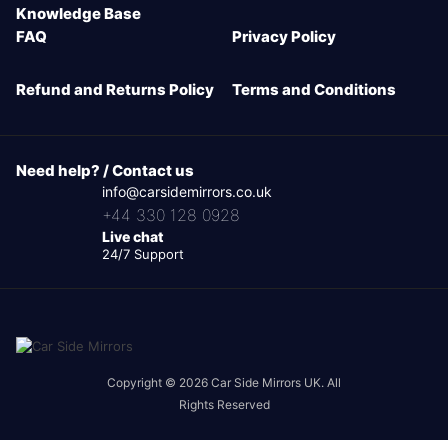
Knowledge Base
FAQ
Privacy Policy
Refund and Returns Policy
Terms and Conditions
Need help? / Contact us
info@carsidemirrors.co.uk
+44 330 128 0928
Live chat
24/7 Support
Copyright © 2026 Car Side Mirrors UK. All
Rights Reserved