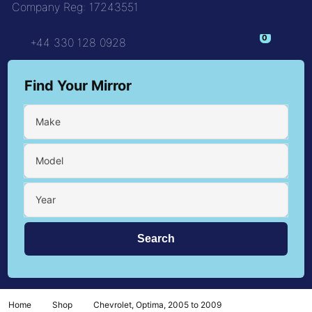
Company Reg: 17243551
+44 330 128 0928
Find Your Mirror
Make
Model
Year
Home
Shop
Chevrolet, Optima, 2005 to 2009