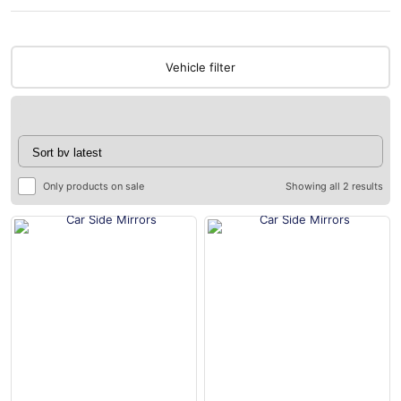
Vehicle filter
Only products on sale
Showing all 2 results