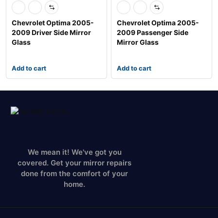
Chevrolet Optima 2005-
Chevrolet Optima 2005-
2009 Driver Side Mirror
2009 Passenger Side
Glass
Mirror Glass
Add to cart
Add to cart
We mean it! We've got you
covered. Get your mirror repairs
done from the comfort of your
home.