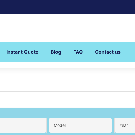
Instant Quote
Blog
FAQ
Contact us
Model
Year