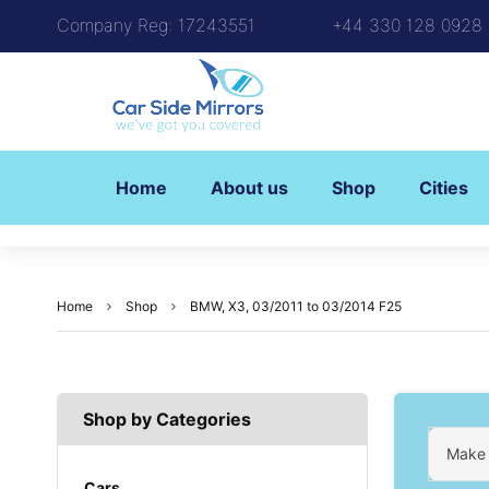
Company Reg: 17243551
+44 330 128 0928
Home
About us
Shop
Cities
Home
Shop
BMW, X3, 03/2011 to 03/2014 F25
Shop by Categories
Make
Cars