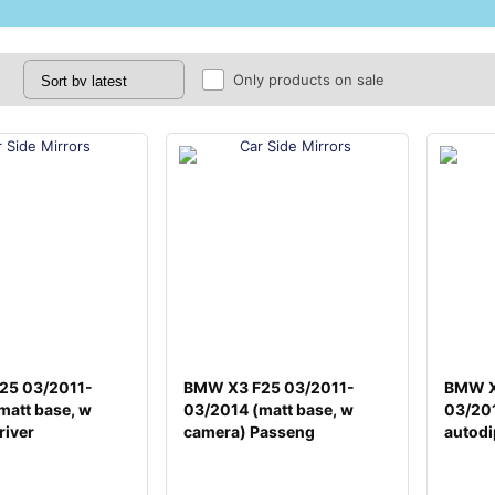
Only products on sale
25 03/2011-
BMW X3 F25 03/2011-
BMW X
matt base, w
03/2014 (matt base, w
03/201
river
camera) Passeng
autodi