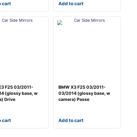
 cart
Add to cart
3 F25 03/2011-
BMW X3 F25 03/2011-
4 (glossy base, w
03/2014 (glossy base, w
) Drive
camera) Passe
 cart
Add to cart