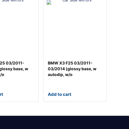
25 03/2011-
BMW X3 F25 03/2011-
glossy base, w
03/2014 (glossy base, w
w/o
autodip, w/o
rt
Add to cart