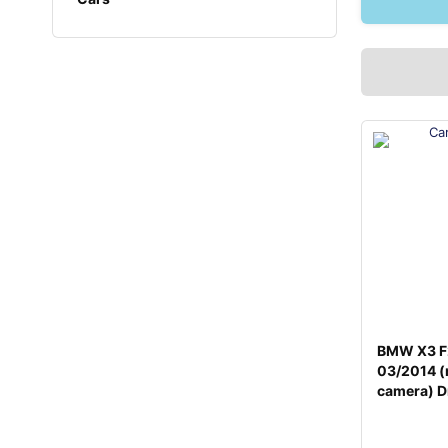
BMW X3 F
03/2014 (
camera) D