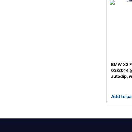
BMW X3 F
03/2014 (
autodip, 
Add to ca