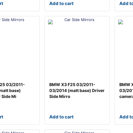
rt
Add to cart
Add to
25 03/2011-
BMW X3 F25 03/2011-
BMW X
matt base)
03/2014 (matt base) Driver
03/201
 Side Mi
Side Mirro
camera
rt
Add to cart
Add to