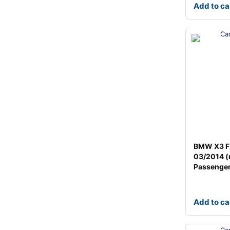
Add to ca
BMW X3 F
03/2014 (
Passenger
Add to ca