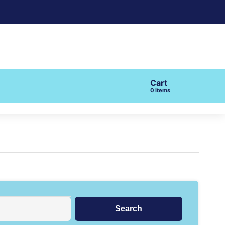
Cart
items