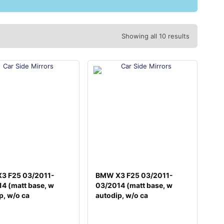
Showing all 10 results
3 F25 03/2011-
BMW X3 F25 03/2011-
4 (matt base, w
03/2014 (matt base, w
p, w/o ca
autodip, w/o ca