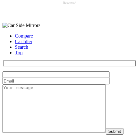
Reserved
Payment options
Compare
Car filter
Search
Top