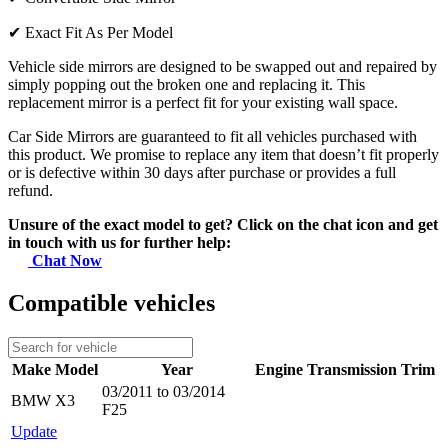
✔
Exact Fit As Per Model
Vehicle side mirrors are designed to be swapped out and repaired by
simply popping out the broken one and replacing it. This
replacement mirror is a perfect fit for your existing wall space.
Car Side Mirrors are guaranteed to fit all vehicles purchased with
this product. We promise to replace any item that doesn’t fit properly
or is defective within 30 days after purchase or provides a full
refund.
Unsure of the exact model to get? Click on the chat icon and get
in touch with us for further help:
Chat Now
Compatible vehicles
Make
Model
Year
Engine
Transmission
Trim
03/2011 to 03/2014
BMW
X3
F25
Update