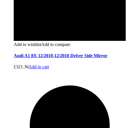
Add to wishlist
Add to compare
Audi A1 8X 12/2010-12/2018 Driver Side Mirror
£
321.36
Add to cart