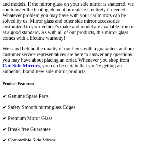
and models. If the mirror glass on your side mirror is shattered, we
can transfer the heating element or replace it entirely if needed.
Whatever problem you may have with your car mirrors can be
solved by us. Mirror glass and other side mirror accessories
customized to your vehicle’s make and model are available from us
at a good standard. As with all of our products, this mirror glass
comes with a lifetime warranty!
We stand behind the quality of our items with a guarantee, and our
customer service representatives are here to answer any questions
you may have about placing an order. Whenever you shop from
Car Side Mirrors
, you can be certain that you’re getting an
authentic, brand-new side mirror products.
Product Features:
✔
Genuine Spare Parts
✔
Safety Smooth mirror glass Edges
✔
Premium Mirror Glass
✔
Break-free Guarantee
✔
Convertible Side Mirror