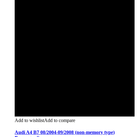
Add to wishlist
Add to compare
Audi A4 B7 08/2004-09/2008 (non-memory type)