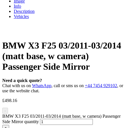
Image
Info
Description
Vehicles
BMW X3 F25 03/2011-03/2014
(matt base, w camera)
Passenger Side Mirror
Need a quick quote?
Chat with us on
WhatsApp
, call or sms us on
+44 7454 929102
, or
use the website chat.
£
498.16
-
BMW X3 F25 03/2011-03/2014 (matt base, w camera) Passenger
Side Mirror quantity
+