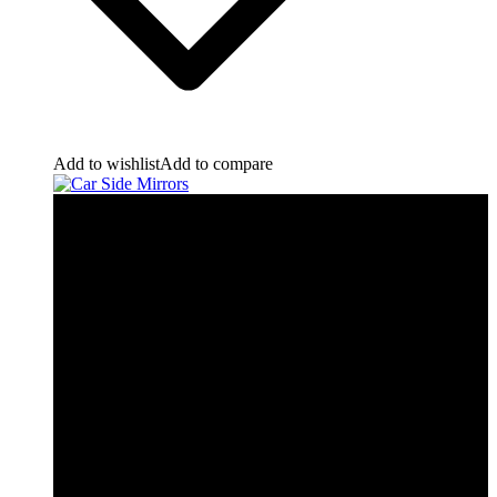
Add to wishlist
Add to compare