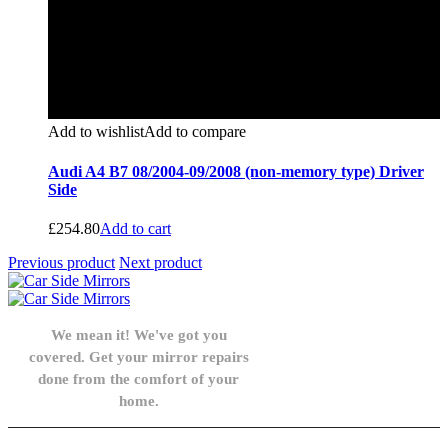
Add to wishlist
Add to compare
Audi A4 B7 08/2004-09/2008 (non-memory type) Driver
Side
£
254.80
Add to cart
Previous product
Next product
We mean it! We've got you
covered. Get your mirror repairs
done from the comfort of your
home.