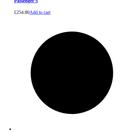
Passenger S
£
254.80
Add to cart