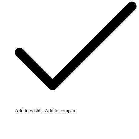
Add to wishlist
Add to compare