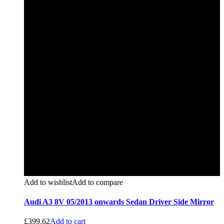
Add to wishlist
Add to compare
Audi A3 8V 05/2013 onwards Sedan Driver Side Mirror
£
399.62
Add to cart