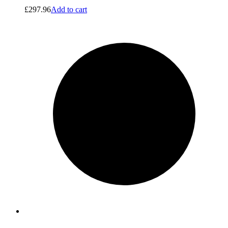
£
297.96
Add to cart