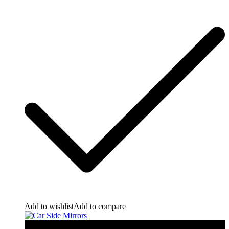
Add to wishlist
Add to compare