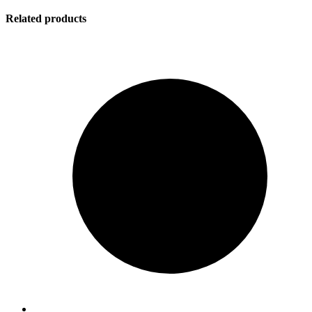
Related products