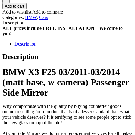
Add to cart
Add to wishlist
Add to compare
Categories:
BMW
,
Cars
Description
ALL prices include FREE INSTALLATION – We come to
you!
Description
Description
BMW X3 F25 03/2011-03/2014
(matt base, w camera) Passenger
Side Mirror
Why compromise with the quality by buying counterfeit goods
online or settling for a product that is of a lesser standard than what
your vehicle deserves? It is terrifying to see some people opt to stick
the new glass on top of the old!
At Car Side Mirrors we do mirror replacement services for all makes