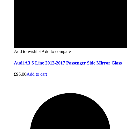
Add to wishlist
Add to compare
Audi A3 S Line 2012-2017 Passenger Side Mirror Glass
£
95.00
Add to cart