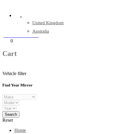
Company Reg: 17243551
.
United Kingdom
Australia
+44 330 128 0928
Cart
0
items
Cart
Vehicle filter
Find Your Mirror
Reset
Home