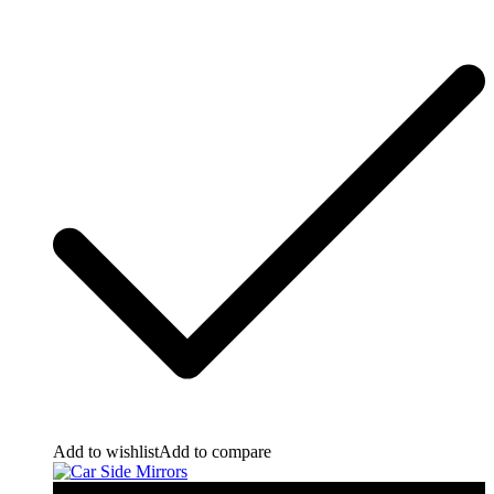
Add to wishlist
Add to compare