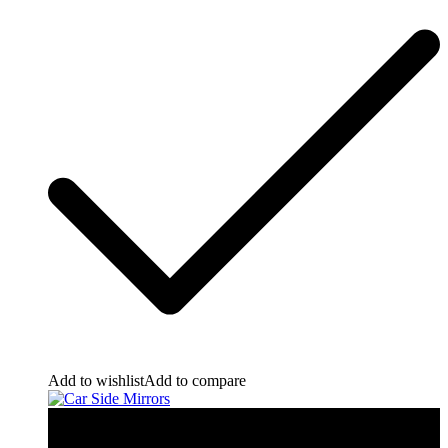
Add to wishlist
Add to compare