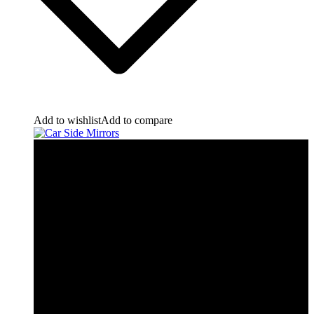
Add to wishlist
Add to compare