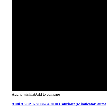
Add to wishlist
Add to compare
Audi A3 8P 07/2008-04/2010 Cabriolet (w indicator, autof