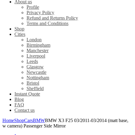
About us
Profile
Privacy Policy
Refund and Returns Policy
Terms and Conditions
Shop
Cities
London
Birmingham
Manchester
Liverpool
Leeds
Glasgow
Newcastle
Nottingham
Bristol
Sheffield
Instant Quote
Blog
FAQ
Contact us
Home
Shop
Cars
BMW
BMW X3 F25 03/2011-03/2014 (matt base,
w camera) Passenger Side Mirror