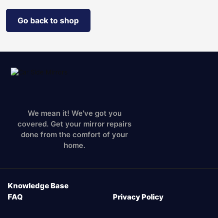
Go back to shop
We mean it! We've got you
covered. Get your mirror repairs
done from the comfort of your
home.
Knowledge Base
FAQ
Privacy Policy