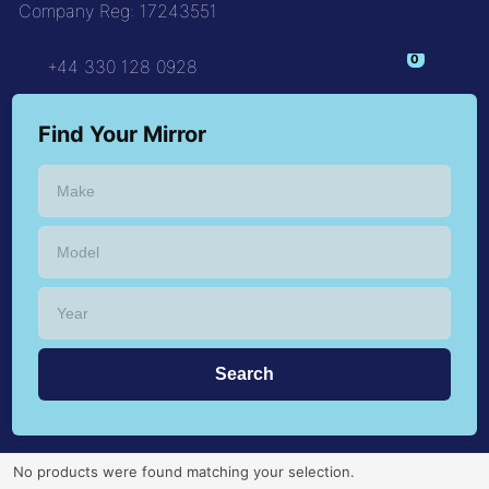
Company Reg: 17243551
+44 330 128 0928
Find Your Mirror
No products were found matching your selection.