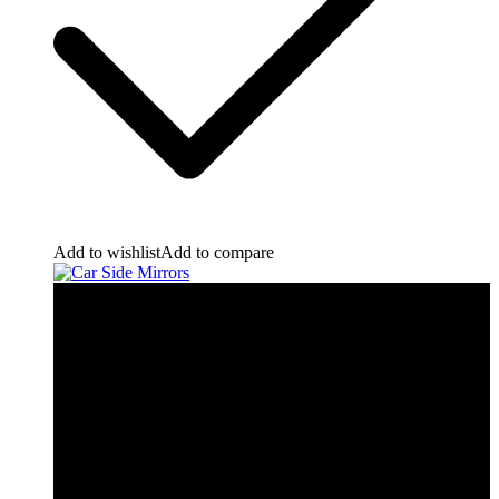
Add to wishlist
Add to compare