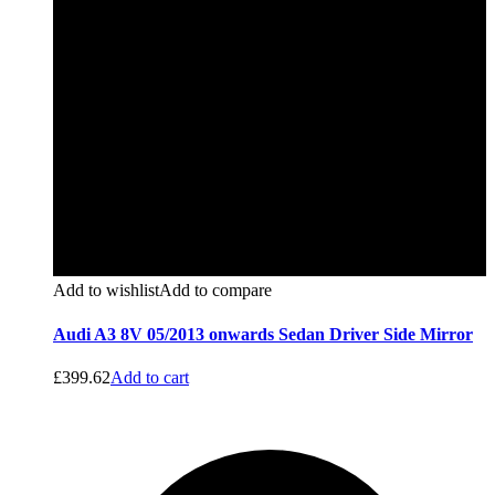
Add to wishlist
Add to compare
Audi A3 8V 05/2013 onwards Sedan Driver Side Mirror
£
399.62
Add to cart