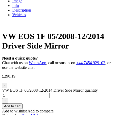
Image
Info
Description
Vehicles
VW EOS 1F 05/2008-12/2014
Driver Side Mirror
Need a quick quote?
Chat with us on
WhatsApp
, call or sms us on
+44 7454 929102
, or
use the website chat.
£
290.19
-
VW EOS 1F 05/2008-12/2014 Driver Side Mirror quantity
+
Add to cart
Add to wishlist
Add to compare