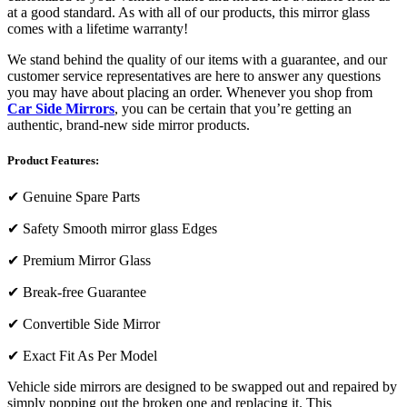
at a good standard. As with all of our products, this mirror glass
comes with a lifetime warranty!
We stand behind the quality of our items with a guarantee, and our
customer service representatives are here to answer any questions
you may have about placing an order. Whenever you shop from
Car Side Mirrors
, you can be certain that you’re getting an
authentic, brand-new side mirror products.
Product Features:
✔
Genuine Spare Parts
✔
Safety Smooth mirror glass Edges
✔
Premium Mirror Glass
✔
Break-free Guarantee
✔
Convertible Side Mirror
✔
Exact Fit As Per Model
Vehicle side mirrors are designed to be swapped out and repaired by
simply popping out the broken one and replacing it. This