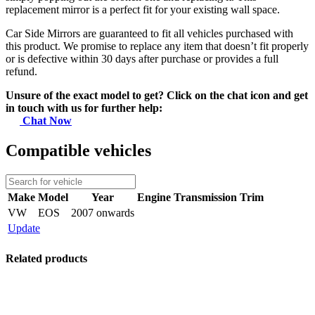
replacement mirror is a perfect fit for your existing wall space.
Car Side Mirrors are guaranteed to fit all vehicles purchased with
this product. We promise to replace any item that doesn’t fit properly
or is defective within 30 days after purchase or provides a full
refund.
Unsure of the exact model to get? Click on the chat icon and get
in touch with us for further help:
Chat Now
Compatible vehicles
Make
Model
Year
Engine
Transmission
Trim
VW
EOS
2007 onwards
Update
Related products