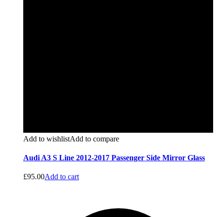
Add to wishlist
Add to compare
Audi A3 S Line 2012-2017 Passenger Side Mirror Glass
£
95.00
Add to cart