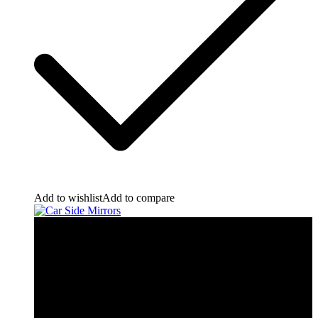
Add to wishlist
Add to compare