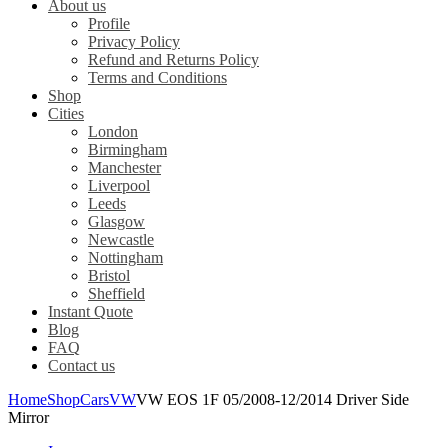
About us
Profile
Privacy Policy
Refund and Returns Policy
Terms and Conditions
Shop
Cities
London
Birmingham
Manchester
Liverpool
Leeds
Glasgow
Newcastle
Nottingham
Bristol
Sheffield
Instant Quote
Blog
FAQ
Contact us
Home
Shop
Cars
VW
VW EOS 1F 05/2008-12/2014 Driver Side
Mirror