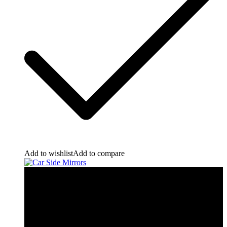
Add to wishlist
Add to compare