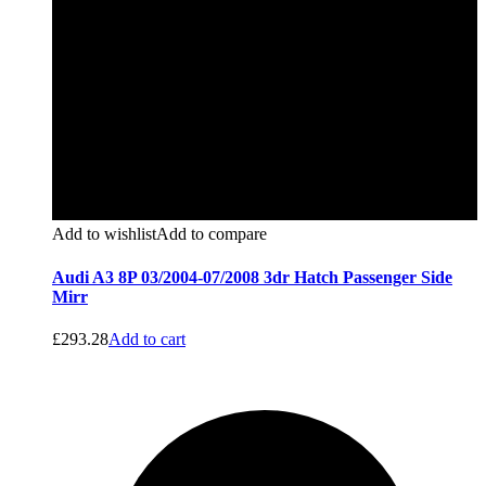
Add to wishlist
Add to compare
Audi A3 8P 03/2004-07/2008 3dr Hatch Passenger Side
Mirr
£
293.28
Add to cart