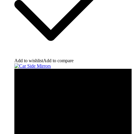
Add to wishlist
Add to compare