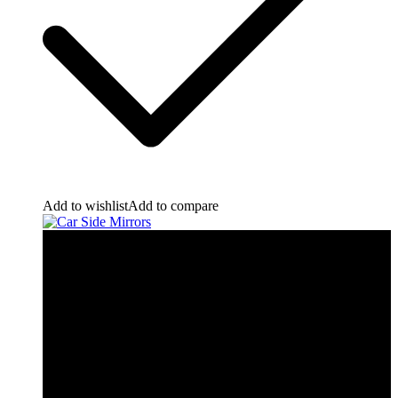
Add to wishlist
Add to compare