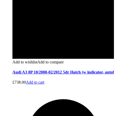
Add to wishlist
Add to compare
Audi A3 8P 10/2008-02/2012 5dr Hatch (w indicator, autof
£
738.00
Add to cart