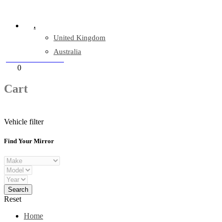
Company Reg: 17243551
.
United Kingdom
Australia
+44 330 128 0928
Cart
0
items
Cart
Vehicle filter
Find Your Mirror
Reset
Home