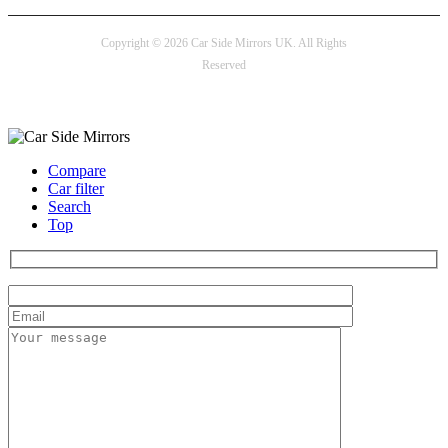
Copyright © 2026 Car Side Mirrors UK. All Rights
Reserved
Payment options
Compare
Car filter
Search
Top