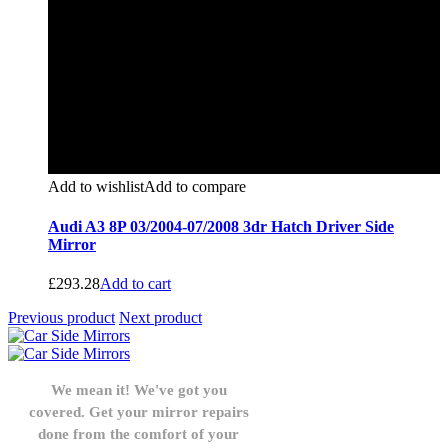
Add to wishlist
Add to compare
Audi A3 8P 03/2004-07/2008 3dr Hatch Driver Side
Mirror
£
293.28
Add to cart
Previous product
Next product
We mean it! We've got you
covered. Get your mirror repairs
done from the comfort of your