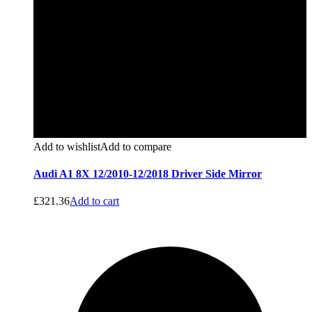
Add to wishlist
Add to compare
Audi A1 8X 12/2010-12/2018 Driver Side Mirror
£
321.36
Add to cart