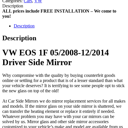
Categories:
Cars
,
VW
Description
ALL prices include FREE INSTALLATION – We come to
you!
Description
Description
VW EOS 1F 05/2008-12/2014
Driver Side Mirror
Why compromise with the quality by buying counterfeit goods
online or settling for a product that is of a lesser standard than what
your vehicle deserves? It is terrifying to see some people opt to stick
the new glass on top of the old!
At Car Side Mirrors we do mirror replacement services for all makes
and models. If the mirror glass on your side mirror is shattered, we
can transfer the heating element or replace it entirely if needed.
Whatever problem you may have with your car mirrors can be
solved by us. Mirror glass and other side mirror accessories
customized to your vehicle’s make and model are available from us