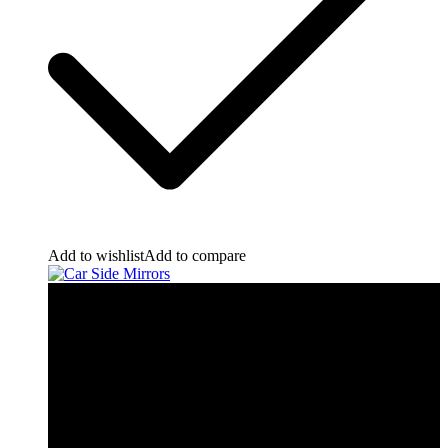
Add to wishlist
Add to compare