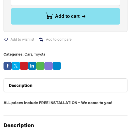
Add to cart
Add to wishlist
Add to compare
Categories:
Cars
,
Toyota
Description
ALL prices include FREE INSTALLATION – We come to you!
Description