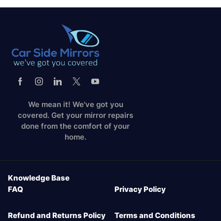
We mean it! We've got you
covered. Get your mirror repairs
done from the comfort of your
home.
Knowledge Base
FAQ
Privacy Policy
Refund and Returns Policy
Terms and Conditions