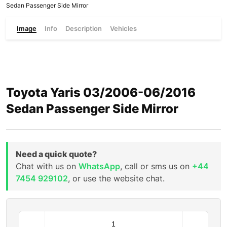
Sedan Passenger Side Mirror
Image
Info
Description
Vehicles
Toyota Yaris 03/2006-06/2016
Sedan Passenger Side Mirror
Need a quick quote?
Chat with us on
WhatsApp
, call or sms us on
+44
7454 929102
, or use the website chat.