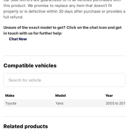
this product. We promise to replace any item that doesn’t fit
properly or is defective within 30 days after purchase or provides a
full refund.
Unsure of the exact model to get? Click on the chat icon and get
in touch with us for further help:
Chat Now
Compatible vehicles
Make
Model
Year
Toyota
Yaris
2005 to 2011
Related products