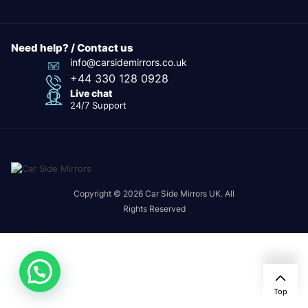
Need help? / Contact us
info@carsidemirrors.co.uk
+44 330 128 0928
Live chat
24/7 Support
Copyright © 2026 Car Side Mirrors UK. All
Rights Reserved
Top