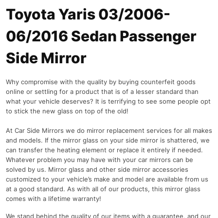
Toyota Yaris 03/2006-
06/2016 Sedan Passenger
Side Mirror
Why compromise with the quality by buying counterfeit goods
online or settling for a product that is of a lesser standard than
what your vehicle deserves? It is terrifying to see some people opt
to stick the new glass on top of the old!
At Car Side Mirrors we do mirror replacement services for all makes
and models. If the mirror glass on your side mirror is shattered, we
can transfer the heating element or replace it entirely if needed.
Whatever problem you may have with your car mirrors can be
solved by us. Mirror glass and other side mirror accessories
customized to your vehicle’s make and model are available from us
at a good standard. As with all of our products, this mirror glass
comes with a lifetime warranty!
We stand behind the quality of our items with a guarantee, and our