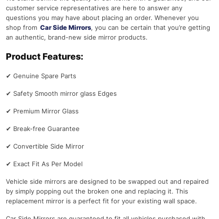
customer service representatives are here to answer any
questions you may have about placing an order. Whenever you
shop from
Car Side Mirrors
, you can be certain that you’re getting
an authentic, brand-new side mirror products.
Product Features:
✔
Genuine Spare Parts
✔
Safety Smooth mirror glass Edges
✔
Premium Mirror Glass
✔
Break-free Guarantee
✔
Convertible Side Mirror
✔
Exact Fit As Per Model
Vehicle side mirrors are designed to be swapped out and repaired
by simply popping out the broken one and replacing it. This
replacement mirror is a perfect fit for your existing wall space.
Car Side Mirrors are guaranteed to fit all vehicles purchased with