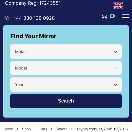
Company Reg: 17243551
0
+44 330 128 0928
Find Your Mirror
Make
Model
Year
Home
Shop
Cars
Toyota
Toyota Yaris 03/2006-06/2016