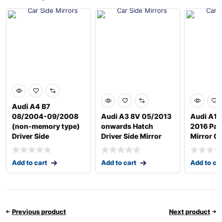
Audi A4 B7
08/2004-09/2008
Audi A3 8V 05/2013
Audi A1 
(non-memory type)
onwards Hatch
2016 Pas
Driver Side
Driver Side Mirror
Mirror G
Add to cart
Add to cart
Add to ca
Previous product
Next product