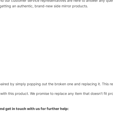
 and our customer service representatives are here to answer any q
 getting an authentic, brand-new side mirror products.
ired by simply popping out the broken one and replacing it. This repl
 with this product. We promise to replace any item that doesn’t fit pr
nd get in touch with us for further help: