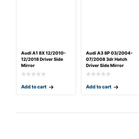
Audi A1 8X 12/2010-
Audi A3 8P 03/2004-
12/2018 Driver Side
07/2008 3dr Hatch
Mirror
Driver Side Mirror
Add to cart
Add to cart