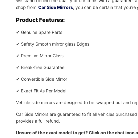
We stand behind the quality of our items with a guarantee,
shop from
Car Side Mirrors
, you can be certain that you’re
Product Features:
✔
Genuine Spare Parts
✔
Safety Smooth mirror glass Edges
✔
Premium Mirror Glass
✔
Break-free Guarantee
✔
Convertible Side Mirror
✔
Exact Fit As Per Model
Vehicle side mirrors are designed to be swapped out and repa
Car Side Mirrors are guaranteed to fit all vehicles purchased
provides a full refund.
Unsure of the exact model to get? Click on the chat icon a