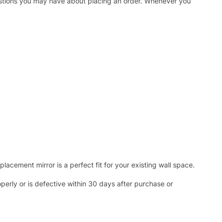
uestions you may have about placing an order. Whenever you
acement mirror is a perfect fit for your existing wall space.
operly or is defective within 30 days after purchase or