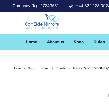
Company Reg: 17243551
+44 330 128 092
Home
About us
Shop
Cities
Home
Shop
Cars
Toyota
Toyota Yaris 10/2008-09/2