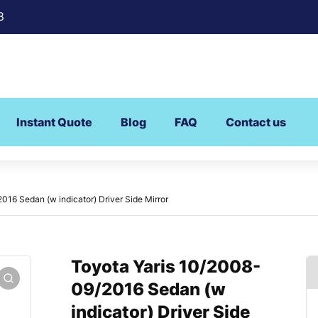
8
Instant Quote
Blog
FAQ
Contact us
016 Sedan (w indicator) Driver Side Mirror
Toyota Yaris 10/2008-
09/2016 Sedan (w
indicator) Driver Side