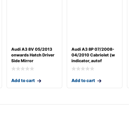
Audi A3 8V 05/2013
Audi A3 8P 07/2008-
onwards Hatch Driver
04/2010 Cabriolet (w
Side Mirror
indicator, autof
Add to cart
Add to cart