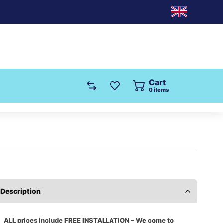
Cart
0
items
Description
ALL prices include FREE INSTALLATION – We come to