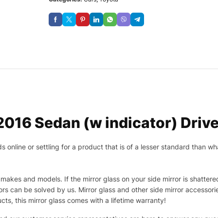
016 Sedan (w indicator) Drive
nline or settling for a product that is of a lesser standard than wha
makes and models. If the mirror glass on your side mirror is shattered
s can be solved by us. Mirror glass and other side mirror accessor
ucts, this mirror glass comes with a lifetime warranty!