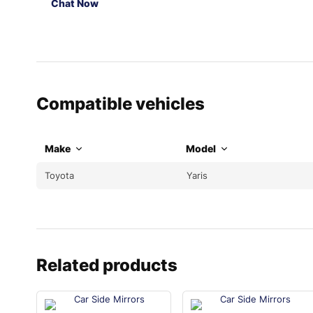
Chat Now
Compatible vehicles
Make
Model
Toyota
Yaris
Related products