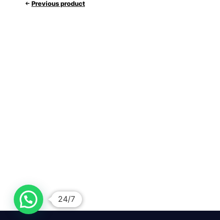
Previous product
24/7