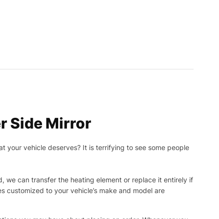
r Side Mirror
t your vehicle deserves? It is terrifying to see some people
, we can transfer the heating element or replace it entirely if
ies customized to your vehicle’s make and model are