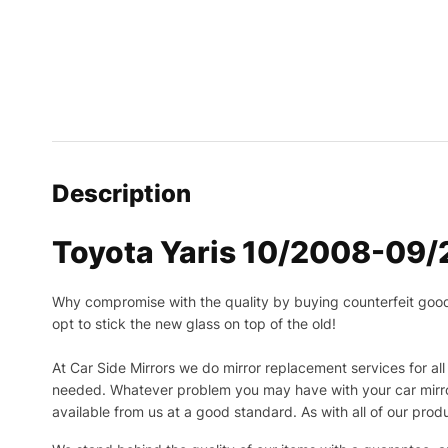
Description
Toyota Yaris 10/2008-09/2
Why compromise with the quality by buying counterfeit goods o
opt to stick the new glass on top of the old!
At Car Side Mirrors we do mirror replacement services for all 
needed.
Whatever problem you may have with your car mirror
available from us at a good standard. As with all of our prod