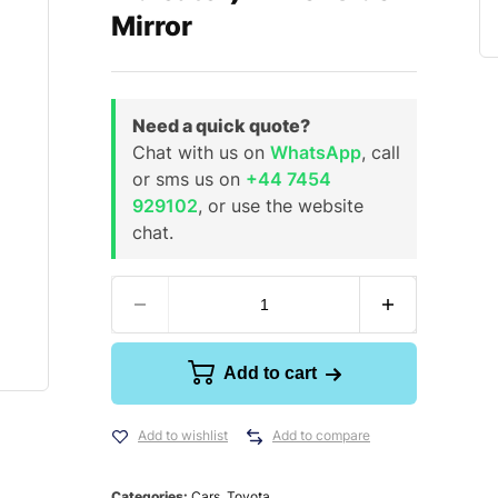
Mirror
Need a quick quote?
Chat with us on
WhatsApp
, call
or sms us on
+44 7454
929102
, or use the website
chat.
Add to cart
Add to wishlist
Add to compare
Categories:
Cars
,
Toyota