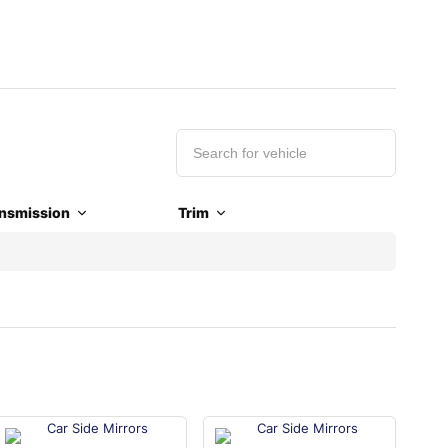
nsmission
Trim