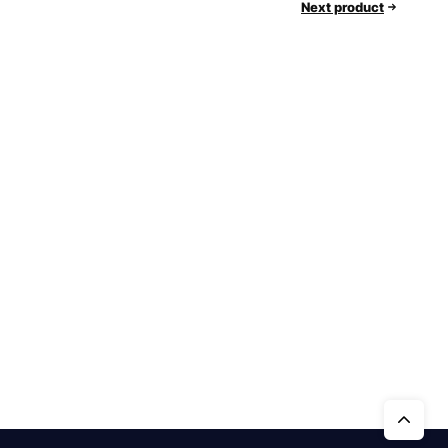
Next product