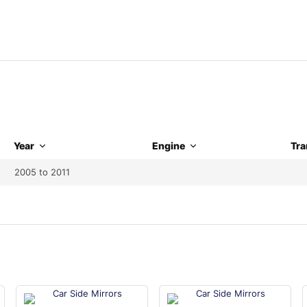
Year
Engine
Tra
2005 to 2011