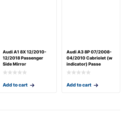
Audi A1 8X 12/2010-
Audi A3 8P 07/2008-
12/2018 Passenger
04/2010 Cabriolet (w
Side Mirror
indicator) Passe
Add to cart
Add to cart