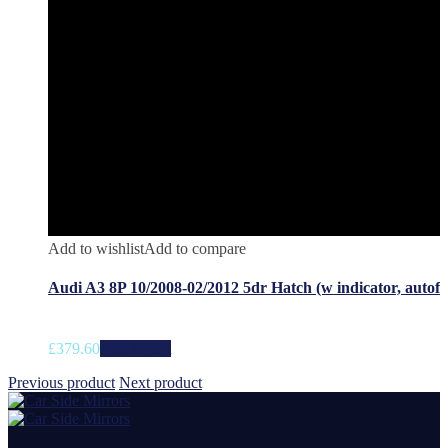
Add to wishlist
Add to compare
Audi A3 8P 10/2008-02/2012 5dr Hatch (w indicator, autof
£
379.60
Add to cart
Previous product
Next product