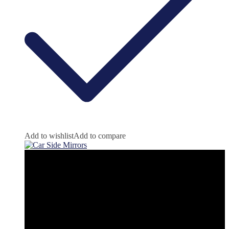
Add to wishlist
Add to compare