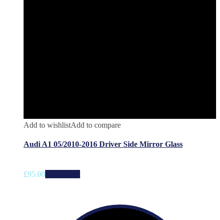
Add to wishlist
Add to compare
Audi A1 05/2010-2016 Driver Side Mirror Glass
£
95.00
Add to cart