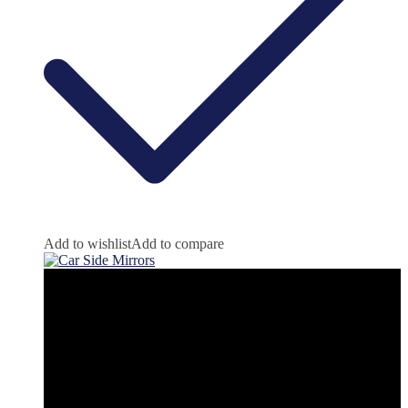
Add to wishlist
Add to compare