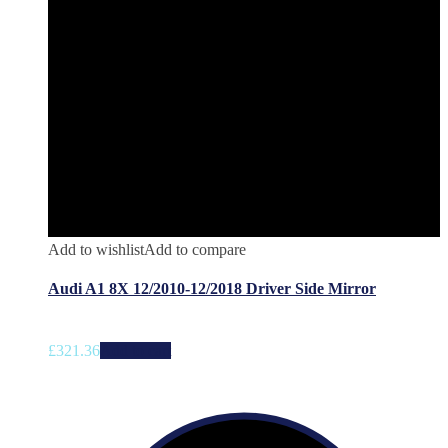
Add to wishlist
Add to compare
Audi A1 8X 12/2010-12/2018 Driver Side Mirror
£
321.36
Add to cart