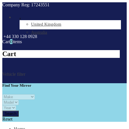
Company Reg: 17243551
.
United Kingdom
Australia
+44 330 128 0928
Cart
0
items
Cart
Vehicle filter
Find Your Mirror
Reset
Home