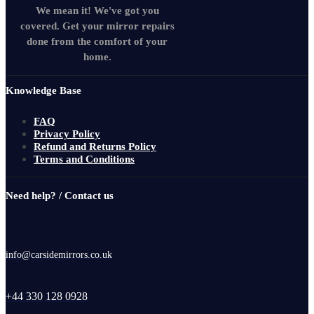
We mean it! We've got you
covered. Get your mirror repairs
done from the comfort of your
home.
Knowledge Base
FAQ
Privacy Policy
Refund and Returns Policy
Terms and Conditions
Need help? / Contact us
info@carsidemirrors.co.uk
+44 330 128 0928