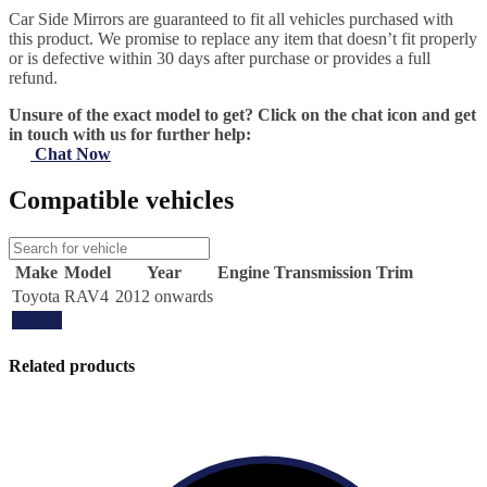
Car Side Mirrors are guaranteed to fit all vehicles purchased with
this product. We promise to replace any item that doesn’t fit properly
or is defective within 30 days after purchase or provides a full
refund.
Unsure of the exact model to get? Click on the chat icon and get
in touch with us for further help:
Chat Now
Compatible vehicles
Make
Model
Year
Engine
Transmission
Trim
Toyota
RAV4
2012 onwards
Update
Related products