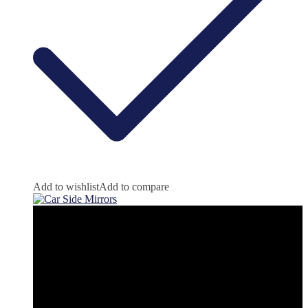
Add to wishlist
Add to compare