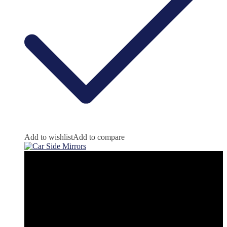
Add to wishlist
Add to compare