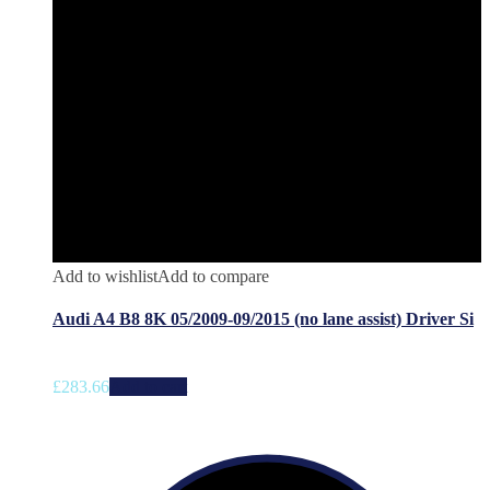
Add to wishlist
Add to compare
Audi A4 B8 8K 05/2009-09/2015 (no lane assist) Driver Si
£
283.66
Add to cart