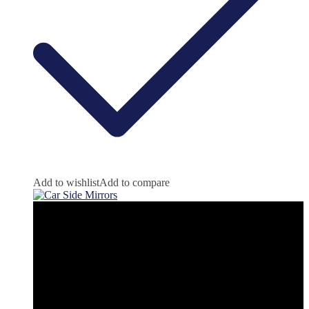
Add to wishlist
Add to compare