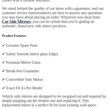
comes with a lifetime warranty!
We stand behind the quality of our items with a guarantee, and our
customer service representatives are here to answer any questions
you may have about placing an order. Whenever you shop from
Car Side Mirrors
, you can be certain that you’re getting an
authentic, brand-new side mirror products.
Product Features:
✔
Genuine Spare Parts
✔
Safety Smooth mirror glass Edges
✔
Premium Mirror Glass
✔
Break-free Guarantee
✔
Convertible Side Mirror
✔
Exact Fit As Per Model
Vehicle side mirrors are designed to be swapped out and repaired by
simply popping out the broken one and replacing it. This
replacement mirror is a perfect fit for your existing wall space.