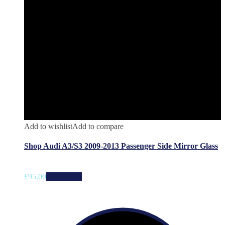
Add to wishlist
Add to compare
Shop Audi A3/S3 2009-2013 Passenger Side Mirror Glass
£
95.00
Add to cart