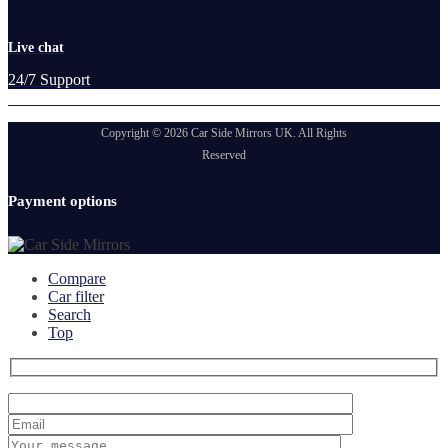
Live chat
24/7 Support
Copyright © 2026 Car Side Mirrors UK. All Rights
Reserved
Payment options
Compare
Car filter
Search
Top