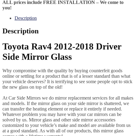
ALL prices include FREE INSTALLATION – We come to
you!
Description
Description
Toyota Rav4 2012-2018 Driver
Side Mirror Glass
Why compromise with the quality by buying counterfeit goods
online or settling for a product that is of a lesser standard than what
your vehicle deserves? It is terrifying to see some people opt to stick
the new glass on top of the old!
At Car Side Mirrors we do mirror replacement services for all makes
and models. If the mirror glass on your side mirror is shattered, we
can transfer the heating element or replace it entirely if needed.
Whatever problem you may have with your car mirrors can be
solved by us. Mirror glass and other side mirror accessories
customized to your vehicle’s make and model are available from us
at a good standard. As with all of our products, this mirror glass