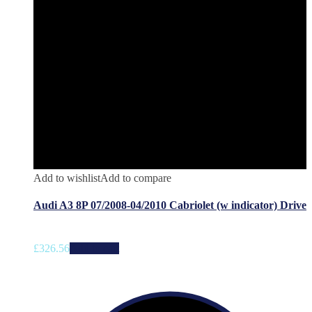
Add to wishlist
Add to compare
Audi A3 8P 07/2008-04/2010 Cabriolet (w indicator) Drive
£
326.56
Add to cart