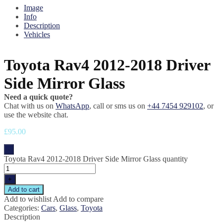
Image
Info
Description
Vehicles
Toyota Rav4 2012-2018 Driver
Side Mirror Glass
Need a quick quote?
Chat with us on
WhatsApp
, call or sms us on
+44 7454 929102
, or
use the website chat.
£
95.00
-
Toyota Rav4 2012-2018 Driver Side Mirror Glass quantity
+
Add to cart
Add to wishlist
Add to compare
Categories:
Cars
,
Glass
,
Toyota
Description