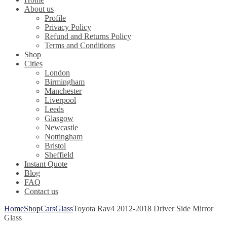
About us
Profile
Privacy Policy
Refund and Returns Policy
Terms and Conditions
Shop
Cities
London
Birmingham
Manchester
Liverpool
Leeds
Glasgow
Newcastle
Nottingham
Bristol
Sheffield
Instant Quote
Blog
FAQ
Contact us
Home
Shop
Cars
Glass
Toyota Rav4 2012-2018 Driver Side Mirror
Glass