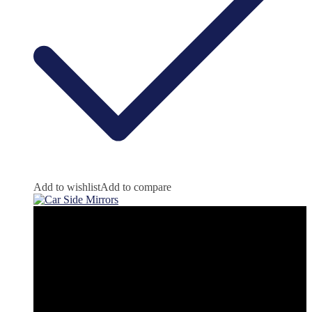
Add to wishlist
Add to compare