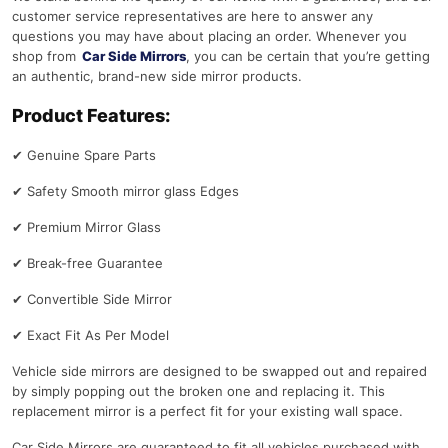
customer service representatives are here to answer any
questions you may have about placing an order. Whenever you
shop from
Car Side Mirrors
, you can be certain that you’re getting
an authentic, brand-new side mirror products.
Product Features:
✔
Genuine Spare Parts
✔
Safety Smooth mirror glass Edges
✔
Premium Mirror Glass
✔
Break-free Guarantee
✔
Convertible Side Mirror
✔
Exact Fit As Per Model
Vehicle side mirrors are designed to be swapped out and repaired
by simply popping out the broken one and replacing it. This
replacement mirror is a perfect fit for your existing wall space.
Car Side Mirrors are guaranteed to fit all vehicles purchased with