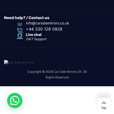
Need help? / Contact us
info@carsidemirrors.co.uk
+44 330 128 0928
Live chat
24/7 Support
Copyright © 2026 Car Side Mirrors UK. All
Rights Reserved
Top