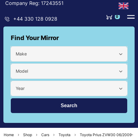
Company Reg: 17243551
0
+44 330 128 0928
Find Your Mirror
Make
Model
Year
Home
Shop
Cars
Toyota
Toyota Prius ZVW30 06/2009-