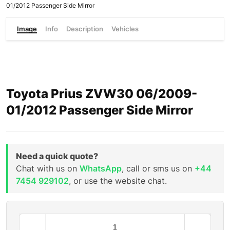
01/2012 Passenger Side Mirror
Image
Info
Description
Vehicles
Toyota Prius ZVW30 06/2009-
01/2012 Passenger Side Mirror
Need a quick quote?
Chat with us on
WhatsApp
, call or sms us on
+44
7454 929102
, or use the website chat.