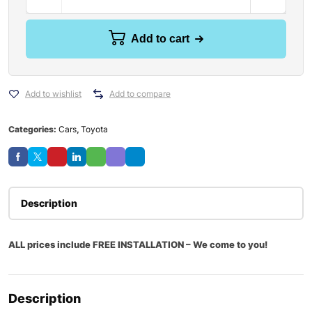
Add to cart
Add to wishlist
Add to compare
Categories:
Cars
,
Toyota
Description
ALL prices include FREE INSTALLATION – We come to you!
Description