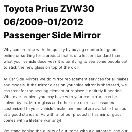
Toyota Prius ZVW30
06/2009-01/2012
Passenger Side Mirror
Why compromise with the quality by buying counterfeit goods
online or settling for a product that is of a lesser standard than
what your vehicle deserves? It is terrifying to see some people opt
to stick the new glass on top of the old!
At Car Side Mirrors we do mirror replacement services for all makes
and models. If the mirror glass on your side mirror is shattered, we
can transfer the heating element or replace it entirely if needed.
Whatever problem you may have with your car mirrors can be
solved by us. Mirror glass and other side mirror accessories
customized to your vehicle’s make and model are available from us
at a good standard. As with all of our products, this mirror glass
comes with a lifetime warranty!
We stand behind the quality of our items with a guarantee, and our