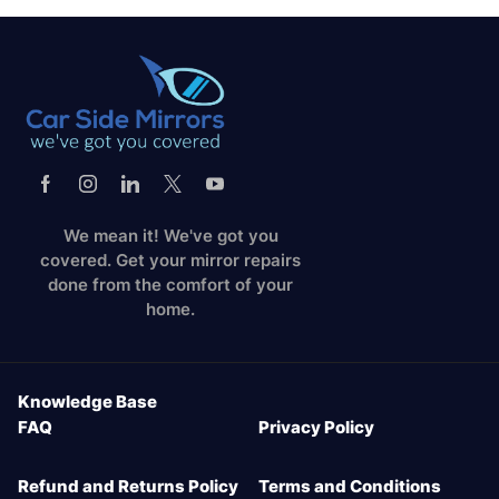
We mean it! We've got you
covered. Get your mirror repairs
done from the comfort of your
home.
Knowledge Base
FAQ
Privacy Policy
Refund and Returns Policy
Terms and Conditions