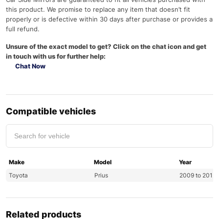
this product. We promise to replace any item that doesn’t fit
properly or is defective within 30 days after purchase or provides a
full refund.
Unsure of the exact model to get? Click on the chat icon and get
in touch with us for further help:
Chat Now
Compatible vehicles
Make
Model
Year
Toyota
Prius
2009 to 201
Related products