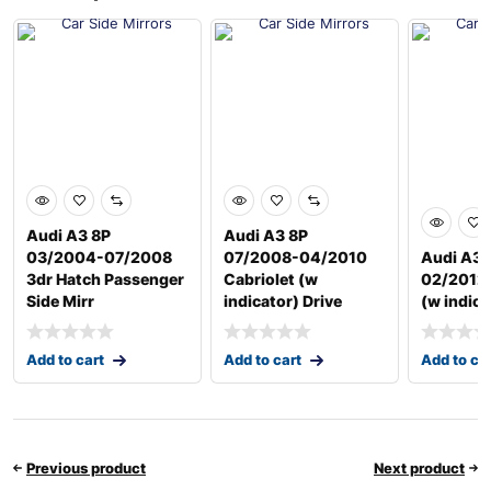
Audi A3 8P
Audi A3 8P
03/2004-07/2008
07/2008-04/2010
Audi A3 
3dr Hatch Passenger
Cabriolet (w
02/2012 
Side Mirr
indicator) Drive
(w indica
Add to cart
Add to cart
Add to ca
Previous product
Next product