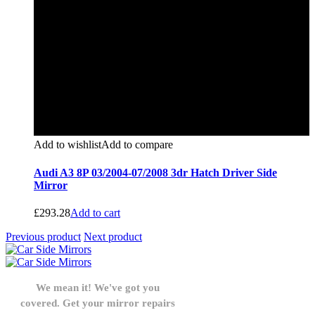
Add to wishlist
Add to compare
Audi A3 8P 03/2004-07/2008 3dr Hatch Driver Side
Mirror
£
293.28
Add to cart
Previous product
Next product
We mean it! We've got you
covered. Get your mirror repairs