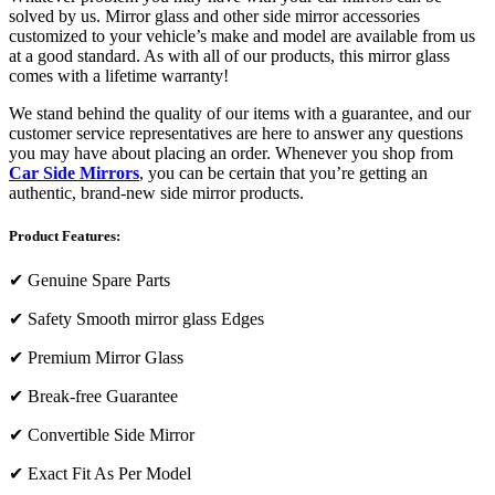
solved by us. Mirror glass and other side mirror accessories
customized to your vehicle’s make and model are available from us
at a good standard. As with all of our products, this mirror glass
comes with a lifetime warranty!
We stand behind the quality of our items with a guarantee, and our
customer service representatives are here to answer any questions
you may have about placing an order. Whenever you shop from
Car Side Mirrors
, you can be certain that you’re getting an
authentic, brand-new side mirror products.
Product Features:
✔
Genuine Spare Parts
✔
Safety Smooth mirror glass Edges
✔
Premium Mirror Glass
✔
Break-free Guarantee
✔
Convertible Side Mirror
✔
Exact Fit As Per Model