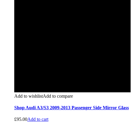
Add to wishlist
Add to compare
Shop Audi A3/S3 2009-2013 Passenger Side Mirror Glass
£
95.00
Add to cart