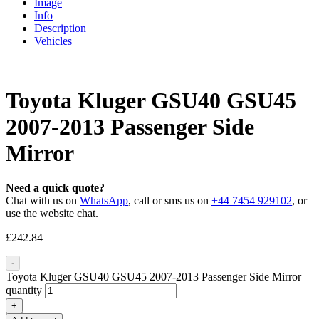
Image
Info
Description
Vehicles
Toyota Kluger GSU40 GSU45
2007-2013 Passenger Side
Mirror
Need a quick quote?
Chat with us on
WhatsApp
, call or sms us on
+44 7454 929102
, or
use the website chat.
£
242.84
-
Toyota Kluger GSU40 GSU45 2007-2013 Passenger Side Mirror
quantity
+