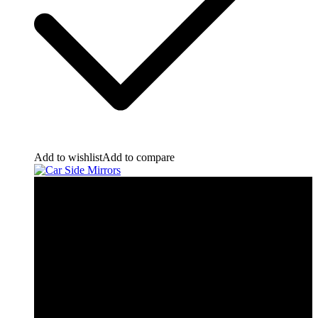
Add to wishlist
Add to compare