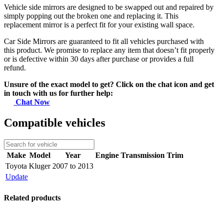
Vehicle side mirrors are designed to be swapped out and repaired by
simply popping out the broken one and replacing it. This
replacement mirror is a perfect fit for your existing wall space.
Car Side Mirrors are guaranteed to fit all vehicles purchased with
this product. We promise to replace any item that doesn’t fit properly
or is defective within 30 days after purchase or provides a full
refund.
Unsure of the exact model to get? Click on the chat icon and get
in touch with us for further help:
Chat Now
Compatible vehicles
Make
Model
Year
Engine
Transmission
Trim
Toyota
Kluger
2007 to 2013
Update
Related products