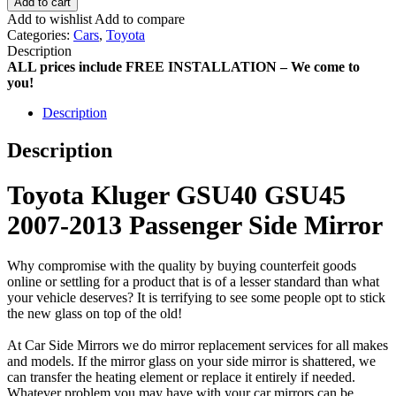
Add to cart
Add to wishlist
Add to compare
Categories:
Cars
,
Toyota
Description
ALL prices include FREE INSTALLATION – We come to
you!
Description
Description
Toyota Kluger GSU40 GSU45
2007-2013 Passenger Side Mirror
Why compromise with the quality by buying counterfeit goods
online or settling for a product that is of a lesser standard than what
your vehicle deserves? It is terrifying to see some people opt to stick
the new glass on top of the old!
At Car Side Mirrors we do mirror replacement services for all makes
and models. If the mirror glass on your side mirror is shattered, we
can transfer the heating element or replace it entirely if needed.
Whatever problem you may have with your car mirrors can be