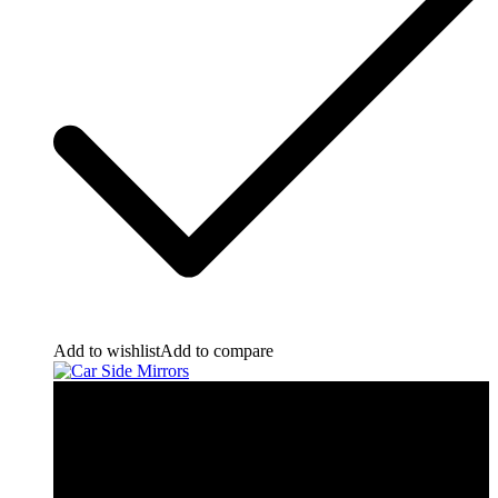
Add to wishlist
Add to compare