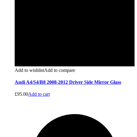
Add to wishlist
Add to compare
Audi A4/S4/B8 2008-2012 Driver Side Mirror Glass
£
95.00
Add to cart