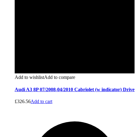
Add to wishlist
Add to compare
Audi A3 8P 07/2008-04/2010 Cabriolet (w indicator) Drive
£
326.56
Add to cart