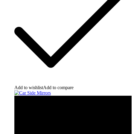
Add to wishlist
Add to compare