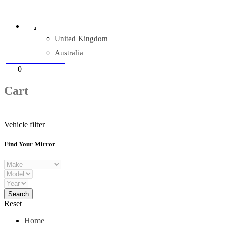
Company Reg: 17243551
.
United Kingdom
Australia
+44 330 128 0928
Cart
0
items
Cart
Vehicle filter
Find Your Mirror
Reset
Home