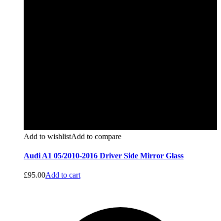
Add to wishlist
Add to compare
Audi A1 05/2010-2016 Driver Side Mirror Glass
£
95.00
Add to cart