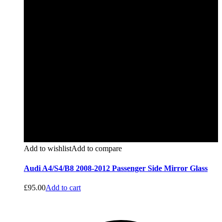
Add to wishlist
Add to compare
Audi A4/S4/B8 2008-2012 Passenger Side Mirror Glass
£
95.00
Add to cart