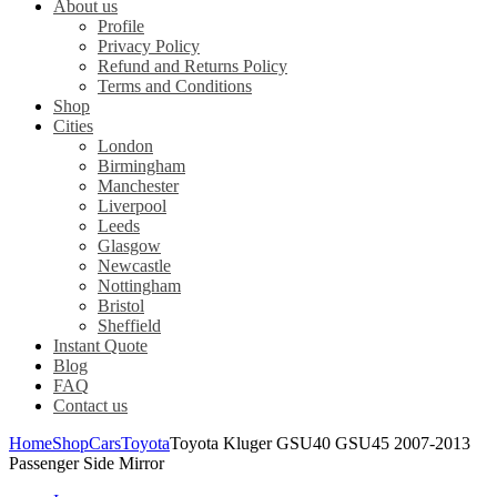
About us
Profile
Privacy Policy
Refund and Returns Policy
Terms and Conditions
Shop
Cities
London
Birmingham
Manchester
Liverpool
Leeds
Glasgow
Newcastle
Nottingham
Bristol
Sheffield
Instant Quote
Blog
FAQ
Contact us
Home
Shop
Cars
Toyota
Toyota Kluger GSU40 GSU45 2007-2013
Passenger Side Mirror