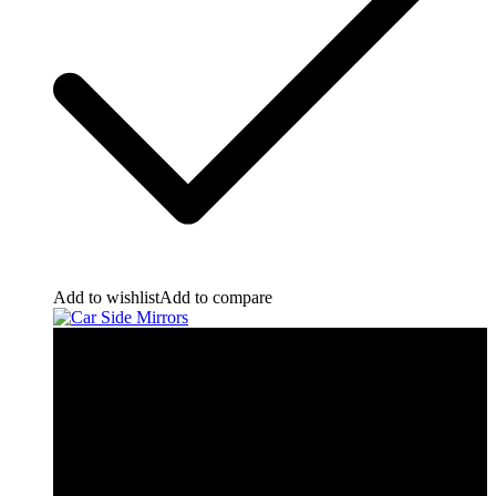
Add to wishlist
Add to compare