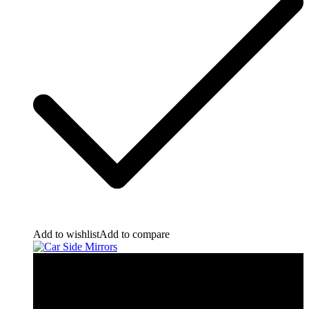
Add to wishlist
Add to compare