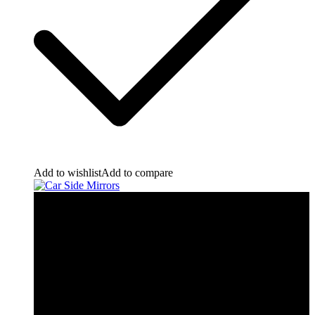
Add to wishlist
Add to compare