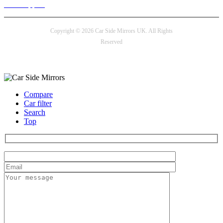
24/7 Support
Copyright © 2026 Car Side Mirrors UK. All Rights
Reserved
Payment options
Compare
Car filter
Search
Top