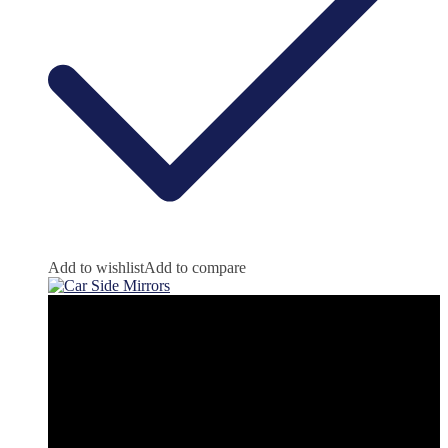
Add to wishlist
Add to compare