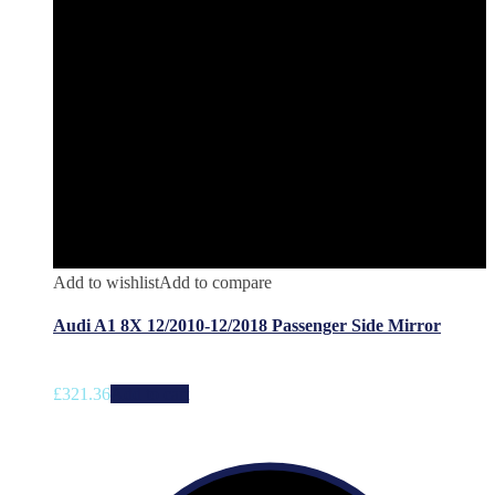
Add to wishlist
Add to compare
Audi A1 8X 12/2010-12/2018 Passenger Side Mirror
£
321.36
Add to cart