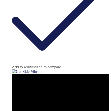
Add to wishlist
Add to compare