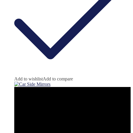
Add to wishlist
Add to compare