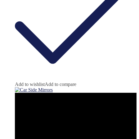
Add to wishlist
Add to compare