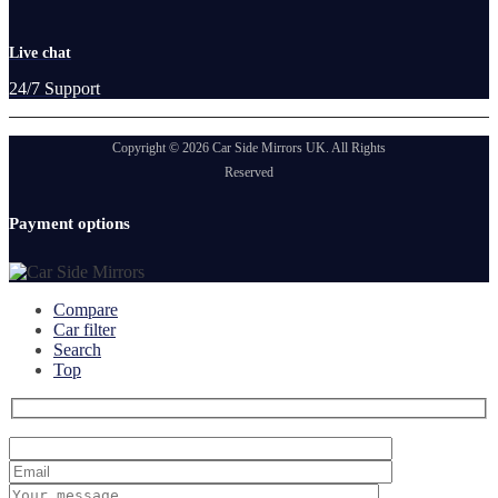
Live chat
24/7 Support
Copyright © 2026 Car Side Mirrors UK. All Rights
Reserved
Payment options
Compare
Car filter
Search
Top