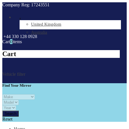
Company Reg: 17243551
.
United Kingdom
Australia
+44 330 128 0928
Cart
0
items
Cart
Vehicle filter
Find Your Mirror
Reset
Home