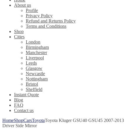
About us
Profile
Privacy Policy
Refund and Returns Policy
Terms and Conditions
Shop
Cities
London
Birmingham
Manchester
Liverpool
Leeds
Glasgow
Newcastle
Nottingham
Bristol
Sheffield
Instant Quote
Blog
FAQ
Contact us
Home
Shop
Cars
Toyota
Toyota Kluger GSU40 GSU45 2007-2013
Driver Side Mirror