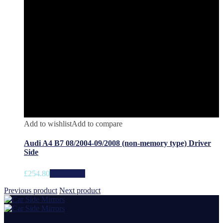
Add to wishlist
Add to compare
Audi A4 B7 08/2004-09/2008 (non-memory type) Driver
Side
£
254.80
Add to cart
Previous product
Next product