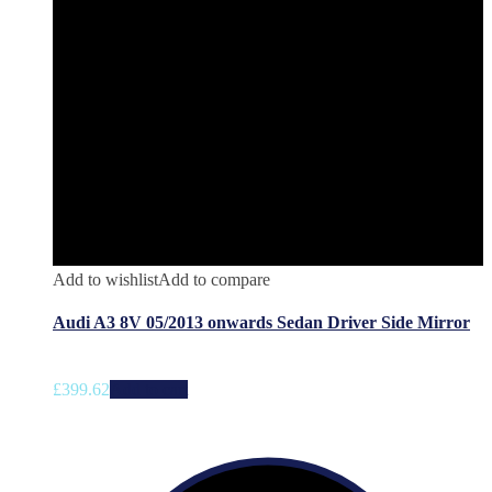
Add to wishlist
Add to compare
Audi A3 8V 05/2013 onwards Sedan Driver Side Mirror
£
399.62
Add to cart