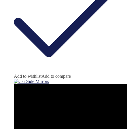
Add to wishlist
Add to compare