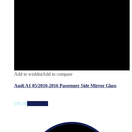
Add to wishlist
Add to compare
Audi A1 05/2010-2016 Passenger Side Mirror Glass
£
95.00
Add to cart