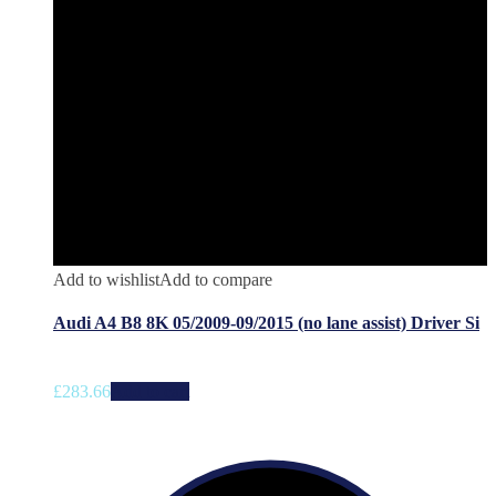
Add to wishlist
Add to compare
Audi A4 B8 8K 05/2009-09/2015 (no lane assist) Driver Si
£
283.66
Add to cart