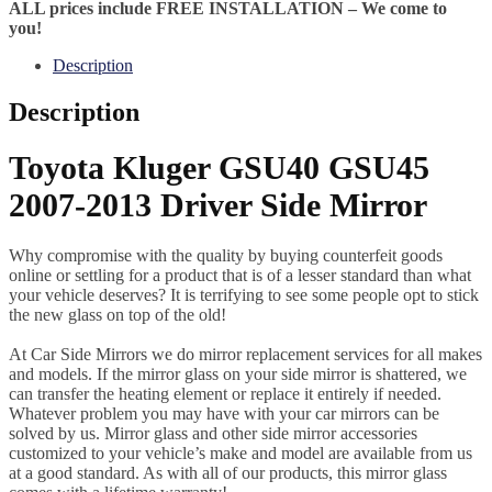
ALL prices include FREE INSTALLATION – We come to
you!
Description
Description
Toyota Kluger GSU40 GSU45
2007-2013 Driver Side Mirror
Why compromise with the quality by buying counterfeit goods
online or settling for a product that is of a lesser standard than what
your vehicle deserves? It is terrifying to see some people opt to stick
the new glass on top of the old!
At Car Side Mirrors we do mirror replacement services for all makes
and models. If the mirror glass on your side mirror is shattered, we
can transfer the heating element or replace it entirely if needed.
Whatever problem you may have with your car mirrors can be
solved by us. Mirror glass and other side mirror accessories
customized to your vehicle’s make and model are available from us
at a good standard. As with all of our products, this mirror glass