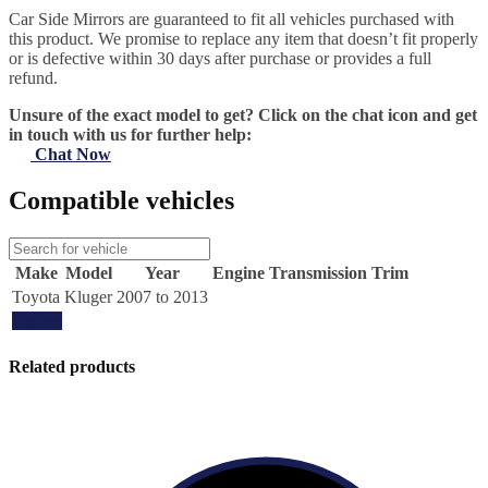
Car Side Mirrors are guaranteed to fit all vehicles purchased with
this product. We promise to replace any item that doesn’t fit properly
or is defective within 30 days after purchase or provides a full
refund.
Unsure of the exact model to get? Click on the chat icon and get
in touch with us for further help:
Chat Now
Compatible vehicles
Make
Model
Year
Engine
Transmission
Trim
Toyota
Kluger
2007 to 2013
Update
Related products