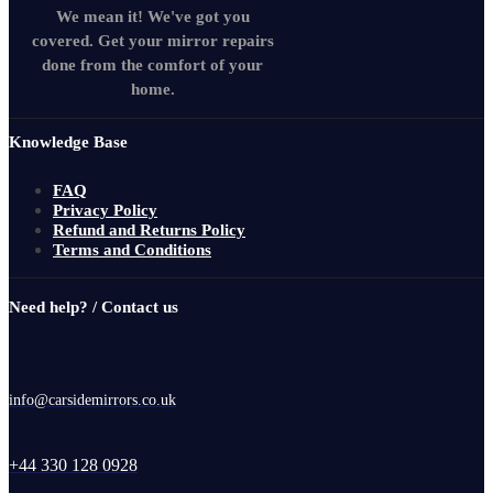
We mean it! We've got you
covered. Get your mirror repairs
done from the comfort of your
home.
Knowledge Base
FAQ
Privacy Policy
Refund and Returns Policy
Terms and Conditions
Need help? / Contact us
info@carsidemirrors.co.uk
+44 330 128 0928