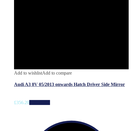
Add to wishlist
Add to compare
Audi A3 8V 05/2013 onwards Hatch Driver Side Mirror
£
356.20
Add to cart