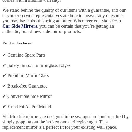
comes with a lifetime warranty!
We stand behind the quality of our items with a guarantee, and our
customer service representatives are here to answer any questions
you may have about placing an order. Whenever you shop from
Car Side Mirrors
, you can be certain that you’re getting an
authentic, brand-new side mirror products.
Product Features:
✔
Genuine Spare Parts
✔
Safety Smooth mirror glass Edges
✔
Premium Mirror Glass
✔
Break-free Guarantee
✔
Convertible Side Mirror
✔
Exact Fit As Per Model
Vehicle side mirrors are designed to be swapped out and repaired by
simply popping out the broken one and replacing it. This
replacement mirror is a perfect fit for your existing wall space.