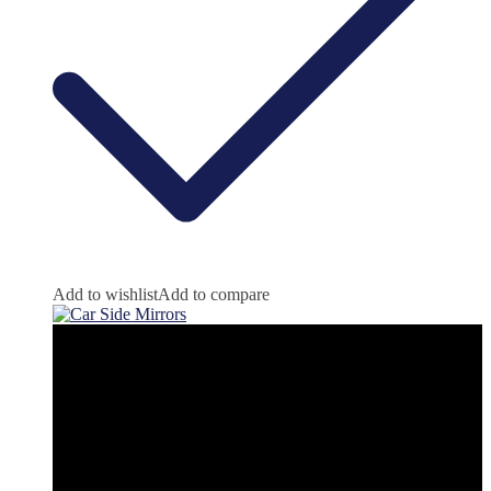
Add to wishlist
Add to compare