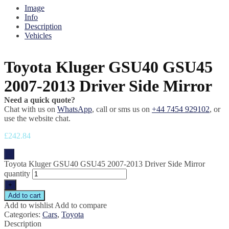
Image
Info
Description
Vehicles
Toyota Kluger GSU40 GSU45
2007-2013 Driver Side Mirror
Need a quick quote?
Chat with us on
WhatsApp
, call or sms us on
+44 7454 929102
, or
use the website chat.
£
242.84
-
Toyota Kluger GSU40 GSU45 2007-2013 Driver Side Mirror
quantity
+
Add to cart
Add to wishlist
Add to compare
Categories:
Cars
,
Toyota
Description