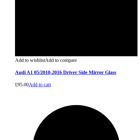
Add to wishlist
Add to compare
Audi A1 05/2010-2016 Driver Side Mirror Glass
£
95.00
Add to cart