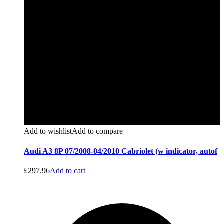
Add to wishlist
Add to compare
Audi A3 8P 07/2008-04/2010 Cabriolet (w indicator, autof
£
297.96
Add to cart