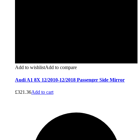
Add to wishlist
Add to compare
Audi A1 8X 12/2010-12/2018 Passenger Side Mirror
£
321.36
Add to cart