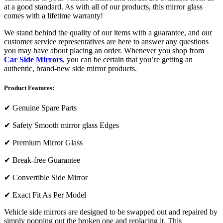
at a good standard. As with all of our products, this mirror glass
comes with a lifetime warranty!
We stand behind the quality of our items with a guarantee, and our
customer service representatives are here to answer any questions
you may have about placing an order. Whenever you shop from
Car Side Mirrors
, you can be certain that you’re getting an
authentic, brand-new side mirror products.
Product Features:
✔
Genuine Spare Parts
✔
Safety Smooth mirror glass Edges
✔
Premium Mirror Glass
✔
Break-free Guarantee
✔
Convertible Side Mirror
✔
Exact Fit As Per Model
Vehicle side mirrors are designed to be swapped out and repaired by
simply popping out the broken one and replacing it. This