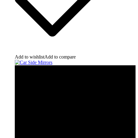
Add to wishlist
Add to compare