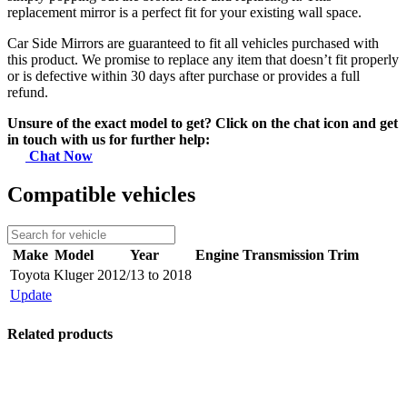
replacement mirror is a perfect fit for your existing wall space.
Car Side Mirrors are guaranteed to fit all vehicles purchased with
this product. We promise to replace any item that doesn’t fit properly
or is defective within 30 days after purchase or provides a full
refund.
Unsure of the exact model to get? Click on the chat icon and get
in touch with us for further help:
Chat Now
Compatible vehicles
Make
Model
Year
Engine
Transmission
Trim
Toyota
Kluger
2012/13 to 2018
Update
Related products