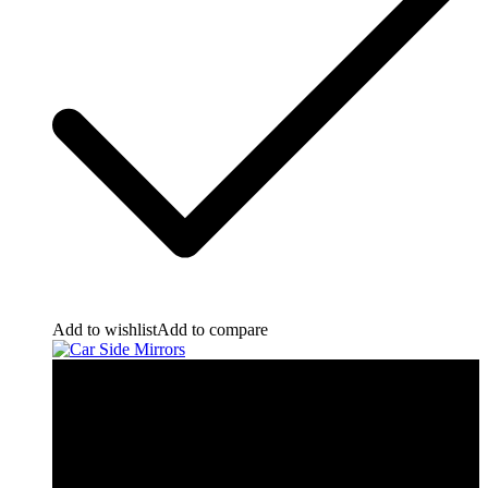
Add to wishlist
Add to compare