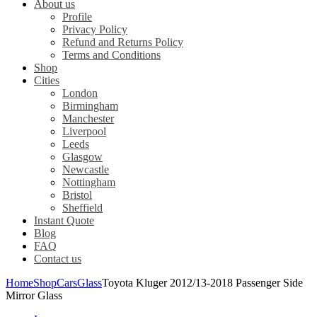
About us
Profile
Privacy Policy
Refund and Returns Policy
Terms and Conditions
Shop
Cities
London
Birmingham
Manchester
Liverpool
Leeds
Glasgow
Newcastle
Nottingham
Bristol
Sheffield
Instant Quote
Blog
FAQ
Contact us
Home
Shop
Cars
Glass
Toyota Kluger 2012/13-2018 Passenger Side
Mirror Glass