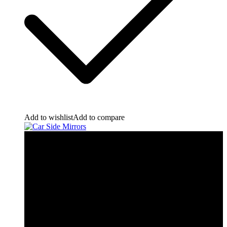
Add to wishlist
Add to compare