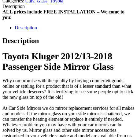
Categories:
Cars
,
Glass
,
Toyota
Description
ALL prices include FREE INSTALLATION – We come to
you!
Description
Description
Toyota Kluger 2012/13-2018
Passenger Side Mirror Glass
Why compromise with the quality by buying counterfeit goods
online or settling for a product that is of a lesser standard than what
your vehicle deserves? It is terrifying to see some people opt to stick
the new glass on top of the old!
At Car Side Mirrors we do mirror replacement services for all makes
and models. If the mirror glass on your side mirror is shattered, we
can transfer the heating element or replace it entirely if needed.
Whatever problem you may have with your car mirrors can be
solved by us. Mirror glass and other side mirror accessories
customized to your vehicle’s make and model are available from us