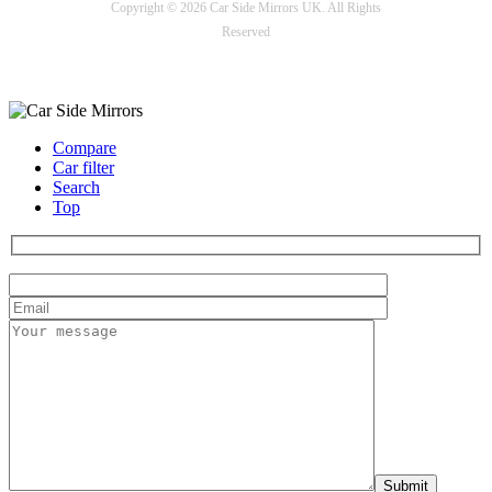
Copyright © 2026 Car Side Mirrors UK. All Rights
Reserved
Payment options
Compare
Car filter
Search
Top