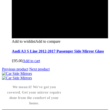
Add to wishlist
Add to compare
Audi A3 S Line 2012-2017 Passenger Side Mirror Glass
£
95.00
Add to cart
Previous product
Next product
We mean it! We've got you
covered. Get your mirror repairs
done from the comfort of your
home.