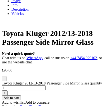
Image
Info
Description
Vehicles
Toyota Kluger 2012/13-2018
Passenger Side Mirror Glass
Need a quick quote?
Chat with us on
WhatsApp
, call or sms us on
+44 7454 929102
, or
use the website chat.
£
95.00
-
Toyota Kluger 2012/13-2018 Passenger Side Mirror Glass quantity
+
Add to cart
Add to wishlist
Add to compare