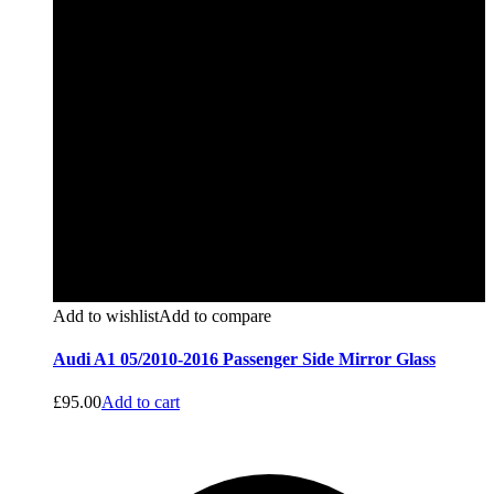
Add to wishlist
Add to compare
Audi A1 05/2010-2016 Passenger Side Mirror Glass
£
95.00
Add to cart