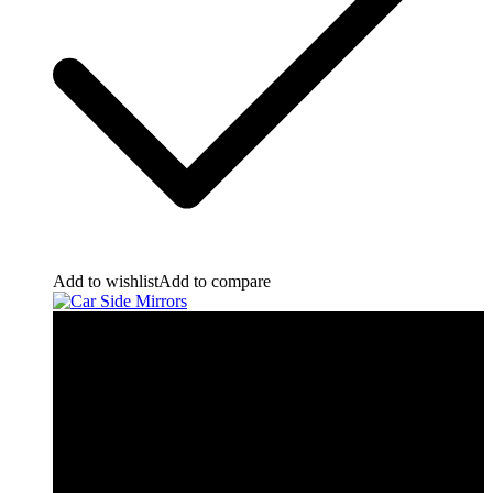
Add to wishlist
Add to compare