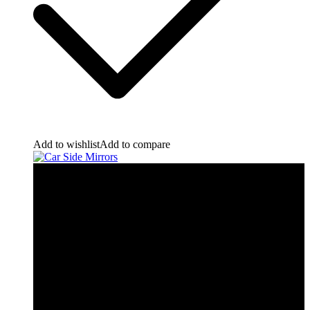
Add to wishlist
Add to compare