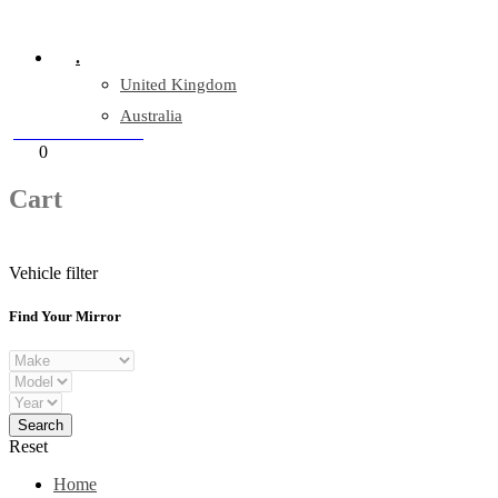
Company Reg: 17243551
.
United Kingdom
Australia
+44 330 128 0928
Cart
0
items
Cart
Vehicle filter
Find Your Mirror
Reset
Home