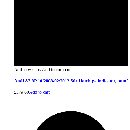
Add to wishlist
Add to compare
Audi A3 8P 10/2008-02/2012 5dr Hatch (w indicator, autof
£
379.60
Add to cart