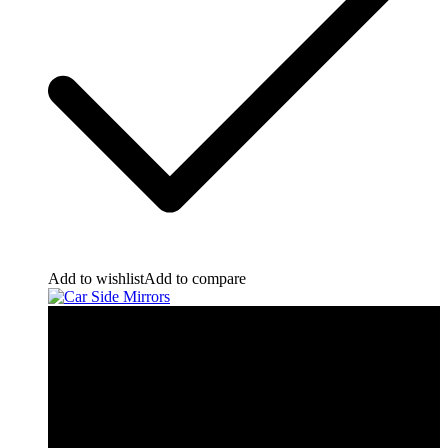
Add to wishlist
Add to compare