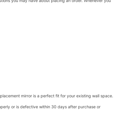
uestions you may have about placing an order. Whenever you
acement mirror is a perfect fit for your existing wall space.
operly or is defective within 30 days after purchase or