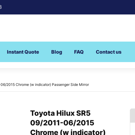
8
Instant Quote
Blog
FAQ
Contact us
06/2015 Chrome (w indicator) Passenger Side Mirror
Toyota Hilux SR5
09/2011-06/2015
Chrome (w indicator)