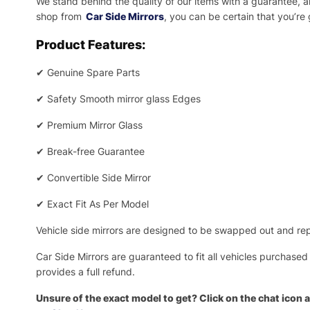
We stand behind the quality of our items with a guarantee,
shop from
Car Side Mirrors
, you can be certain that you’re
Product Features:
✔
Genuine Spare Parts
✔
Safety Smooth mirror glass Edges
✔
Premium Mirror Glass
✔
Break-free Guarantee
✔
Convertible Side Mirror
✔
Exact Fit As Per Model
Vehicle side mirrors are designed to be swapped out and repa
Car Side Mirrors are guaranteed to fit all vehicles purchased
provides a full refund.
Unsure of the exact model to get? Click on the chat icon a