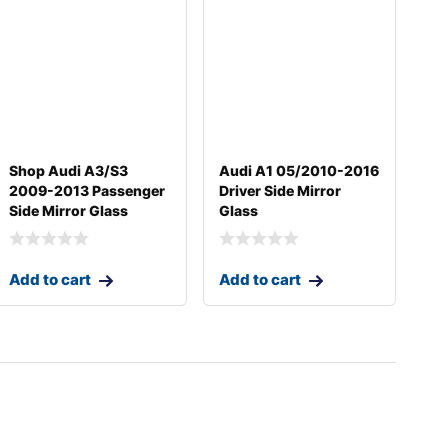
Shop Audi A3/S3
Audi A1 05/2010-2016
2009-2013 Passenger
Driver Side Mirror
Side Mirror Glass
Glass
Add to cart
Add to cart