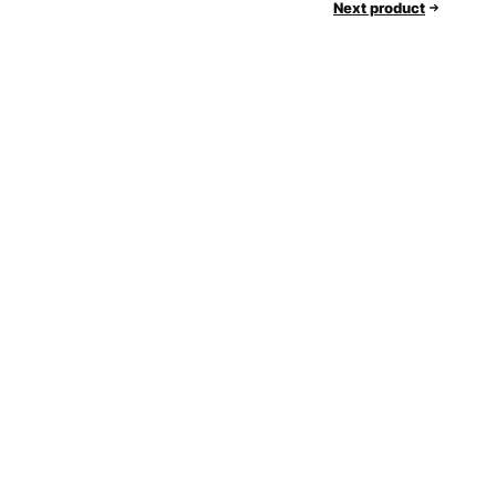
Next product