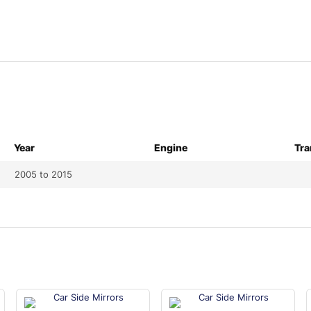
Year
Engine
Tra
2005 to 2015