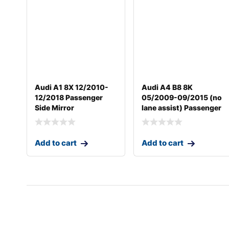
Audi A1 8X 12/2010-
Audi A4 B8 8K
12/2018 Passenger
05/2009-09/2015 (no
Side Mirror
lane assist) Passenger
Add to cart
Add to cart