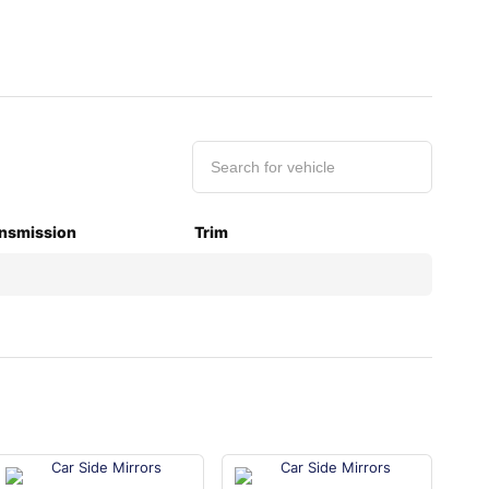
nsmission
Trim