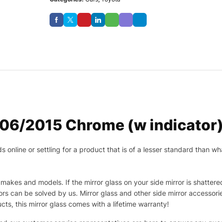
06/2015 Chrome (w indicator)
nline or settling for a product that is of a lesser standard than wha
makes and models. If the mirror glass on your side mirror is shattered
s can be solved by us. Mirror glass and other side mirror accessor
ucts, this mirror glass comes with a lifetime warranty!