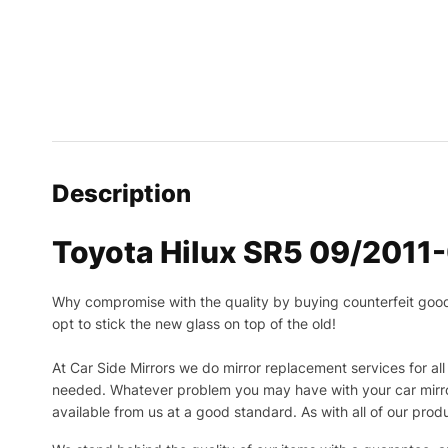
Description
Toyota Hilux SR5 09/2011-
Why compromise with the quality by buying counterfeit goods o
opt to stick the new glass on top of the old!
At Car Side Mirrors we do mirror replacement services for all 
needed.
Whatever problem you may have with your car mirror
available from us at a good standard. As with all of our prod