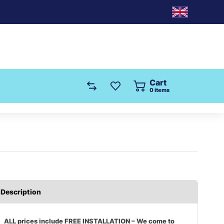
Cart
0
items
Description
ALL prices include FREE INSTALLATION – We come to