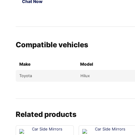
Chat Now
Compatible vehicles
Make
Model
Toyota
Hilux
Related products