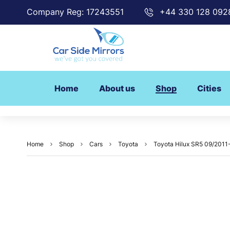
Company Reg: 17243551
+44 330 128 092
Home
About us
Shop
Cities
Home
Shop
Cars
Toyota
Toyota Hilux SR5 09/2011-