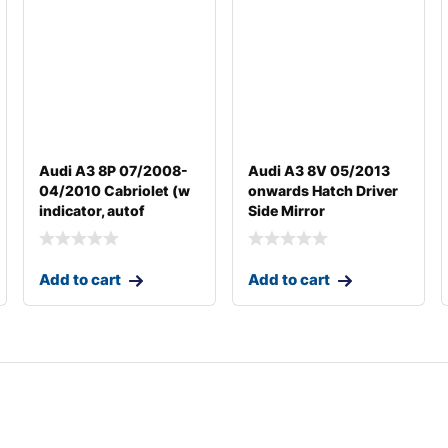
Audi A3 8P 07/2008-
Audi A3 8V 05/2013
04/2010 Cabriolet (w
onwards Hatch Driver
indicator, autof
Side Mirror
Add to cart
Add to cart