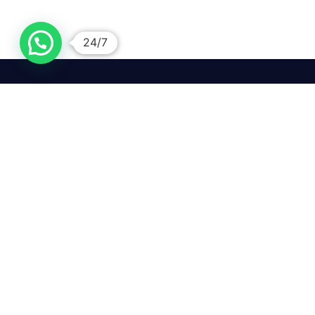
24/7
We mean it! We've got you
covered. Get your mirror
repairs done from the
comfort of your home.