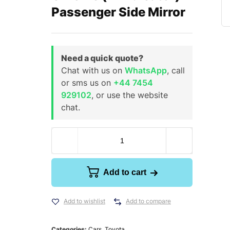
Passenger Side Mirror
Need a quick quote?
Chat with us on
WhatsApp
, call
or sms us on
+44 7454
929102
, or use the website
chat.
Add to cart
Add to wishlist
Add to compare
Categories:
Cars
,
Toyota