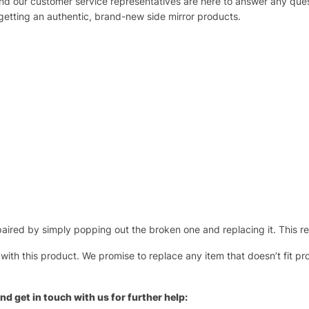
 and our customer service representatives are here to answer any q
 getting an authentic, brand-new side mirror products.
ired by simply popping out the broken one and replacing it. This repl
 with this product. We promise to replace any item that doesn’t fit pr
nd get in touch with us for further help: