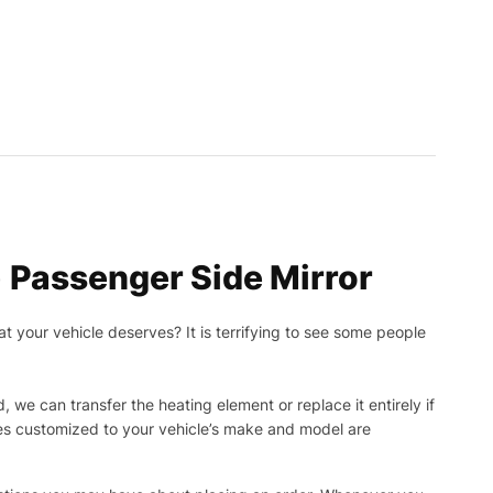
 Passenger Side Mirror
t your vehicle deserves? It is terrifying to see some people
, we can transfer the heating element or replace it entirely if
ies customized to your vehicle’s make and model are