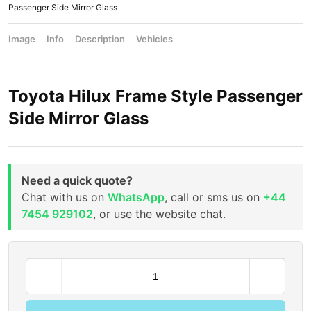
Passenger Side Mirror Glass
Image
Info
Description
Vehicles
Toyota Hilux Frame Style Passenger
Side Mirror Glass
Need a quick quote?
Chat with us on
WhatsApp
, call or sms us on
+44
7454 929102
, or use the website chat.