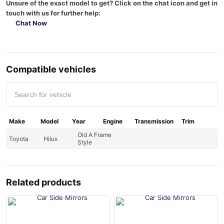
Unsure of the exact model to get? Click on the chat icon and get in
touch with us for further help:
Chat Now
Compatible vehicles
Make
Model
Year
Engine
Transmission
Trim
Old A Frame
Toyota
Hilux
Style
Related products