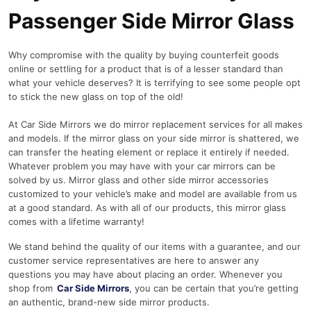
Passenger Side Mirror Glass
Why compromise with the quality by buying counterfeit goods
online or settling for a product that is of a lesser standard than
what your vehicle deserves? It is terrifying to see some people opt
to stick the new glass on top of the old!
At Car Side Mirrors we do mirror replacement services for all makes
and models. If the mirror glass on your side mirror is shattered, we
can transfer the heating element or replace it entirely if needed.
Whatever problem you may have with your car mirrors can be
solved by us. Mirror glass and other side mirror accessories
customized to your vehicle’s make and model are available from us
at a good standard. As with all of our products, this mirror glass
comes with a lifetime warranty!
We stand behind the quality of our items with a guarantee, and our
customer service representatives are here to answer any
questions you may have about placing an order. Whenever you
shop from
Car Side Mirrors
, you can be certain that you’re getting
an authentic, brand-new side mirror products.