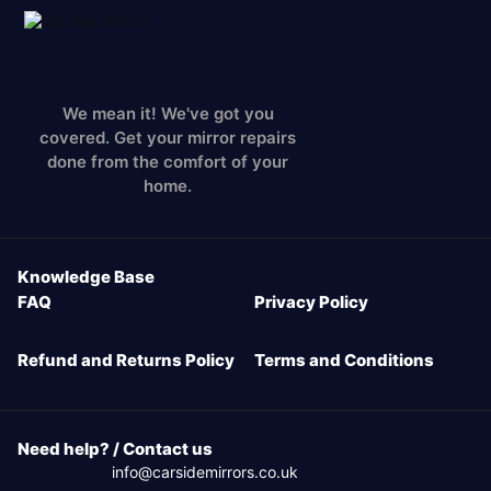
We mean it! We've got you
covered. Get your mirror repairs
done from the comfort of your
home.
Knowledge Base
FAQ
Privacy Policy
Refund and Returns Policy
Terms and Conditions
Need help? / Contact us
info@carsidemirrors.co.uk