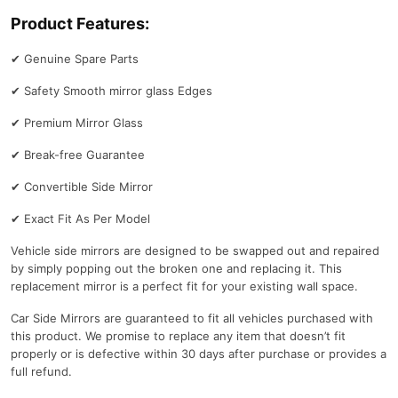
Product Features:
✔
Genuine Spare Parts
✔
Safety Smooth mirror glass Edges
✔
Premium Mirror Glass
✔
Break-free Guarantee
✔
Convertible Side Mirror
✔
Exact Fit As Per Model
Vehicle side mirrors are designed to be swapped out and repaired
by simply popping out the broken one and replacing it. This
replacement mirror is a perfect fit for your existing wall space.
Car Side Mirrors are guaranteed to fit all vehicles purchased with
this product. We promise to replace any item that doesn’t fit
properly or is defective within 30 days after purchase or provides a
full refund.