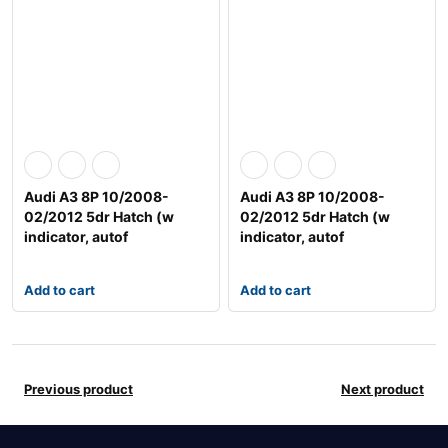
Audi A3 8P 10/2008-
Audi A3 8P 10/2008-
02/2012 5dr Hatch (w
02/2012 5dr Hatch (w
indicator, autof
indicator, autof
Add to cart
Add to cart
Previous product
Next product