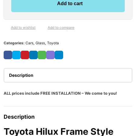
Add to cart
Add to wishlist
Add to compare
Categories:
Cars
,
Glass
,
Toyota
Description
ALL prices include FREE INSTALLATION – We come to you!
Description
Toyota Hilux Frame Style