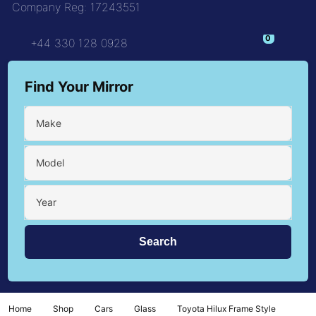
Company Reg: 17243551
+44 330 128 0928
Find Your Mirror
Make
Model
Year
Home
Shop
Cars
Glass
Toyota Hilux Frame Style