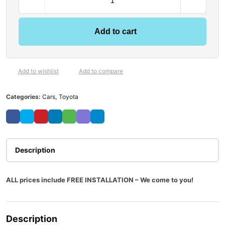
Add to cart
Add to wishlist
Add to compare
Categories:
Cars
,
Toyota
Description
ALL prices include FREE INSTALLATION – We come to you!
Description