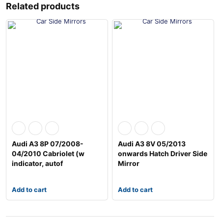
Related products
Audi A3 8P 07/2008-
Audi A3 8V 05/2013
04/2010 Cabriolet (w
onwards Hatch Driver Side
indicator, autof
Mirror
Add to cart
Add to cart