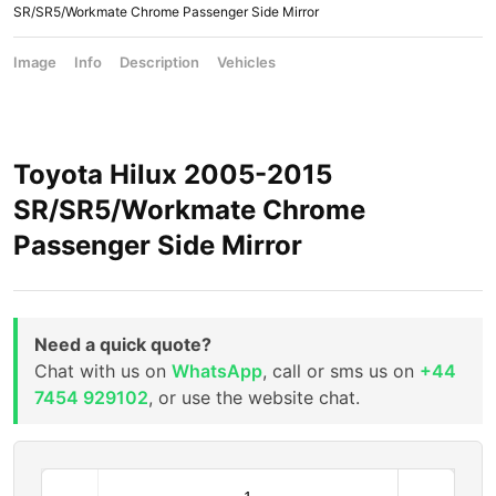
SR/SR5/Workmate Chrome Passenger Side Mirror
Image
Info
Description
Vehicles
Toyota Hilux 2005-2015
SR/SR5/Workmate Chrome
Passenger Side Mirror
Need a quick quote?
Chat with us on
WhatsApp
, call or sms us on
+44
7454 929102
, or use the website chat.