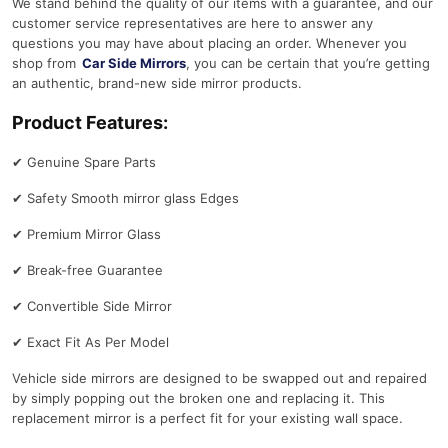
We stand behind the quality of our items with a guarantee, and our
customer service representatives are here to answer any
questions you may have about placing an order. Whenever you
shop from
Car Side Mirrors
, you can be certain that you’re getting
an authentic, brand-new side mirror products.
Product Features:
✔
Genuine Spare Parts
✔
Safety Smooth mirror glass Edges
✔
Premium Mirror Glass
✔
Break-free Guarantee
✔
Convertible Side Mirror
✔
Exact Fit As Per Model
Vehicle side mirrors are designed to be swapped out and repaired
by simply popping out the broken one and replacing it. This
replacement mirror is a perfect fit for your existing wall space.