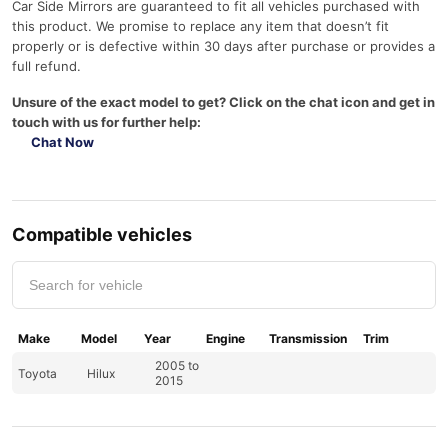
Car Side Mirrors are guaranteed to fit all vehicles purchased with
this product. We promise to replace any item that doesn’t fit
properly or is defective within 30 days after purchase or provides a
full refund.
Unsure of the exact model to get? Click on the chat icon and get in
touch with us for further help:
Chat Now
Compatible vehicles
Make
Model
Year
Engine
Transmission
Trim
2005 to
Toyota
Hilux
2015