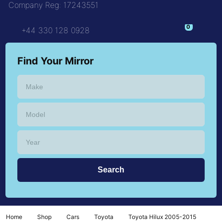
Company Reg: 17243551
+44 330 128 0928
Find Your Mirror
Home
Shop
Cars
Toyota
Toyota Hilux 2005-2015