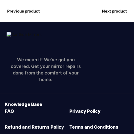
Previous product
Next product
We mean it! We've got you
covered. Get your mirror repairs
done from the comfort of your
home.
Knowledge Base
FAQ
Privacy Policy
Refund and Returns Policy
Terms and Conditions