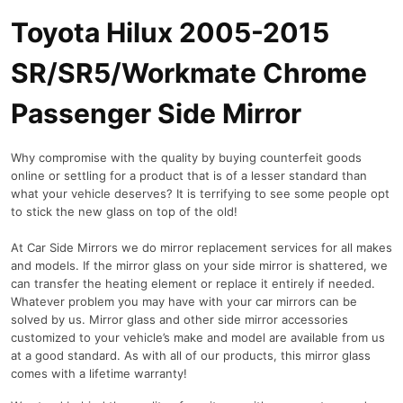
Toyota Hilux 2005-2015
SR/SR5/Workmate Chrome
Passenger Side Mirror
Why compromise with the quality by buying counterfeit goods
online or settling for a product that is of a lesser standard than
what your vehicle deserves? It is terrifying to see some people opt
to stick the new glass on top of the old!
At Car Side Mirrors we do mirror replacement services for all makes
and models. If the mirror glass on your side mirror is shattered, we
can transfer the heating element or replace it entirely if needed.
Whatever problem you may have with your car mirrors can be
solved by us. Mirror glass and other side mirror accessories
customized to your vehicle’s make and model are available from us
at a good standard. As with all of our products, this mirror glass
comes with a lifetime warranty!