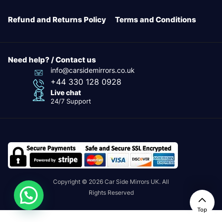
Refund and Returns Policy
Terms and Conditions
Need help? / Contact us
info@carsidemirrors.co.uk
+44 330 128 0928
Live chat
24/7 Support
Copyright © 2026 Car Side Mirrors UK. All
Rights Reserved
24/7
Top