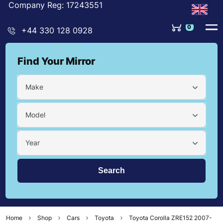
Company Reg: 17243551
0
+44 330 128 0928
Find Your Mirror
Make
Model
Year
Home
Shop
Cars
Toyota
Toyota Corolla ZRE152 2007-