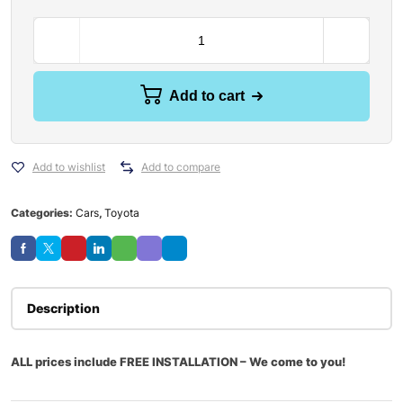
Add to cart
Add to wishlist
Add to compare
Categories:
Cars
,
Toyota
Description
ALL prices include FREE INSTALLATION – We come to you!