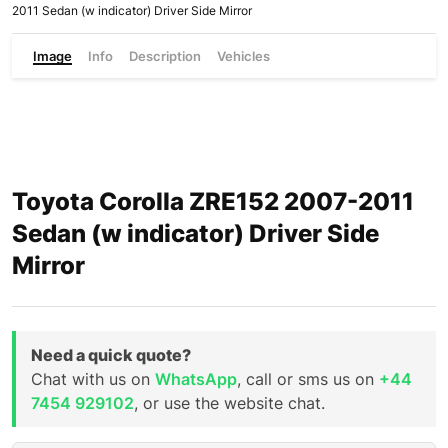
2011 Sedan (w indicator) Driver Side Mirror
Image
Info
Description
Vehicles
Toyota Corolla ZRE152 2007-2011
Sedan (w indicator) Driver Side
Mirror
Need a quick quote?
Chat with us on
WhatsApp
, call or sms us on
+44
7454 929102
, or use the website chat.