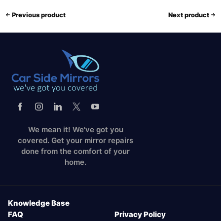
Previous product
Next product
We mean it! We've got you
covered. Get your mirror repairs
done from the comfort of your
home.
Knowledge Base
FAQ
Privacy Policy