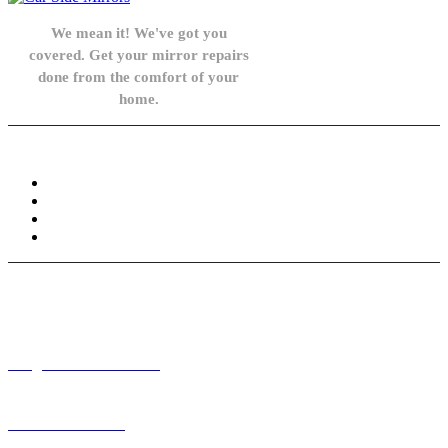
We mean it! We've got you
covered. Get your mirror repairs
done from the comfort of your
home.
Knowledge Base
FAQ
Privacy Policy
Refund and Returns Policy
Terms and Conditions
Need help? / Contact us
info@carsidemirrors.co.uk
+44 330 128 0928