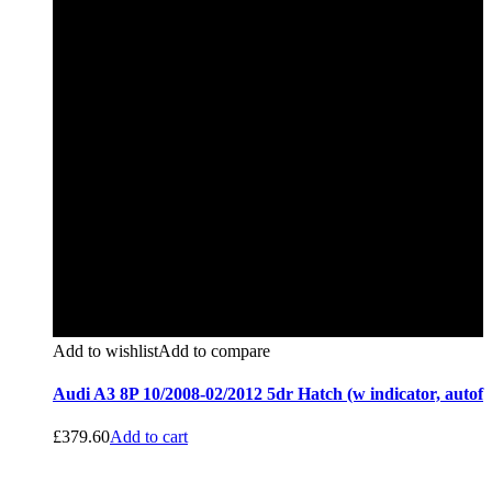
Add to wishlist
Add to compare
Audi A3 8P 10/2008-02/2012 5dr Hatch (w indicator, autof
£
379.60
Add to cart