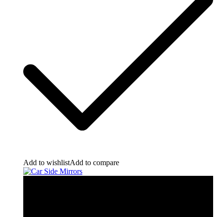
Add to wishlist
Add to compare