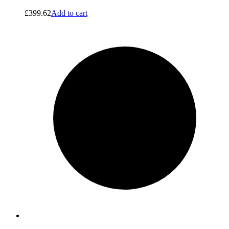
£
399.62
Add to cart