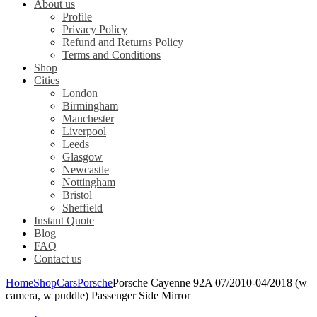
About us
Profile
Privacy Policy
Refund and Returns Policy
Terms and Conditions
Shop
Cities
London
Birmingham
Manchester
Liverpool
Leeds
Glasgow
Newcastle
Nottingham
Bristol
Sheffield
Instant Quote
Blog
FAQ
Contact us
Home
Shop
Cars
Porsche
Porsche Cayenne 92A 07/2010-04/2018 (w
camera, w puddle) Passenger Side Mirror