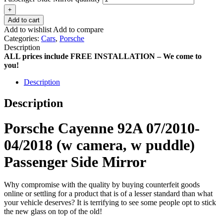
+
Add to cart
Add to wishlist
Add to compare
Categories:
Cars
,
Porsche
Description
ALL prices include FREE INSTALLATION – We come to
you!
Description
Description
Porsche Cayenne 92A 07/2010-
04/2018 (w camera, w puddle)
Passenger Side Mirror
Why compromise with the quality by buying counterfeit goods
online or settling for a product that is of a lesser standard than what
your vehicle deserves? It is terrifying to see some people opt to stick
the new glass on top of the old!