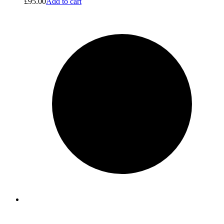
£
95.00
Add to cart