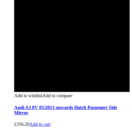
Add to wishlist
Add to compare
Audi A3 8V 05/2013 onwards Hatch Passenger Side
Mirror
£
356.20
Add to cart