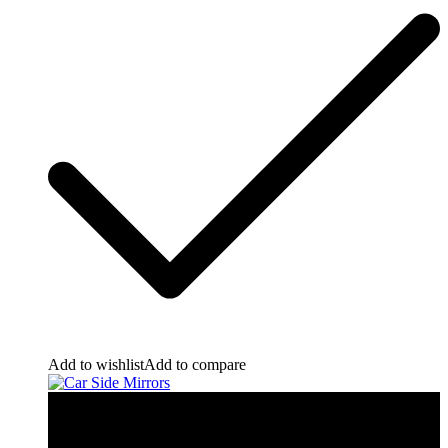
Add to wishlist
Add to compare