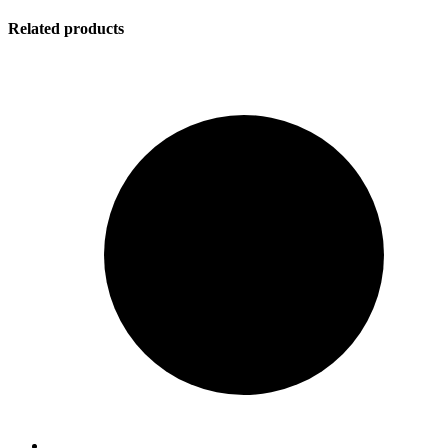
Related products