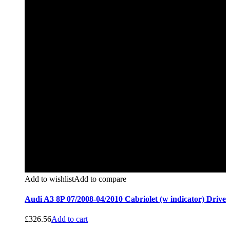
Add to wishlist
Add to compare
Audi A3 8P 07/2008-04/2010 Cabriolet (w indicator) Drive
£
326.56
Add to cart