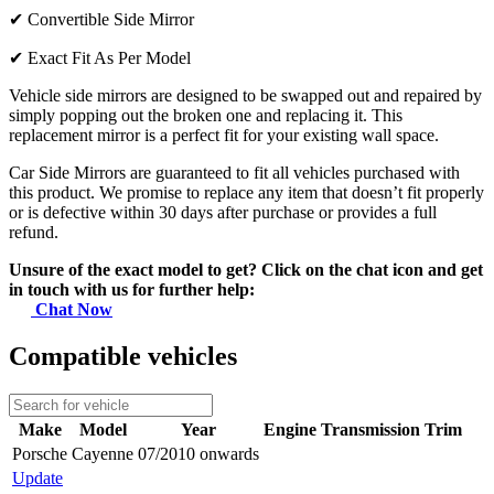
✔
Convertible Side Mirror
✔
Exact Fit As Per Model
Vehicle side mirrors are designed to be swapped out and repaired by
simply popping out the broken one and replacing it. This
replacement mirror is a perfect fit for your existing wall space.
Car Side Mirrors are guaranteed to fit all vehicles purchased with
this product. We promise to replace any item that doesn’t fit properly
or is defective within 30 days after purchase or provides a full
refund.
Unsure of the exact model to get? Click on the chat icon and get
in touch with us for further help:
Chat Now
Compatible vehicles
Make
Model
Year
Engine
Transmission
Trim
Porsche
Cayenne
07/2010 onwards
Update