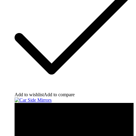
Add to wishlist
Add to compare