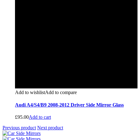
Add to wishlist
Add to compare
Audi A4/S4/B9 2008-2012 Driver Side Mirror Glass
£
95.00
Add to cart
Previous product
Next product