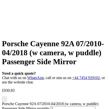
Porsche Cayenne 92A 07/2010-
04/2018 (w camera, w puddle)
Passenger Side Mirror
Need a quick quote?
Chat with us on
WhatsApp
, call or sms us on
+44 7454 929102
, or
use the website chat.
£
930.83
-
Porsche Cayenne 92A 07/2010-04/2018 (w camera, w puddle)
Passenger Side Mirror quantity