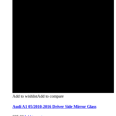
Add to wishlist
Add to compare
Audi A1 05/2010-2016 Driver Side Mirror Glass