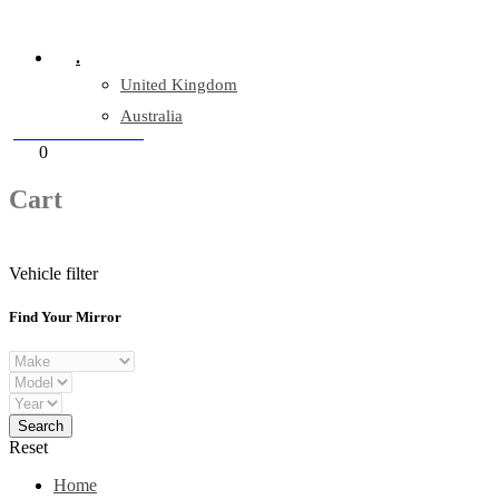
Company Reg: 17243551
.
United Kingdom
Australia
+44 330 128 0928
Cart
0
items
Cart
Vehicle filter
Find Your Mirror
Reset
Home