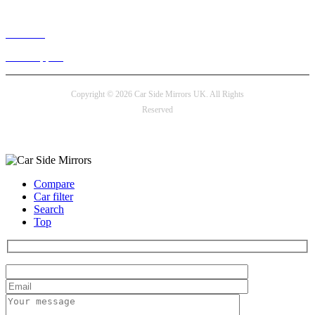
Live chat
24/7 Support
Copyright © 2026 Car Side Mirrors UK. All Rights
Reserved
Payment options
Compare
Car filter
Search
Top