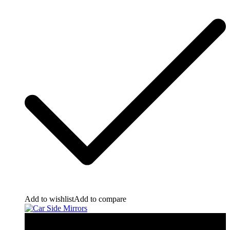
Add to wishlist
Add to compare