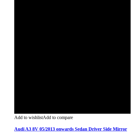
Add to wishlist
Add to compare
Audi A3 8V 05/2013 onwards Sedan Driver Side Mirror