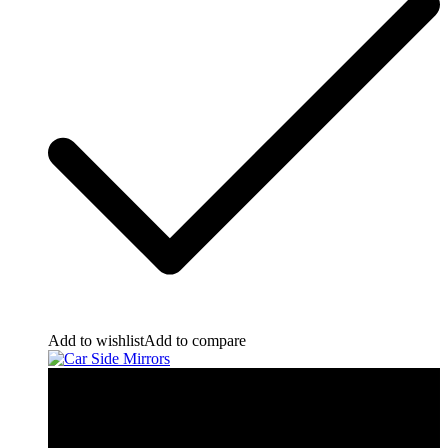
Add to wishlist
Add to compare