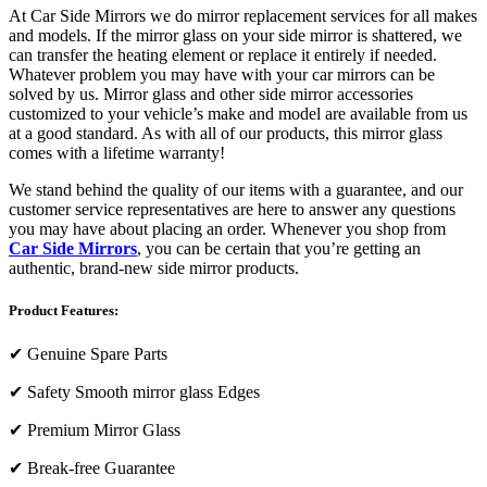
At Car Side Mirrors we do mirror replacement services for all makes
and models. If the mirror glass on your side mirror is shattered, we
can transfer the heating element or replace it entirely if needed.
Whatever problem you may have with your car mirrors can be
solved by us. Mirror glass and other side mirror accessories
customized to your vehicle’s make and model are available from us
at a good standard. As with all of our products, this mirror glass
comes with a lifetime warranty!
We stand behind the quality of our items with a guarantee, and our
customer service representatives are here to answer any questions
you may have about placing an order. Whenever you shop from
Car Side Mirrors
, you can be certain that you’re getting an
authentic, brand-new side mirror products.
Product Features:
✔
Genuine Spare Parts
✔
Safety Smooth mirror glass Edges
✔
Premium Mirror Glass
✔
Break-free Guarantee