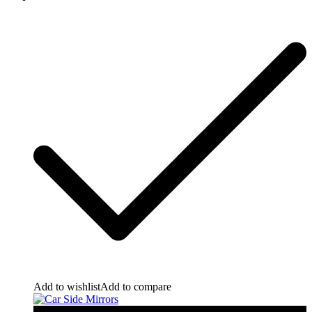
Add to wishlist
Add to compare