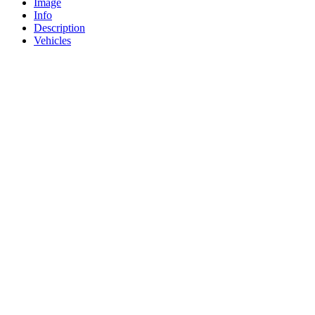
Image
Info
Description
Vehicles