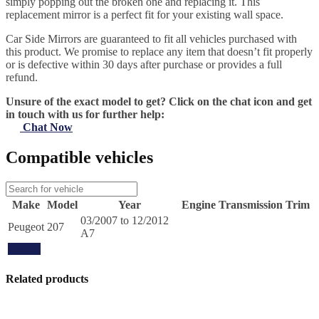
simply popping out the broken one and replacing it. This
replacement mirror is a perfect fit for your existing wall space.
Car Side Mirrors are guaranteed to fit all vehicles purchased with
this product. We promise to replace any item that doesn’t fit properly
or is defective within 30 days after purchase or provides a full
refund.
Unsure of the exact model to get? Click on the chat icon and get
in touch with us for further help:
Chat Now
Compatible vehicles
Make
Model
Year
Engine
Transmission
Trim
03/2007 to 12/2012
Peugeot
207
A7
Update
Related products