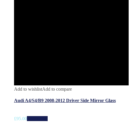
Add to wishlist
Add to compare
Audi A4/S4/B9 2008-2012 Driver Side Mirror Glass
£
95.00
Add to cart