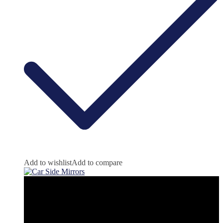
Add to wishlist
Add to compare