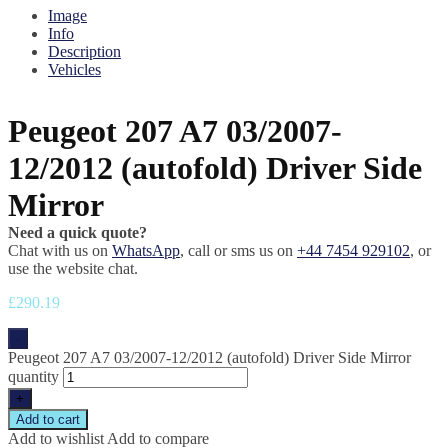
Image
Info
Description
Vehicles
Peugeot 207 A7 03/2007-
12/2012 (autofold) Driver Side
Mirror
Need a quick quote?
Chat with us on
WhatsApp
, call or sms us on
+44 7454 929102
, or
use the website chat.
£
290.19
-
Peugeot 207 A7 03/2007-12/2012 (autofold) Driver Side Mirror
quantity
+
Add to cart
Add to wishlist
Add to compare