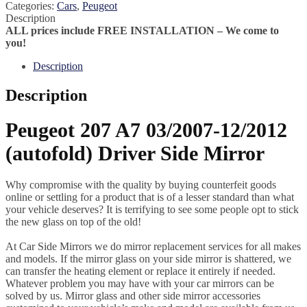
Categories:
Cars
,
Peugeot
Description
ALL prices include FREE INSTALLATION – We come to
you!
Description
Description
Peugeot 207 A7 03/2007-12/2012
(autofold) Driver Side Mirror
Why compromise with the quality by buying counterfeit goods
online or settling for a product that is of a lesser standard than what
your vehicle deserves? It is terrifying to see some people opt to stick
the new glass on top of the old!
At Car Side Mirrors we do mirror replacement services for all makes
and models. If the mirror glass on your side mirror is shattered, we
can transfer the heating element or replace it entirely if needed.
Whatever problem you may have with your car mirrors can be
solved by us. Mirror glass and other side mirror accessories