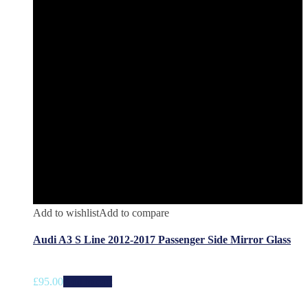
Add to wishlist
Add to compare
Audi A3 S Line 2012-2017 Passenger Side Mirror Glass
£
95.00
Add to cart