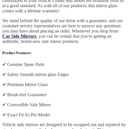
customized to your vehicle’s make and model are available from us
at a good standard. As with all of our products, this mirror glass
comes with a lifetime warranty!
We stand behind the quality of our items with a guarantee, and our
customer service representatives are here to answer any questions
you may have about placing an order. Whenever you shop from
Car Side Mirrors
, you can be certain that you’re getting an
authentic, brand-new side mirror products.
Product Features:
✔
Genuine Spare Parts
✔
Safety Smooth mirror glass Edges
✔
Premium Mirror Glass
✔
Break-free Guarantee
✔
Convertible Side Mirror
✔
Exact Fit As Per Model
Vehicle side mirrors are designed to be swapped out and repaired by