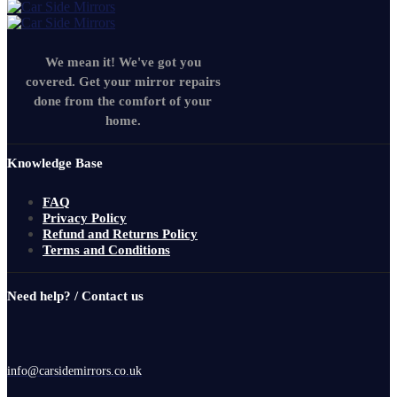
We mean it! We've got you
covered. Get your mirror repairs
done from the comfort of your
home.
Knowledge Base
FAQ
Privacy Policy
Refund and Returns Policy
Terms and Conditions
Need help? / Contact us
info@carsidemirrors.co.uk