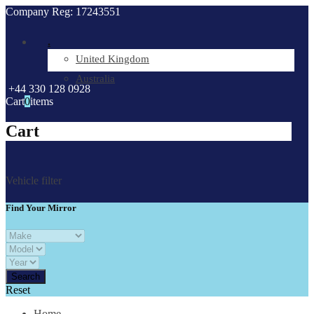
Company Reg: 17243551
.
United Kingdom
Australia
+44 330 128 0928
Cart
0
items
Cart
Vehicle filter
Find Your Mirror
Reset
Home