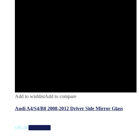
Add to wishlist
Add to compare
Audi A4/S4/B8 2008-2012 Driver Side Mirror Glass
£
95.00
Add to cart