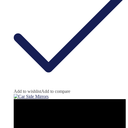
Add to wishlist
Add to compare