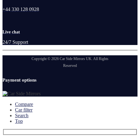
+44 330 128 0928
Live chat
24/7 Support
Copyright © 2026 Car Side Mirrors UK. All Rights
Reserved
Payment options
Compare
Car filter
Search
Top