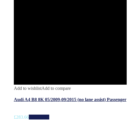
Add to wishlist
Add to compare
Audi A4 B8 8K 05/2009-09/2015 (no lane assist) Passenger
£
283.66
Add to cart