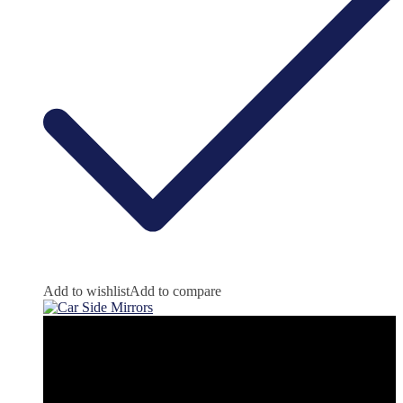
Add to wishlist
Add to compare