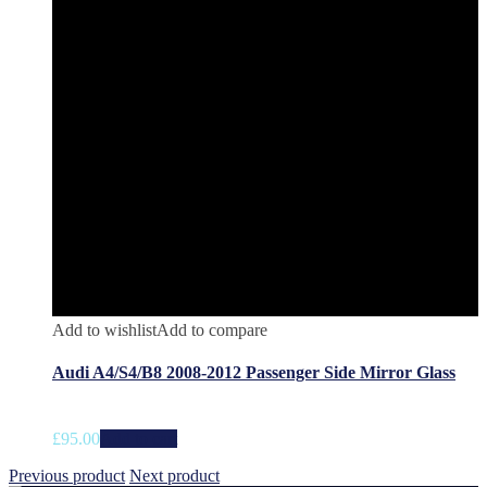
Add to wishlist
Add to compare
Audi A4/S4/B8 2008-2012 Passenger Side Mirror Glass
£
95.00
Add to cart
Previous product
Next product