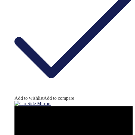
Add to wishlist
Add to compare