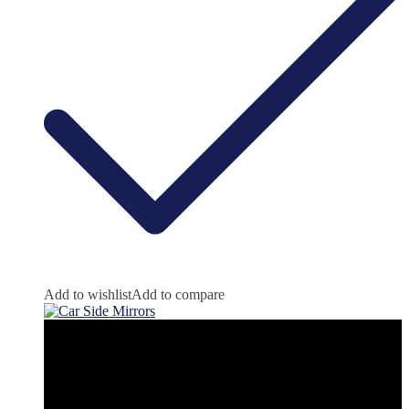
Add to wishlist
Add to compare