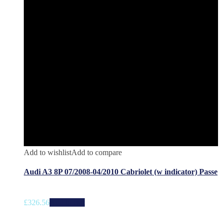
Add to wishlist
Add to compare
Audi A3 8P 07/2008-04/2010 Cabriolet (w indicator) Passe
£
326.56
Add to cart