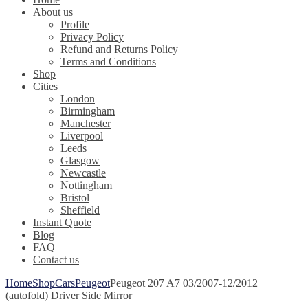
About us
Profile
Privacy Policy
Refund and Returns Policy
Terms and Conditions
Shop
Cities
London
Birmingham
Manchester
Liverpool
Leeds
Glasgow
Newcastle
Nottingham
Bristol
Sheffield
Instant Quote
Blog
FAQ
Contact us
Home
Shop
Cars
Peugeot
Peugeot 207 A7 03/2007-12/2012
(autofold) Driver Side Mirror