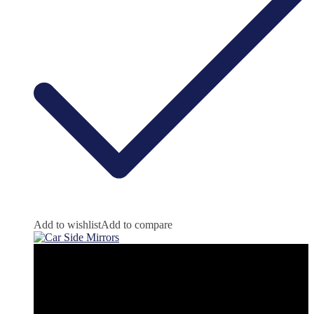
Add to wishlist
Add to compare