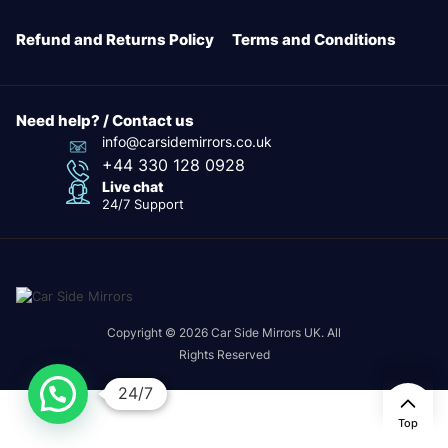
Refund and Returns Policy
Terms and Conditions
Need help? / Contact us
info@carsidemirrors.co.uk
+44 330 128 0928
Live chat
24/7 Support
Copyright © 2026 Car Side Mirrors UK. All
Rights Reserved
24/7
Top