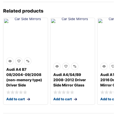
Related products
Audi A4 B7
08/2004-09/2008
Audi A4/S4/B9
Audi A1 
(non-memory type)
2008-2012 Driver
2016 Driv
Driver Side
Side Mirror Glass
Mirror G
Add to cart
Add to cart
Add to ca