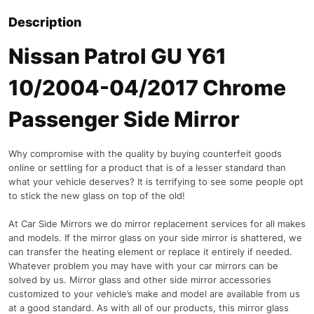
Description
Nissan Patrol GU Y61
10/2004-04/2017 Chrome
Passenger Side Mirror
Why compromise with the quality by buying counterfeit goods
online or settling for a product that is of a lesser standard than
what your vehicle deserves? It is terrifying to see some people opt
to stick the new glass on top of the old!
At Car Side Mirrors we do mirror replacement services for all makes
and models. If the mirror glass on your side mirror is shattered, we
can transfer the heating element or replace it entirely if needed.
Whatever problem you may have with your car mirrors can be
solved by us. Mirror glass and other side mirror accessories
customized to your vehicle’s make and model are available from us
at a good standard. As with all of our products, this mirror glass