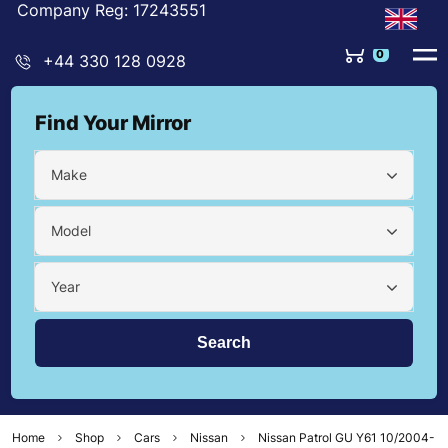
Company Reg: 17243551
0
+44 330 128 0928
Find Your Mirror
Make
Model
Year
Home
Shop
Cars
Nissan
Nissan Patrol GU Y61 10/2004-