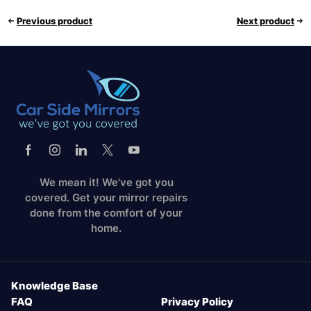
Previous product
Next product
We mean it! We've got you
covered. Get your mirror repairs
done from the comfort of your
home.
Knowledge Base
FAQ
Privacy Policy