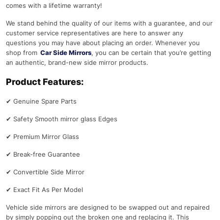
comes with a lifetime warranty!
We stand behind the quality of our items with a guarantee, and our
customer service representatives are here to answer any
questions you may have about placing an order. Whenever you
shop from
Car Side Mirrors
, you can be certain that you’re getting
an authentic, brand-new side mirror products.
Product Features:
✔
Genuine Spare Parts
✔
Safety Smooth mirror glass Edges
✔
Premium Mirror Glass
✔
Break-free Guarantee
✔
Convertible Side Mirror
✔
Exact Fit As Per Model
Vehicle side mirrors are designed to be swapped out and repaired
by simply popping out the broken one and replacing it. This