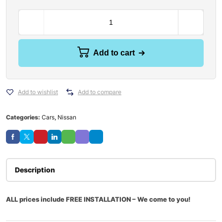
Add to cart
Add to wishlist
Add to compare
Categories:
Cars
,
Nissan
Description
ALL prices include FREE INSTALLATION – We come to you!