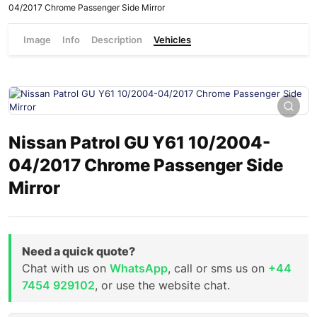
04/2017 Chrome Passenger Side Mirror
Image
Info
Description
Vehicles
Nissan Patrol GU Y61 10/2004-
04/2017 Chrome Passenger Side
Mirror
Need a quick quote?
Chat with us on
WhatsApp
, call or sms us on
+44
7454 929102
, or use the website chat.