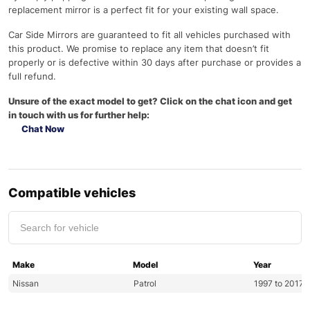
replacement mirror is a perfect fit for your existing wall space.
Car Side Mirrors are guaranteed to fit all vehicles purchased with
this product. We promise to replace any item that doesn’t fit
properly or is defective within 30 days after purchase or provides a
full refund.
Unsure of the exact model to get? Click on the chat icon and get
in touch with us for further help:
Chat Now
Compatible vehicles
Make
Model
Year
Nissan
Patrol
1997 to 2017 