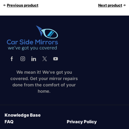
Previous product
Next product
We mean it! We've got you
covered. Get your mirror repairs
done from the comfort of your
home.
Knowledge Base
FAQ
Privacy Policy