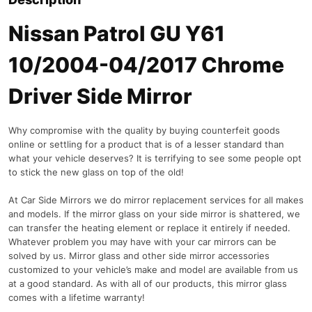
Nissan Patrol GU Y61
10/2004-04/2017 Chrome
Driver Side Mirror
Why compromise with the quality by buying counterfeit goods
online or settling for a product that is of a lesser standard than
what your vehicle deserves? It is terrifying to see some people opt
to stick the new glass on top of the old!
At Car Side Mirrors we do mirror replacement services for all makes
and models. If the mirror glass on your side mirror is shattered, we
can transfer the heating element or replace it entirely if needed.
Whatever problem you may have with your car mirrors can be
solved by us. Mirror glass and other side mirror accessories
customized to your vehicle’s make and model are available from us
at a good standard. As with all of our products, this mirror glass
comes with a lifetime warranty!