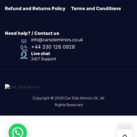
Refund and Returns Policy
Terms and Conditions
Need help? / Contact us
info@carsidemirrors.co.uk
+44 330 128 0928
Live chat
24/7 Support
Copyright © 2026 Car Side Mirrors UK. All
Rights Reserved
24/7