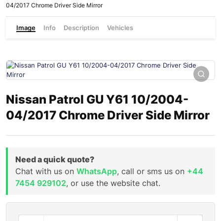
04/2017 Chrome Driver Side Mirror
Image
Info
Description
Vehicles
Nissan Patrol GU Y61 10/2004-
04/2017 Chrome Driver Side Mirror
Need a quick quote?
Chat with us on
WhatsApp
, call or sms us on
+44
7454 929102
, or use the website chat.