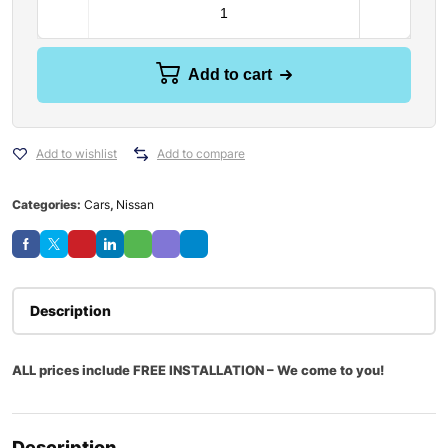
Add to cart
Add to wishlist
Add to compare
Categories:
Cars
,
Nissan
Description
ALL prices include FREE INSTALLATION – We come to you!
Description