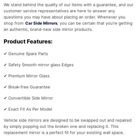
We stand behind the quality of our items with a guarantee, and our
customer service representatives are here to answer any
questions you may have about placing an order. Whenever you
shop from
Car Side Mirrors
, you can be certain that you’re getting
an authentic, brand-new side mirror products.
Product Features:
✔
Genuine Spare Parts
✔
Safety Smooth mirror glass Edges
✔
Premium Mirror Glass
✔
Break-free Guarantee
✔
Convertible Side Mirror
✔
Exact Fit As Per Model
Vehicle side mirrors are designed to be swapped out and repaired
by simply popping out the broken one and replacing it. This
replacement mirror is a perfect fit for your existing wall space.