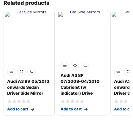
Related products
Audi A3 8P
Audi A3 8V 05/2013
07/2008-04/2010
Audi A3 
onwards Sedan
Cabriolet (w
onwards
Driver Side Mirror
indicator) Drive
Driver Si
Add to cart
Add to cart
Add to ca