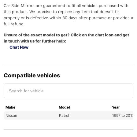
Car Side Mirrors are guaranteed to fit all vehicles purchased with
this product. We promise to replace any item that doesn’t fit
properly or is defective within 30 days after purchase or provides a
full refund.
Unsure of the exact model to get? Click on the chat icon and get
in touch with us for further help:
Chat Now
Compatible vehicles
Make
Model
Year
Nissan
Patrol
1997 to 2017 