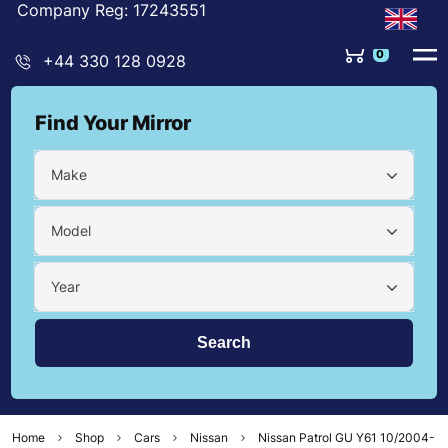
Company Reg: 17243551
0
+44 330 128 0928
Find Your Mirror
Make
Model
Year
Home
Shop
Cars
Nissan
Nissan Patrol GU Y61 10/2004-