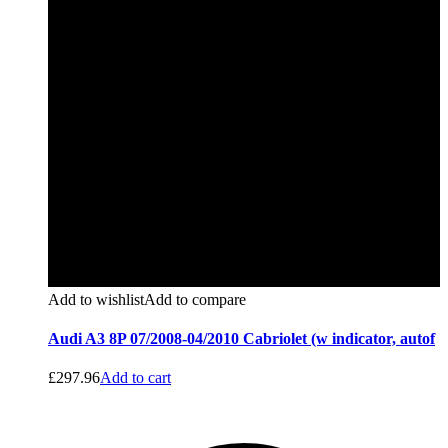
Add to wishlist
Add to compare
Audi A3 8P 07/2008-04/2010 Cabriolet (w indicator, autof
£
297.96
Add to cart