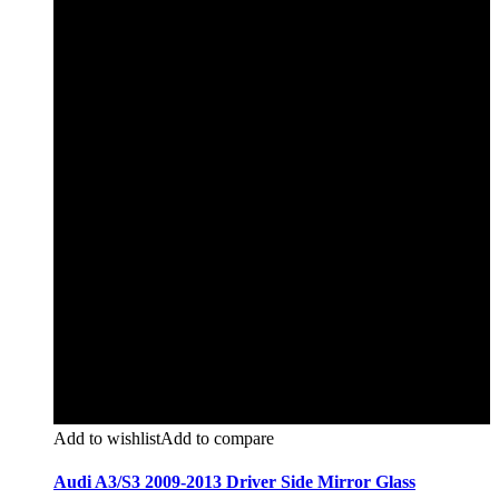
Add to wishlist
Add to compare
Audi A3/S3 2009-2013 Driver Side Mirror Glass