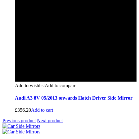
Add to wishlist
Add to compare
Audi A3 8V 05/2013 onwards Hatch Driver Side Mirror
£
356.20
Add to cart
Previous product
Next product