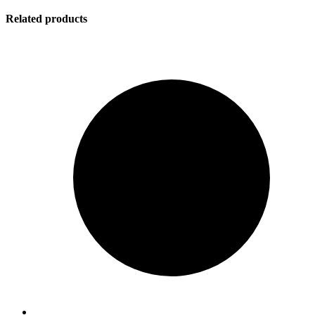
Related products