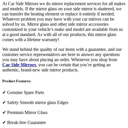
At Car Side Mirrors we do mirror replacement services for all makes
and models. If the mirror glass on your side mirror is shattered, we
can transfer the heating element or replace it entirely if needed.
Whatever problem you may have with your car mirrors can be
solved by us. Mirror glass and other side mirror accessories
customized to your vehicle’s make and model are available from us
at a good standard. As with all of our products, this mirror glass
comes with a lifetime warranty!
We stand behind the quality of our items with a guarantee, and our
customer service representatives are here to answer any questions
you may have about placing an order. Whenever you shop from
Car Side Mirrors
, you can be certain that you’re getting an
authentic, brand-new side mirror products.
Product Features:
✔
Genuine Spare Parts
✔
Safety Smooth mirror glass Edges
✔
Premium Mirror Glass
✔
Break-free Guarantee