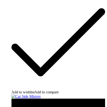
Add to wishlist
Add to compare