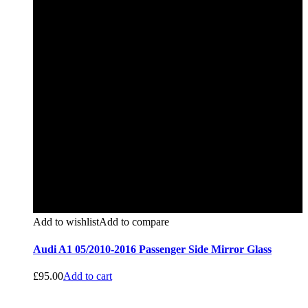
Add to wishlist
Add to compare
Audi A1 05/2010-2016 Passenger Side Mirror Glass
£
95.00
Add to cart