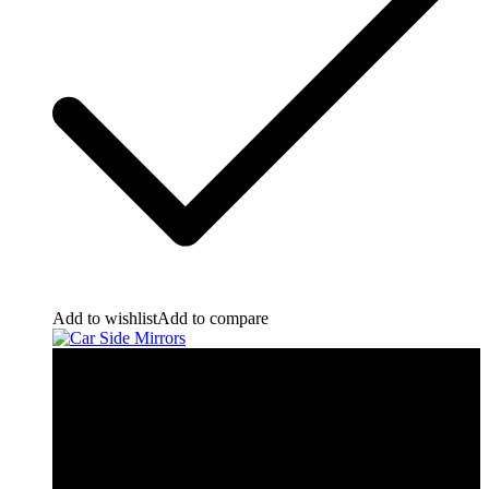
Add to wishlist
Add to compare