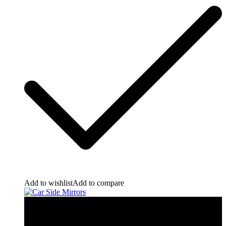
Add to wishlist
Add to compare