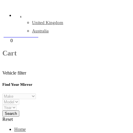
Company Reg: 17243551
.
United Kingdom
Australia
+44 330 128 0928
Cart
0
items
Cart
Vehicle filter
Find Your Mirror
Reset
Home