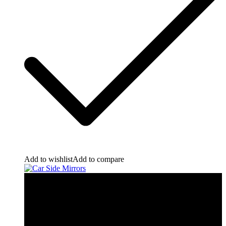
Add to wishlist
Add to compare