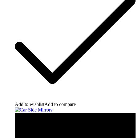
Add to wishlist
Add to compare