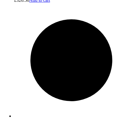
£
326.56
Add to cart