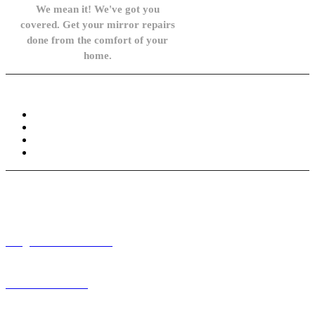
We mean it! We've got you
covered. Get your mirror repairs
done from the comfort of your
home.
Knowledge Base
FAQ
Privacy Policy
Refund and Returns Policy
Terms and Conditions
Need help? / Contact us
info@carsidemirrors.co.uk
+44 330 128 0928