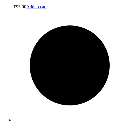
£
95.00
Add to cart