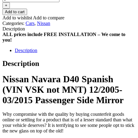
+
Add to cart
Add to wishlist
Add to compare
Categories:
Cars
,
Nissan
Description
ALL prices include FREE INSTALLATION – We come to
you!
Description
Description
Nissan Navara D40 Spanish
(VIN VSK not MNT) 12/2005-
03/2015 Passenger Side Mirror
Why compromise with the quality by buying counterfeit goods
online or settling for a product that is of a lesser standard than what
your vehicle deserves? It is terrifying to see some people opt to stick
the new glass on top of the old!