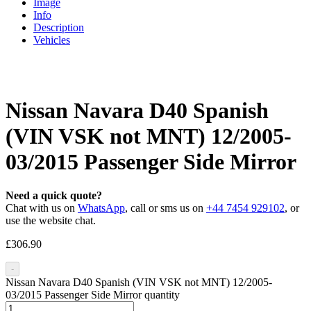
Image
Info
Description
Vehicles
Nissan Navara D40 Spanish
(VIN VSK not MNT) 12/2005-
03/2015 Passenger Side Mirror
Need a quick quote?
Chat with us on
WhatsApp
, call or sms us on
+44 7454 929102
, or
use the website chat.
£
306.90
-
Nissan Navara D40 Spanish (VIN VSK not MNT) 12/2005-
03/2015 Passenger Side Mirror quantity