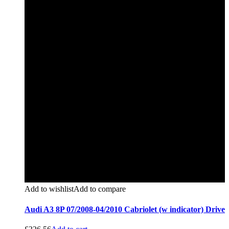
Add to wishlist
Add to compare
Audi A3 8P 07/2008-04/2010 Cabriolet (w indicator) Drive