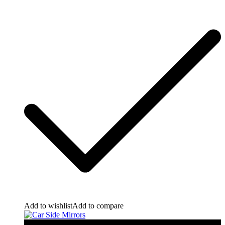
Add to wishlist
Add to compare