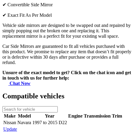
✔
Convertible Side Mirror
✔
Exact Fit As Per Model
Vehicle side mirrors are designed to be swapped out and repaired by
simply popping out the broken one and replacing it. This
replacement mirror is a perfect fit for your existing wall space.
Car Side Mirrors are guaranteed to fit all vehicles purchased with
this product. We promise to replace any item that doesn’t fit properly
or is defective within 30 days after purchase or provides a full
refund.
Unsure of the exact model to get? Click on the chat icon and get
in touch with us for further help:
Chat Now
Compatible vehicles
Make
Model
Year
Engine
Transmission
Trim
Nissan
Navara
1997 to 2015 D22
Update