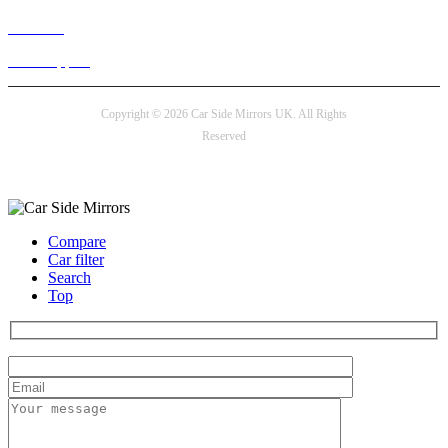
Live chat
24/7 Support
Copyright © 2026 Car Side Mirrors UK. All Rights
Reserved
Payment options
Compare
Car filter
Search
Top