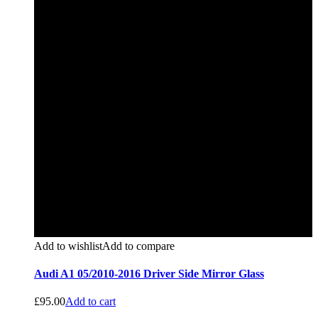
Add to wishlist
Add to compare
Audi A1 05/2010-2016 Driver Side Mirror Glass
£
95.00
Add to cart