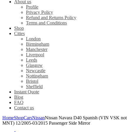
About us
Profile
Privacy Policy
Refund and Returns Policy
Terms and Conditions
Shop
Cities
London
Birmingham
Manchester
Liverpool
Leeds
Glasgow
Newcastle
Nottingham
Bristol
Sheffield
Instant Quote
Blog
FAQ
Contact us
Home
Shop
Cars
Nissan
Nissan Navara D40 Spanish (VIN VSK not
MNT) 12/2005-03/2015 Passenger Side Mirror