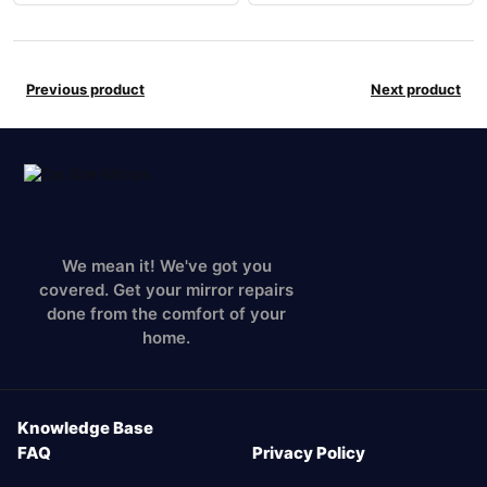
Previous product
Next product
We mean it! We've got you
covered. Get your mirror repairs
done from the comfort of your
home.
Knowledge Base
FAQ
Privacy Policy