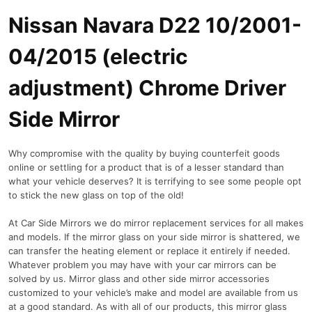
Nissan Navara D22 10/2001-
04/2015 (electric
adjustment) Chrome Driver
Side Mirror
Why compromise with the quality by buying counterfeit goods
online or settling for a product that is of a lesser standard than
what your vehicle deserves? It is terrifying to see some people opt
to stick the new glass on top of the old!
At Car Side Mirrors we do mirror replacement services for all makes
and models. If the mirror glass on your side mirror is shattered, we
can transfer the heating element or replace it entirely if needed.
Whatever problem you may have with your car mirrors can be
solved by us. Mirror glass and other side mirror accessories
customized to your vehicle’s make and model are available from us
at a good standard. As with all of our products, this mirror glass