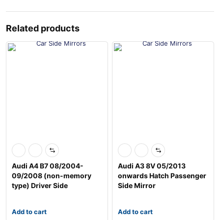
Related products
Audi A4 B7 08/2004-
Audi A3 8V 05/2013
09/2008 (non-memory
onwards Hatch Passenger
type) Driver Side
Side Mirror
Add to cart
Add to cart