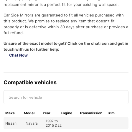
replacement mirror is a perfect fit for your existing wall space.
Car Side Mirrors are guaranteed to fit all vehicles purchased with
this product. We promise to replace any item that doesn’t fit
properly or is defective within 30 days after purchase or provides a
full refund.
Unsure of the exact model to get? Click on the chat icon and get in
touch with us for further help:
Chat Now
Compatible vehicles
Make
Model
Year
Engine
Transmission
Trim
1997 to
Nissan
Navara
2015 D22