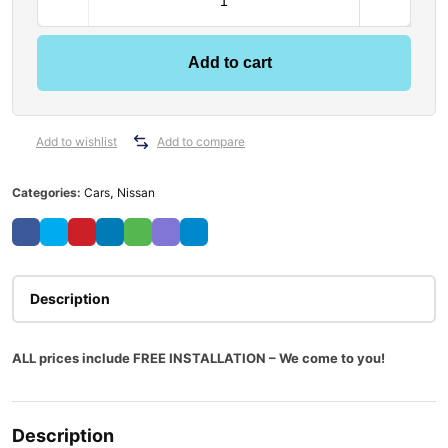
Add to cart
Add to wishlist
Add to compare
Categories:
Cars
,
Nissan
Description
ALL prices include FREE INSTALLATION – We come to you!
Description