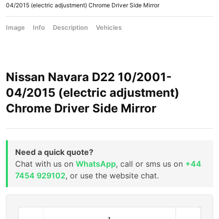
04/2015 (electric adjustment) Chrome Driver Side Mirror
Image
Info
Description
Vehicles
Nissan Navara D22 10/2001-
04/2015 (electric adjustment)
Chrome Driver Side Mirror
Need a quick quote?
Chat with us on
WhatsApp
, call or sms us on
+44
7454 929102
, or use the website chat.