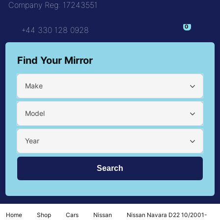
Company Reg: 17243551
+44 330 128 0928
Find Your Mirror
Make
Model
Year
Home
Shop
Cars
Nissan
Nissan Navara D22 10/2001-