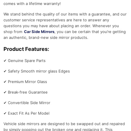
comes with a lifetime warranty!
We stand behind the quality of our items with a guarantee, and our
customer service representatives are here to answer any
questions you may have about placing an order. Whenever you
shop from
Car Side Mirrors
, you can be certain that you’re getting
an authentic, brand-new side mirror products.
Product Features:
✔
Genuine Spare Parts
✔
Safety Smooth mirror glass Edges
✔
Premium Mirror Glass
✔
Break-free Guarantee
✔
Convertible Side Mirror
✔
Exact Fit As Per Model
Vehicle side mirrors are designed to be swapped out and repaired
by simply popping out the broken one and replacing it. This