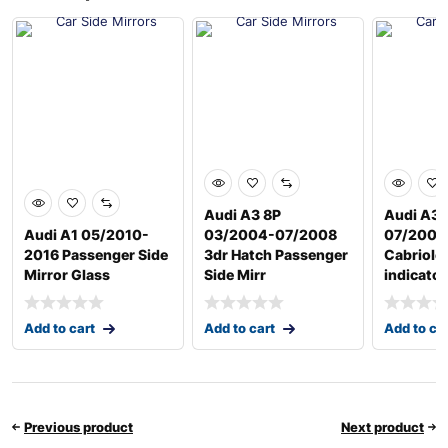
Audi A3 8P
Audi A3 
Audi A1 05/2010-
03/2004-07/2008
07/2008
2016 Passenger Side
3dr Hatch Passenger
Cabriole
Mirror Glass
Side Mirr
indicator
Add to cart
Add to cart
Add to ca
Previous product
Next product