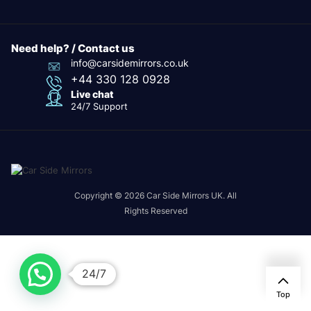
Need help? / Contact us
info@carsidemirrors.co.uk
+44 330 128 0928
Live chat
24/7 Support
Copyright © 2026 Car Side Mirrors UK. All
Rights Reserved
24/7
Top