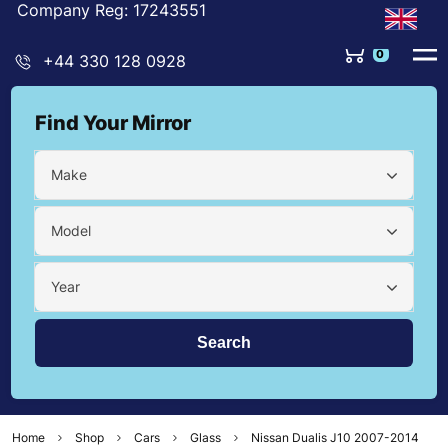
Company Reg: 17243551
0
+44 330 128 0928
Find Your Mirror
Make
Model
Year
Home
Shop
Cars
Glass
Nissan Dualis J10 2007-2014