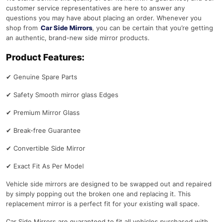
customer service representatives are here to answer any
questions you may have about placing an order. Whenever you
shop from
Car Side Mirrors
, you can be certain that you’re getting
an authentic, brand-new side mirror products.
Product Features:
✔
Genuine Spare Parts
✔
Safety Smooth mirror glass Edges
✔
Premium Mirror Glass
✔
Break-free Guarantee
✔
Convertible Side Mirror
✔
Exact Fit As Per Model
Vehicle side mirrors are designed to be swapped out and repaired
by simply popping out the broken one and replacing it. This
replacement mirror is a perfect fit for your existing wall space.
Car Side Mirrors are guaranteed to fit all vehicles purchased with