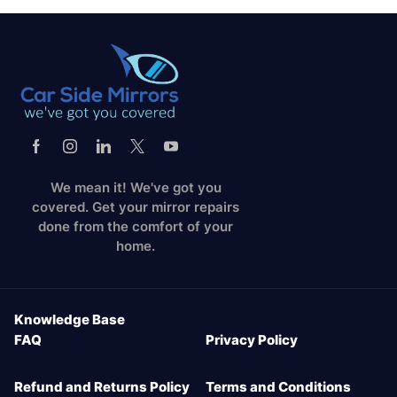
We mean it! We've got you
covered. Get your mirror repairs
done from the comfort of your
home.
Knowledge Base
FAQ
Privacy Policy
Refund and Returns Policy
Terms and Conditions