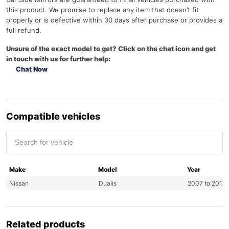
this product. We promise to replace any item that doesn’t fit
properly or is defective within 30 days after purchase or provides a
full refund.
Unsure of the exact model to get? Click on the chat icon and get
in touch with us for further help:
Chat Now
Compatible vehicles
Make
Model
Year
Nissan
Dualis
2007 to 2014
Related products