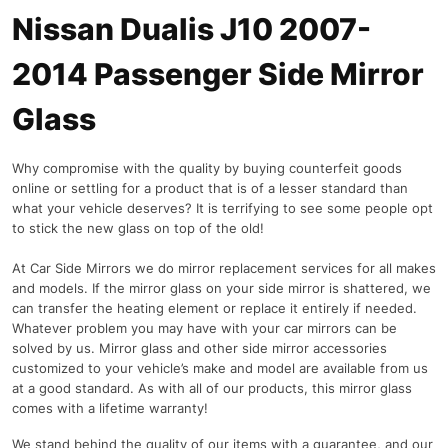
Nissan Dualis J10 2007-
2014 Passenger Side Mirror
Glass
Why compromise with the quality by buying counterfeit goods
online or settling for a product that is of a lesser standard than
what your vehicle deserves? It is terrifying to see some people opt
to stick the new glass on top of the old!
At Car Side Mirrors we do mirror replacement services for all makes
and models. If the mirror glass on your side mirror is shattered, we
can transfer the heating element or replace it entirely if needed.
Whatever problem you may have with your car mirrors can be
solved by us. Mirror glass and other side mirror accessories
customized to your vehicle’s make and model are available from us
at a good standard. As with all of our products, this mirror glass
comes with a lifetime warranty!
We stand behind the quality of our items with a guarantee, and our