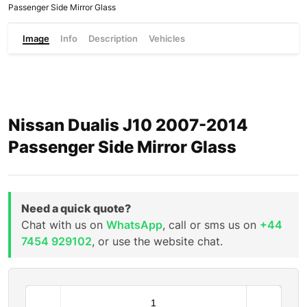
Passenger Side Mirror Glass
Image
Info
Description
Vehicles
Nissan Dualis J10 2007-2014
Passenger Side Mirror Glass
Need a quick quote?
Chat with us on
WhatsApp
, call or sms us on
+44
7454 929102
, or use the website chat.