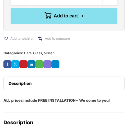
Add to cart
Add to wishlist
Add to compare
Categories:
Cars
,
Glass
,
Nissan
Description
ALL prices include FREE INSTALLATION – We come to you!
Description