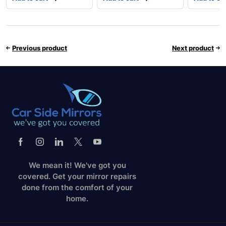
Previous product
Next product
We mean it! We've got you
covered. Get your mirror repairs
done from the comfort of your
home.