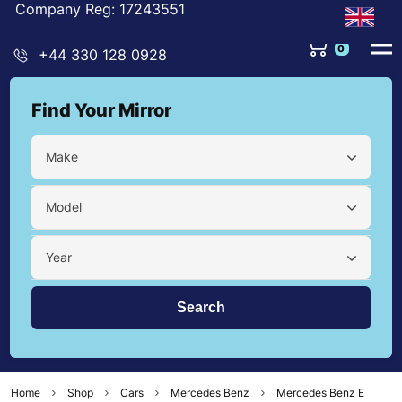
Company Reg: 17243551
0
+44 330 128 0928
Find Your Mirror
Make
Model
Year
Home
Shop
Cars
Mercedes Benz
Mercedes Benz E