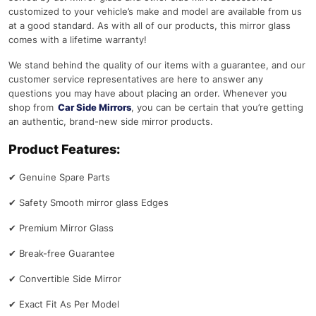
customized to your vehicle’s make and model are available from us
at a good standard. As with all of our products, this mirror glass
comes with a lifetime warranty!
We stand behind the quality of our items with a guarantee, and our
customer service representatives are here to answer any
questions you may have about placing an order. Whenever you
shop from
Car Side Mirrors
, you can be certain that you’re getting
an authentic, brand-new side mirror products.
Product Features:
✔
Genuine Spare Parts
✔
Safety Smooth mirror glass Edges
✔
Premium Mirror Glass
✔
Break-free Guarantee
✔
Convertible Side Mirror
✔
Exact Fit As Per Model