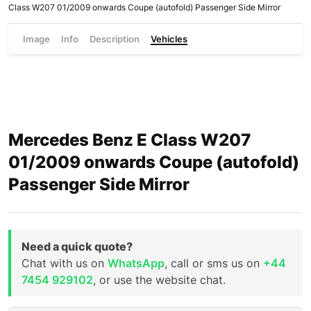
Class W207 01/2009 onwards Coupe (autofold) Passenger Side Mirror
Image
Info
Description
Vehicles
Mercedes Benz E Class W207
01/2009 onwards Coupe (autofold)
Passenger Side Mirror
Need a quick quote?
Chat with us on
WhatsApp
, call or sms us on
+44
7454 929102
, or use the website chat.