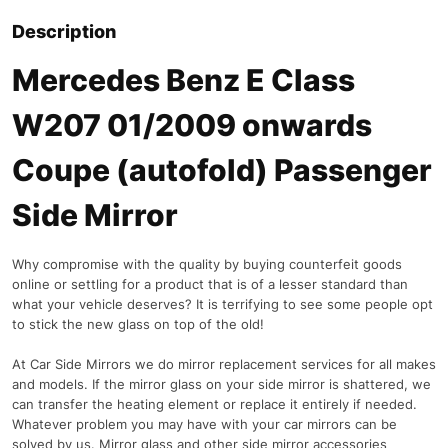
Description
Mercedes Benz E Class
W207 01/2009 onwards
Coupe (autofold) Passenger
Side Mirror
Why compromise with the quality by buying counterfeit goods
online or settling for a product that is of a lesser standard than
what your vehicle deserves? It is terrifying to see some people opt
to stick the new glass on top of the old!
At Car Side Mirrors we do mirror replacement services for all makes
and models. If the mirror glass on your side mirror is shattered, we
can transfer the heating element or replace it entirely if needed.
Whatever problem you may have with your car mirrors can be
solved by us. Mirror glass and other side mirror accessories