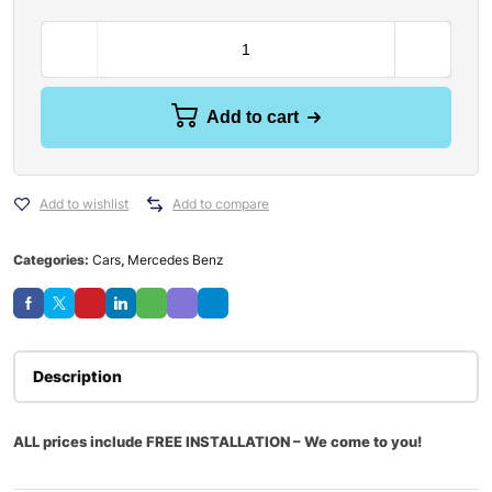
Add to cart
Add to wishlist
Add to compare
Categories:
Cars
,
Mercedes Benz
Description
ALL prices include FREE INSTALLATION – We come to you!