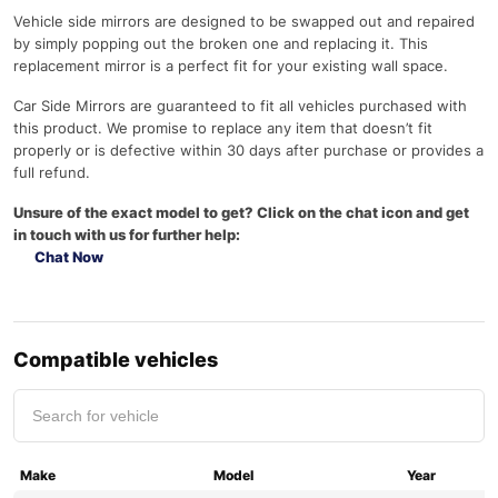
Vehicle side mirrors are designed to be swapped out and repaired
by simply popping out the broken one and replacing it. This
replacement mirror is a perfect fit for your existing wall space.
Car Side Mirrors are guaranteed to fit all vehicles purchased with
this product. We promise to replace any item that doesn’t fit
properly or is defective within 30 days after purchase or provides a
full refund.
Unsure of the exact model to get? Click on the chat icon and get
in touch with us for further help:
Chat Now
Compatible vehicles
Make
Model
Year