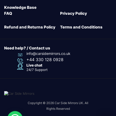
Knowledge Base
FAQ
Privacy Policy
Refund and Returns Policy
Terms and Conditions
Need help? / Contact us
info@carsidemirrors.co.uk
+44 330 128 0928
Live chat
24/7 Support
Copyright © 2026 Car Side Mirrors UK. All
Rights Reserved