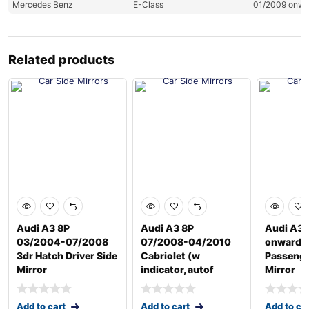
Mercedes Benz
E-Class
01/2009 onw
Related products
Audi A3 8P
Audi A3 8P
Audi A3 
03/2004-07/2008
07/2008-04/2010
onwards
3dr Hatch Driver Side
Cabriolet (w
Passenge
Mirror
indicator, autof
Mirror
Add to cart
Add to cart
Add to ca