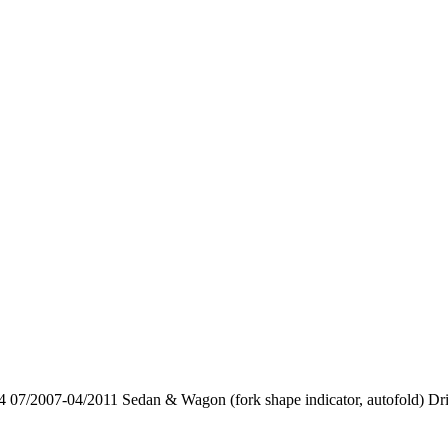
7/2007-04/2011 Sedan & Wagon (fork shape indicator, autofold) Dri