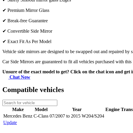
✔
Premium Mirror Glass
✔
Break-free Guarantee
✔
Convertible Side Mirror
✔
Exact Fit As Per Model
Vehicle side mirrors are designed to be swapped out and repaired by si
Car Side Mirrors are guaranteed to fit all vehicles purchased with this
Unsure of the exact model to get? Click on the chat icon and get i
Chat Now
Compatible vehicles
Make
Model
Year
Engine
Trans
Mercedes Benz
C-Class
07/2007 to 2015 W204/S204
Update