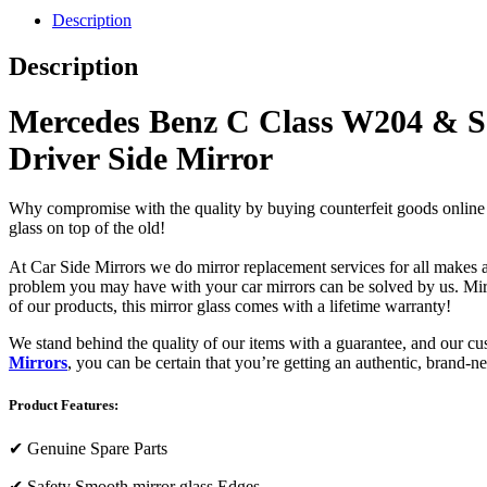
Description
Description
Mercedes Benz C Class W204 & S2
Driver Side Mirror
Why compromise with the quality by buying counterfeit goods online or s
glass on top of the old!
At Car Side Mirrors we do mirror replacement services for all makes and
problem you may have with your car mirrors can be solved by us. Mirro
of our products, this mirror glass comes with a lifetime warranty!
We stand behind the quality of our items with a guarantee, and our c
Mirrors
, you can be certain that you’re getting an authentic, brand-n
Product Features:
✔
Genuine Spare Parts
✔
Safety Smooth mirror glass Edges