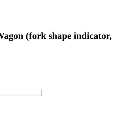
gon (fork shape indicator,