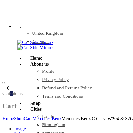
Company Reg: 17243551
+44 330 128 0928
.
United Kingdom
Australia
Home
About us
Profile
Privacy Policy
0
0
Refund and Returns Policy
Cart
0
items
Terms and Conditions
Shop
Cart
Cities
London
Home
Shop
Cars
Mercedes Benz
Mercedes Benz C Class W204 & S204 0
Birmingham
Image