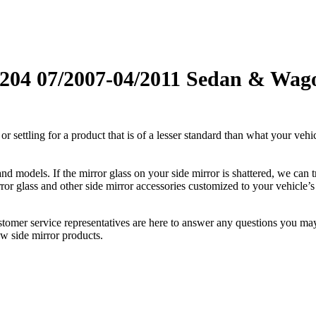
04 07/2007-04/2011 Sedan & Wagon 
ettling for a product that is of a lesser standard than what your vehicl
 models. If the mirror glass on your side mirror is shattered, we can tr
r glass and other side mirror accessories customized to your vehicle’s
ustomer service representatives are here to answer any questions you 
ew side mirror products.