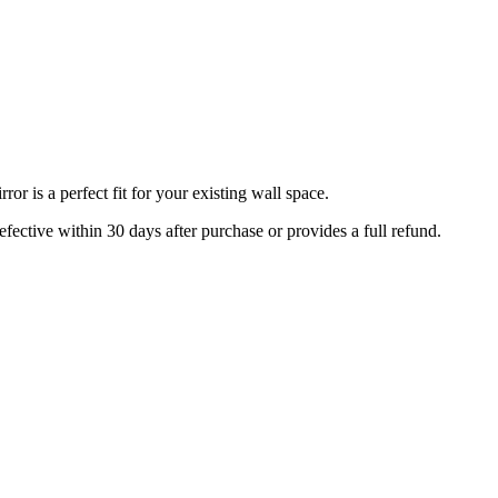
r is a perfect fit for your existing wall space.
efective within 30 days after purchase or provides a full refund.