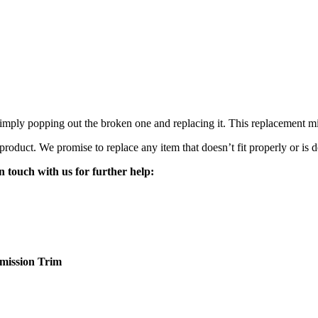
mply popping out the broken one and replacing it. This replacement mirro
 product. We promise to replace any item that doesn’t fit properly or is d
n touch with us for further help:
mission
Trim