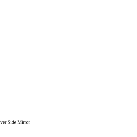
ver Side Mirror