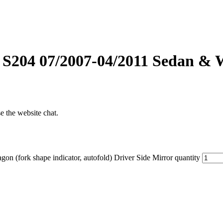
S204 07/2007-04/2011 Sedan & Wa
se the website chat.
(fork shape indicator, autofold) Driver Side Mirror quantity