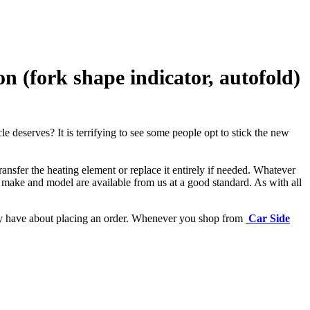
(fork shape indicator, autofold)
e deserves? It is terrifying to see some people opt to stick the new
ansfer the heating element or replace it entirely if needed.
Whatever
 make and model are available from us at a good standard. As with all
may have about placing an order. Whenever you shop from
Car Side