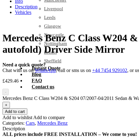
Manchester
Info
Description
Liverpool
Vehicles
Leeds
Glasgow
Newcastle
Mercedes Benz C Class W204 & 
Nottingham
autofold) Driver Side Mirror
Bristol
Sheffield
Need a quick quote?
Instant Quote
Chat with us on
WhatsApp
, call or sms us on
+44 7454 929102
, or u
Blog
FAQ
£
429.46
Contact us
-
Mercedes Benz C Class W204 & S204 07/2007-04/2011 Sedan & Wagon 
+
Add to cart
Add to wishlist
Add to compare
Categories:
Cars
,
Mercedes Benz
Description
ALL prices include FREE INSTALLATION – We come to you!