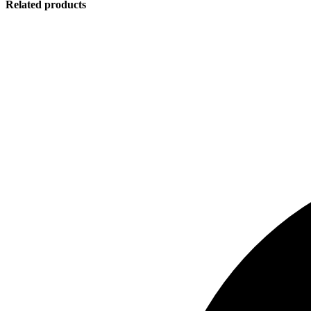
Related products