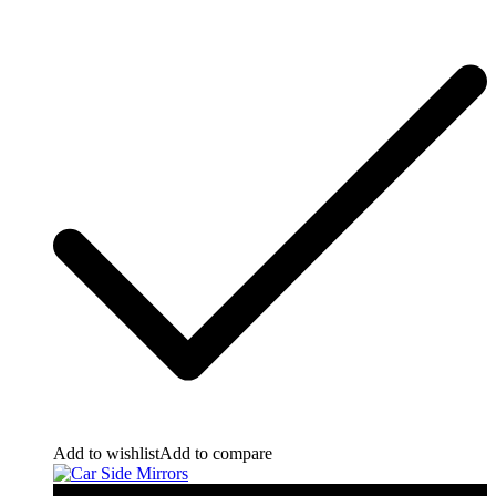
Add to wishlist
Add to compare