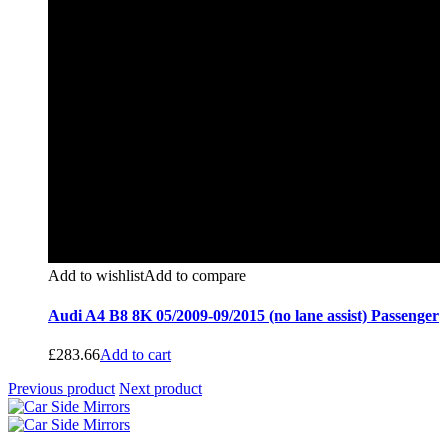
Add to wishlist
Add to compare
Audi A4 B8 8K 05/2009-09/2015 (no lane assist) Passenger
£
283.66
Add to cart
Previous product
Next product