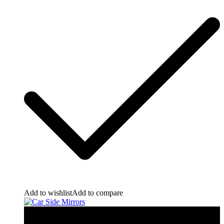
Add to wishlist
Add to compare