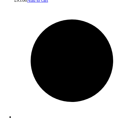
£
95.00
Add to cart