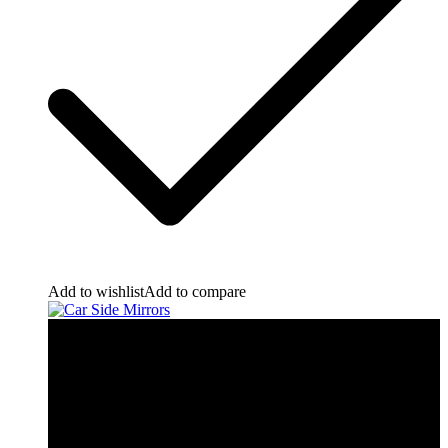
Add to wishlist
Add to compare