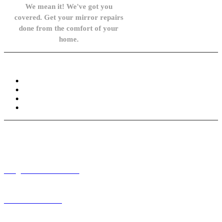
We mean it! We've got you
covered. Get your mirror repairs
done from the comfort of your
home.
Knowledge Base
FAQ
Privacy Policy
Refund and Returns Policy
Terms and Conditions
Need help? / Contact us
info@carsidemirrors.co.uk
+44 330 128 0928