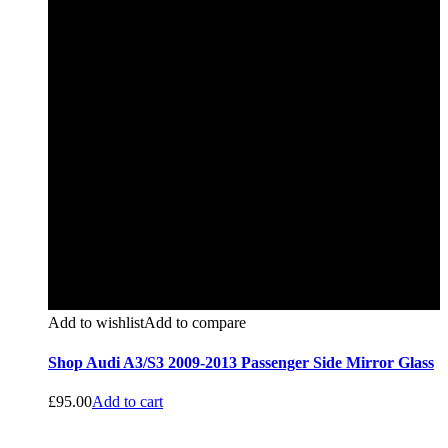
Add to wishlist
Add to compare
Shop Audi A3/S3 2009-2013 Passenger Side Mirror Glass
£
95.00
Add to cart