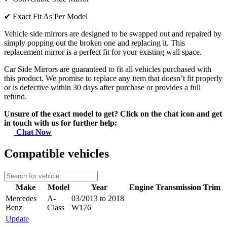
✔
Exact Fit As Per Model
Vehicle side mirrors are designed to be swapped out and repaired by
simply popping out the broken one and replacing it. This
replacement mirror is a perfect fit for your existing wall space.
Car Side Mirrors are guaranteed to fit all vehicles purchased with
this product. We promise to replace any item that doesn’t fit properly
or is defective within 30 days after purchase or provides a full
refund.
Unsure of the exact model to get? Click on the chat icon and get
in touch with us for further help:
Chat Now
Compatible vehicles
Make
Model
Year
Engine
Transmission
Trim
Mercedes
A-
03/2013 to 2018
Benz
Class
W176
Update