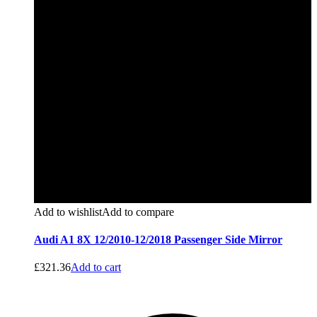
Add to wishlist
Add to compare
Audi A1 8X 12/2010-12/2018 Passenger Side Mirror
£
321.36
Add to cart