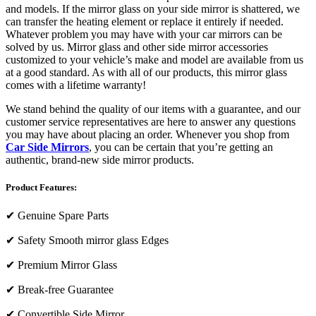
and models. If the mirror glass on your side mirror is shattered, we
can transfer the heating element or replace it entirely if needed.
Whatever problem you may have with your car mirrors can be
solved by us. Mirror glass and other side mirror accessories
customized to your vehicle’s make and model are available from us
at a good standard. As with all of our products, this mirror glass
comes with a lifetime warranty!
We stand behind the quality of our items with a guarantee, and our
customer service representatives are here to answer any questions
you may have about placing an order. Whenever you shop from
Car Side Mirrors
, you can be certain that you’re getting an
authentic, brand-new side mirror products.
Product Features:
✔
Genuine Spare Parts
✔
Safety Smooth mirror glass Edges
✔
Premium Mirror Glass
✔
Break-free Guarantee
✔
Convertible Side Mirror