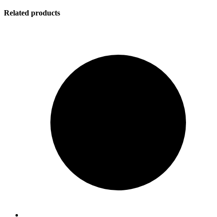
Related products