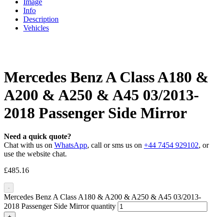
Image
Info
Description
Vehicles
Mercedes Benz A Class A180 &
A200 & A250 & A45 03/2013-
2018 Passenger Side Mirror
Need a quick quote?
Chat with us on
WhatsApp
, call or sms us on
+44 7454 929102
, or
use the website chat.
£
485.16
-
Mercedes Benz A Class A180 & A200 & A250 & A45 03/2013-
2018 Passenger Side Mirror quantity
+