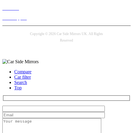
Live chat
24/7 Support
Copyright © 2026 Car Side Mirrors UK. All Rights
Reserved
Payment options
Compare
Car filter
Search
Top