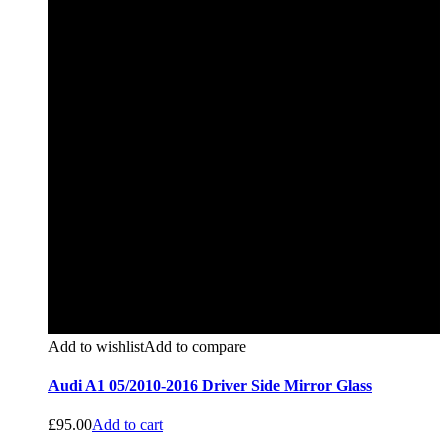
Add to wishlist
Add to compare
Audi A1 05/2010-2016 Driver Side Mirror Glass
£
95.00
Add to cart