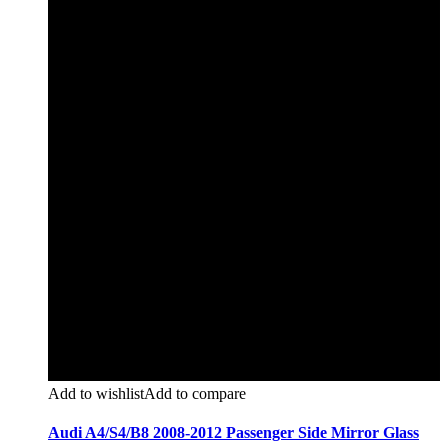
Add to wishlist
Add to compare
Audi A4/S4/B8 2008-2012 Passenger Side Mirror Glass