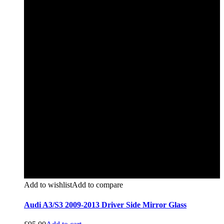
Add to wishlist
Add to compare
Audi A3/S3 2009-2013 Driver Side Mirror Glass