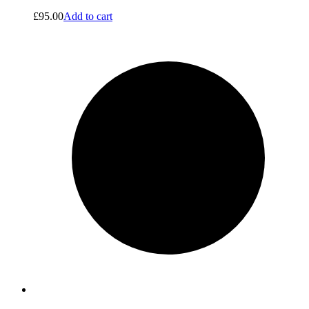
£
95.00
Add to cart