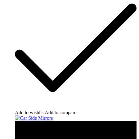
Add to wishlist
Add to compare