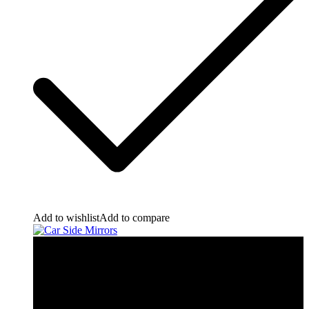
Add to wishlist
Add to compare