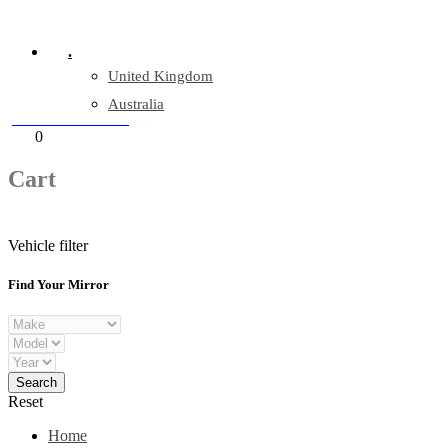
Company Reg: 17243551
.
United Kingdom
Australia
+44 330 128 0928
Cart
0
items
Cart
Vehicle filter
Find Your Mirror
Reset
Home