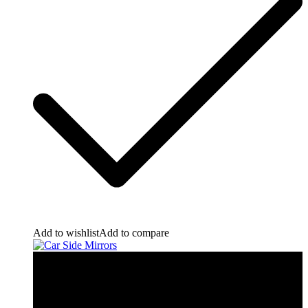
Add to wishlist
Add to compare