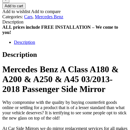
Add to cart
Add to wishlist
Add to compare
Categories:
Cars
,
Mercedes Benz
Description
ALL prices include FREE INSTALLATION – We come to
you!
Description
Description
Mercedes Benz A Class A180 &
A200 & A250 & A45 03/2013-
2018 Passenger Side Mirror
Why compromise with the quality by buying counterfeit goods
online or settling for a product that is of a lesser standard than what
your vehicle deserves? It is terrifying to see some people opt to stick
the new glass on top of the old!
At Car Side Mirrors we do mirror replacement services for all makes