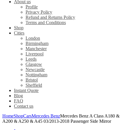
About us
Profile
Privacy Policy
Refund and Returns Policy
Terms and Conditions
Shop
Cities
London
Birmingham
Manchester
Liverpool
Leeds
Glasgow
Newcastle
Nottingham
Bristol
Sheffield
Instant Quote
Blog
FAQ
Contact us
Home
Shop
Cars
Mercedes Benz
Mercedes Benz A Class A180 &
A200 & A250 & A45 03/2013-2018 Passenger Side Mirror