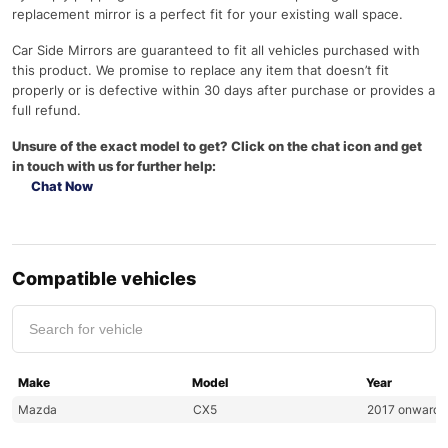
replacement mirror is a perfect fit for your existing wall space.
Car Side Mirrors are guaranteed to fit all vehicles purchased with
this product. We promise to replace any item that doesn’t fit
properly or is defective within 30 days after purchase or provides a
full refund.
Unsure of the exact model to get? Click on the chat icon and get
in touch with us for further help:
Chat Now
Compatible vehicles
Make
Model
Year
Mazda
CX5
2017 onwards