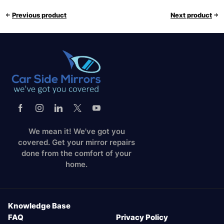
Previous product
Next product
We mean it! We've got you
covered. Get your mirror repairs
done from the comfort of your
home.
Knowledge Base
FAQ
Privacy Policy