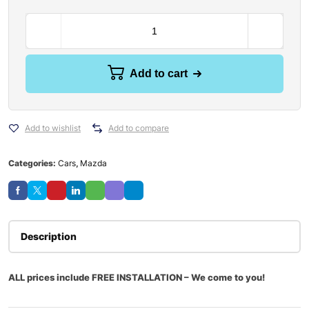
Add to cart
Add to wishlist
Add to compare
Categories:
Cars
,
Mazda
Description
ALL prices include FREE INSTALLATION – We come to you!