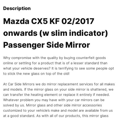
Description
Mazda CX5 KF 02/2017
onwards (w slim indicator)
Passenger Side Mirror
Why compromise with the quality by buying counterfeit goods
online or settling for a product that is of a lesser standard than
what your vehicle deserves? It is terrifying to see some people opt
to stick the new glass on top of the old!
At Car Side Mirrors we do mirror replacement services for all makes
and models. If the mirror glass on your side mirror is shattered, we
can transfer the heating element or replace it entirely if needed.
Whatever problem you may have with your car mirrors can be
solved by us. Mirror glass and other side mirror accessories
customized to your vehicle’s make and model are available from us
at a good standard. As with all of our products, this mirror glass