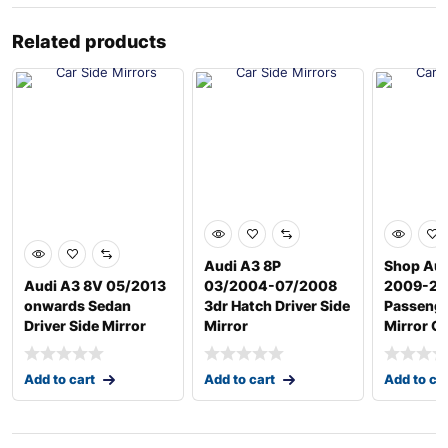
Related products
Audi A3 8P
Shop Aud
Audi A3 8V 05/2013
03/2004-07/2008
2009-20
onwards Sedan
3dr Hatch Driver Side
Passenge
Driver Side Mirror
Mirror
Mirror G
Add to cart
Add to cart
Add to ca