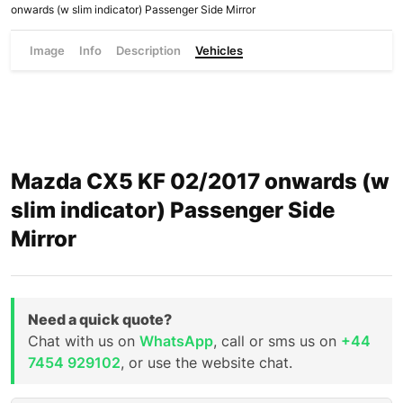
onwards (w slim indicator) Passenger Side Mirror
Image
Info
Description
Vehicles
Mazda CX5 KF 02/2017 onwards (w
slim indicator) Passenger Side
Mirror
Need a quick quote?
Chat with us on
WhatsApp
, call or sms us on
+44
7454 929102
, or use the website chat.