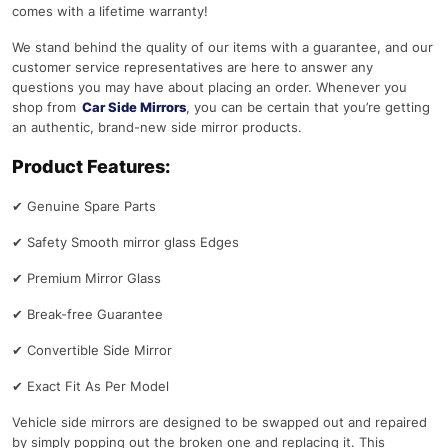
comes with a lifetime warranty!
We stand behind the quality of our items with a guarantee, and our
customer service representatives are here to answer any
questions you may have about placing an order. Whenever you
shop from
Car Side Mirrors
, you can be certain that you’re getting
an authentic, brand-new side mirror products.
Product Features:
✔
Genuine Spare Parts
✔
Safety Smooth mirror glass Edges
✔
Premium Mirror Glass
✔
Break-free Guarantee
✔
Convertible Side Mirror
✔
Exact Fit As Per Model
Vehicle side mirrors are designed to be swapped out and repaired
by simply popping out the broken one and replacing it. This