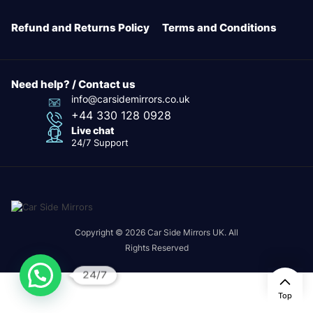
Refund and Returns Policy
Terms and Conditions
Need help? / Contact us
info@carsidemirrors.co.uk
+44 330 128 0928
Live chat
24/7 Support
Copyright © 2026 Car Side Mirrors UK. All
Rights Reserved
24/7
Top