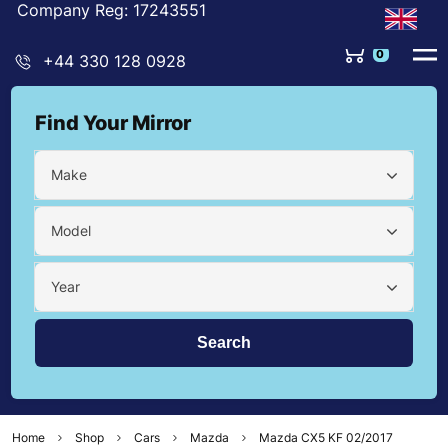
Company Reg: 17243551
0
+44 330 128 0928
Find Your Mirror
Make
Model
Year
Home
Shop
Cars
Mazda
Mazda CX5 KF 02/2017