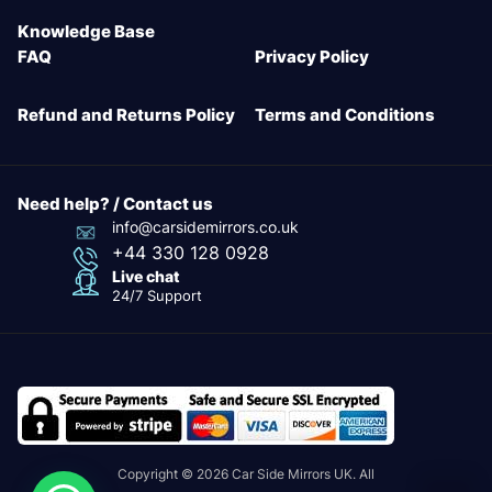
Knowledge Base
FAQ
Privacy Policy
Refund and Returns Policy
Terms and Conditions
Need help? / Contact us
info@carsidemirrors.co.uk
+44 330 128 0928
Live chat
24/7 Support
Copyright © 2026 Car Side Mirrors UK. All