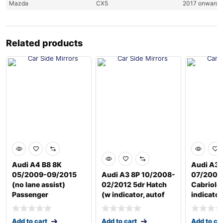
Mazda
CX5
2017 onwards
Related products
Audi A4 B8 8K
Audi A3 
05/2009-09/2015
Audi A3 8P 10/2008-
07/2008
(no lane assist)
02/2012 5dr Hatch
Cabriole
Passenger
(w indicator, autof
indicator
Add to cart
Add to cart
Add to ca