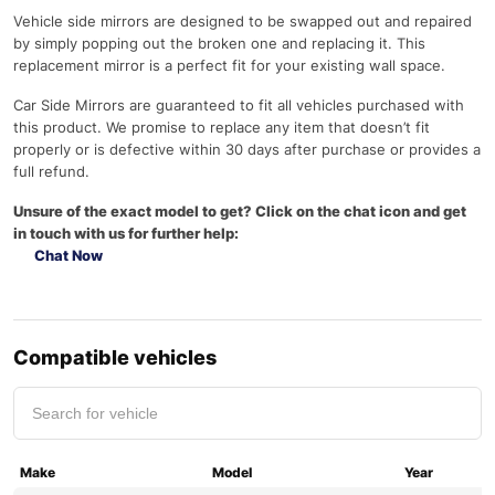
Vehicle side mirrors are designed to be swapped out and repaired
by simply popping out the broken one and replacing it. This
replacement mirror is a perfect fit for your existing wall space.
Car Side Mirrors are guaranteed to fit all vehicles purchased with
this product. We promise to replace any item that doesn’t fit
properly or is defective within 30 days after purchase or provides a
full refund.
Unsure of the exact model to get? Click on the chat icon and get
in touch with us for further help:
Chat Now
Compatible vehicles
Make
Model
Year