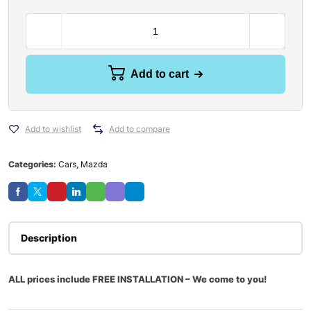
Add to cart
Add to wishlist
Add to compare
Categories:
Cars
,
Mazda
Description
ALL prices include FREE INSTALLATION – We come to you!