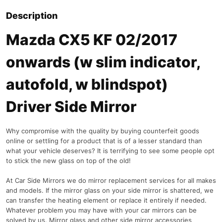
Description
Mazda CX5 KF 02/2017
onwards (w slim indicator,
autofold, w blindspot)
Driver Side Mirror
Why compromise with the quality by buying counterfeit goods
online or settling for a product that is of a lesser standard than
what your vehicle deserves? It is terrifying to see some people opt
to stick the new glass on top of the old!
At Car Side Mirrors we do mirror replacement services for all makes
and models. If the mirror glass on your side mirror is shattered, we
can transfer the heating element or replace it entirely if needed.
Whatever problem you may have with your car mirrors can be
solved by us. Mirror glass and other side mirror accessories