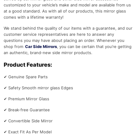
customized to your vehicle’s make and model are available from us
at a good standard. As with all of our products, this mirror glass
comes with a lifetime warranty!
We stand behind the quality of our items with a guarantee, and our
customer service representatives are here to answer any
questions you may have about placing an order. Whenever you
shop from
Car Side Mirrors
, you can be certain that you’re getting
an authentic, brand-new side mirror products.
Product Features:
✔
Genuine Spare Parts
✔
Safety Smooth mirror glass Edges
✔
Premium Mirror Glass
✔
Break-free Guarantee
✔
Convertible Side Mirror
✔
Exact Fit As Per Model