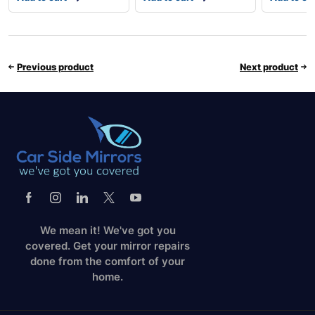
Previous product
Next product
We mean it! We've got you
covered. Get your mirror repairs
done from the comfort of your
home.