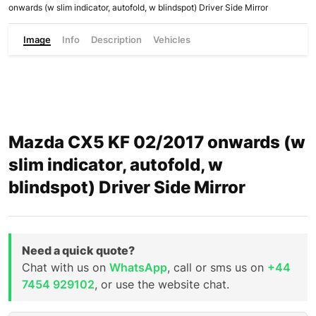
onwards (w slim indicator, autofold, w blindspot) Driver Side Mirror
Image
Info
Description
Vehicles
Mazda CX5 KF 02/2017 onwards (w
slim indicator, autofold, w
blindspot) Driver Side Mirror
Need a quick quote?
Chat with us on
WhatsApp
, call or sms us on
+44
7454 929102
, or use the website chat.