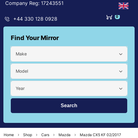
Company Reg: 17243551
0
+44 330 128 0928
Find Your Mirror
Make
Model
Year
Home
Shop
Cars
Mazda
Mazda CX5 KF 02/2017