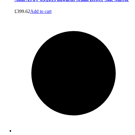
£
399.62
Add to cart