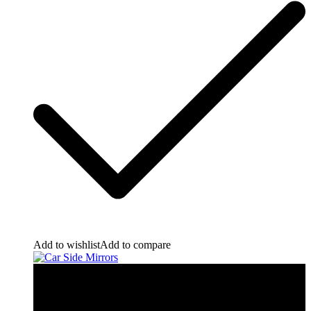
Add to wishlist
Add to compare