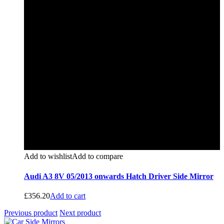
Add to wishlist
Add to compare
Audi A3 8V 05/2013 onwards Hatch Driver Side Mirror
£
356.20
Add to cart
Previous product
Next product