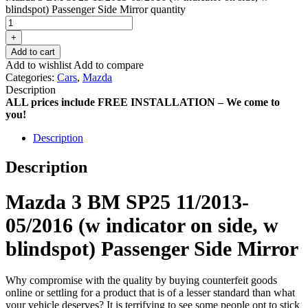
blindspot) Passenger Side Mirror quantity
+
Add to cart
Add to wishlist
Add to compare
Categories:
Cars
,
Mazda
Description
ALL prices include FREE INSTALLATION – We come to
you!
Description
Description
Mazda 3 BM SP25 11/2013-
05/2016 (w indicator on side, w
blindspot) Passenger Side Mirror
Why compromise with the quality by buying counterfeit goods
online or settling for a product that is of a lesser standard than what
your vehicle deserves? It is terrifying to see some people opt to stick