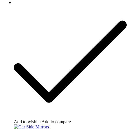
Add to wishlist
Add to compare