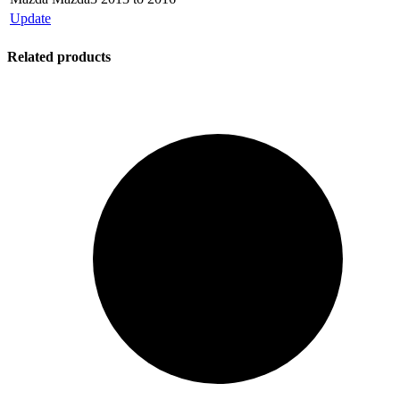
Update
Related products