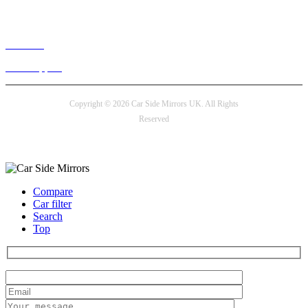
Live chat
24/7 Support
Copyright © 2026 Car Side Mirrors UK. All Rights
Reserved
Payment options
Compare
Car filter
Search
Top