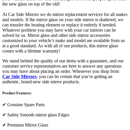
the new glass on top of the old!
At Car Side Mirrors we do mirror replacement services for all makes
and models. If the mirror glass on your side mirror is shattered, we
can transfer the heating element or replace it entirely if needed.
Whatever problem you may have with your car mirrors can be
solved by us. Mirror glass and other side mirror accessories
customized to your vehicle’s make and model are available from us
at a good standard. As with all of our products, this mirror glass
comes with a lifetime warranty!
We stand behind the quality of our items with a guarantee, and our
customer service representatives are here to answer any questions
you may have about placing an order. Whenever you shop from
Car Side Mirrors
, you can be certain that you’re getting an
authentic, brand-new side mirror products.
Product Features:
✔
Genuine Spare Parts
✔
Safety Smooth mirror glass Edges
✔
Premium Mirror Glass