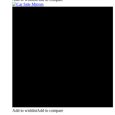
Add to wishlist
Add to compare