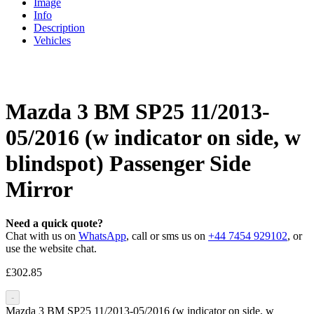
Image
Info
Description
Vehicles
Mazda 3 BM SP25 11/2013-
05/2016 (w indicator on side, w
blindspot) Passenger Side
Mirror
Need a quick quote?
Chat with us on
WhatsApp
, call or sms us on
+44 7454 929102
, or
use the website chat.
£
302.85
-
Mazda 3 BM SP25 11/2013-05/2016 (w indicator on side, w