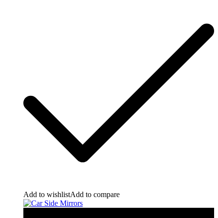
Add to wishlist
Add to compare