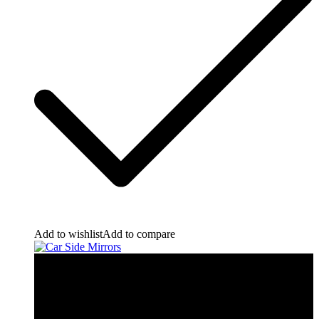
Add to wishlist
Add to compare