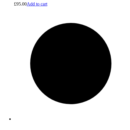
£
95.00
Add to cart