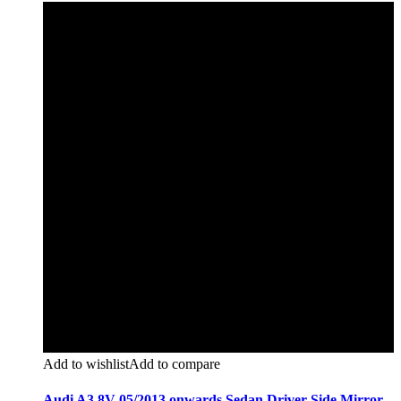
Add to wishlist
Add to compare
Audi A3 8V 05/2013 onwards Sedan Driver Side Mirror