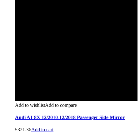
Add to wishlist
Add to compare
Audi A1 8X 12/2010-12/2018 Passenger Side Mirror
£
321.36
Add to cart