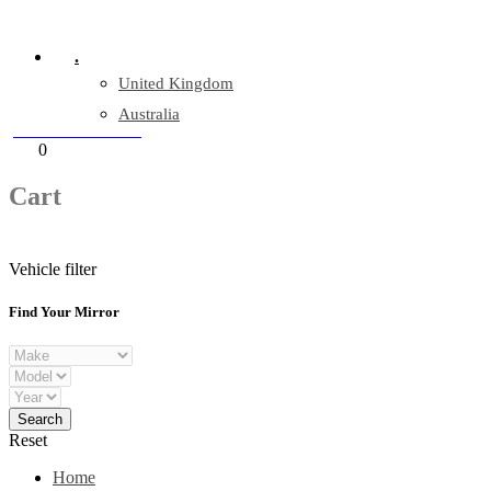
Company Reg: 17243551
.
United Kingdom
Australia
+44 330 128 0928
Cart
0
items
Cart
Vehicle filter
Find Your Mirror
Reset
Home