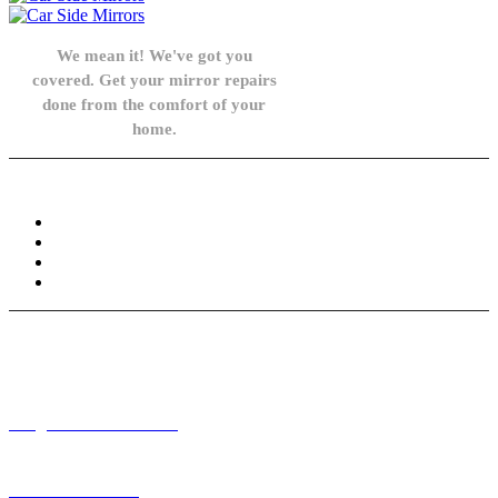
We mean it! We've got you
covered. Get your mirror repairs
done from the comfort of your
home.
Knowledge Base
FAQ
Privacy Policy
Refund and Returns Policy
Terms and Conditions
Need help? / Contact us
info@carsidemirrors.co.uk
+44 330 128 0928