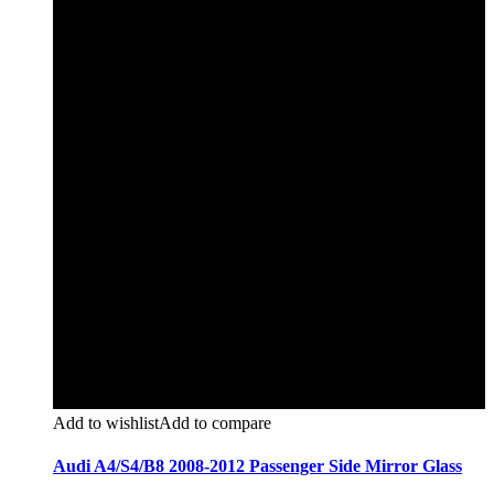
Add to wishlist
Add to compare
Audi A4/S4/B8 2008-2012 Passenger Side Mirror Glass