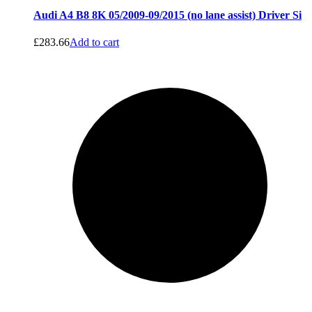
Audi A4 B8 8K 05/2009-09/2015 (no lane assist) Driver Si
£
283.66
Add to cart