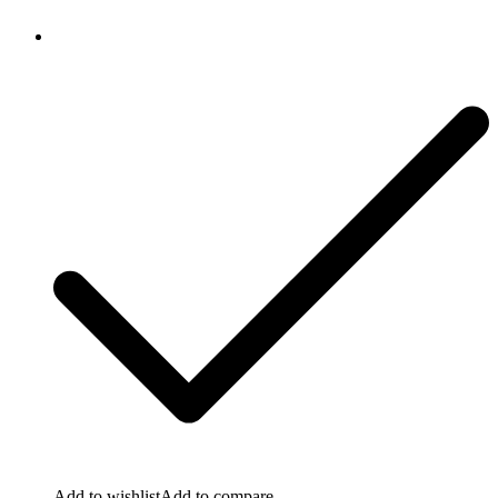
Add to wishlist
Add to compare