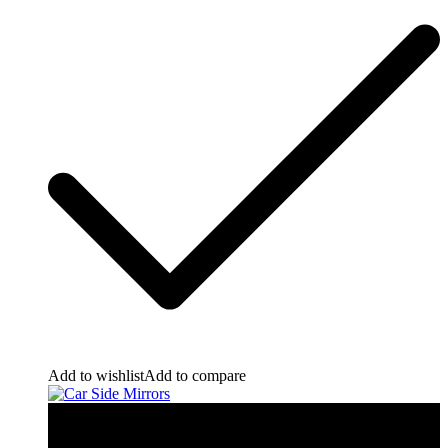
Add to wishlist
Add to compare