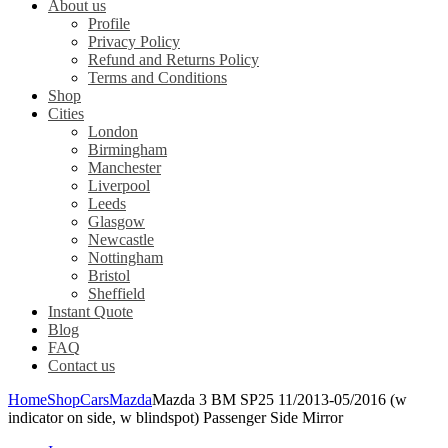
About us
Profile
Privacy Policy
Refund and Returns Policy
Terms and Conditions
Shop
Cities
London
Birmingham
Manchester
Liverpool
Leeds
Glasgow
Newcastle
Nottingham
Bristol
Sheffield
Instant Quote
Blog
FAQ
Contact us
Home
Shop
Cars
Mazda
Mazda 3 BM SP25 11/2013-05/2016 (w
indicator on side, w blindspot) Passenger Side Mirror