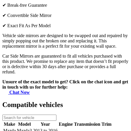
✔
Break-free Guarantee
✔
Convertible Side Mirror
✔
Exact Fit As Per Model
Vehicle side mirrors are designed to be swapped out and repaired by
simply popping out the broken one and replacing it. This
replacement mirror is a perfect fit for your existing wall space.
Car Side Mirrors are guaranteed to fit all vehicles purchased with
this product. We promise to replace any item that doesn’t fit properly
or is defective within 30 days after purchase or provides a full
refund.
Unsure of the exact model to get? Click on the chat icon and get
in touch with us for further help:
Chat Now
Compatible vehicles
Make
Model
Year
Engine
Transmission
Trim
Mazda
Mazda3
2013 to 2016