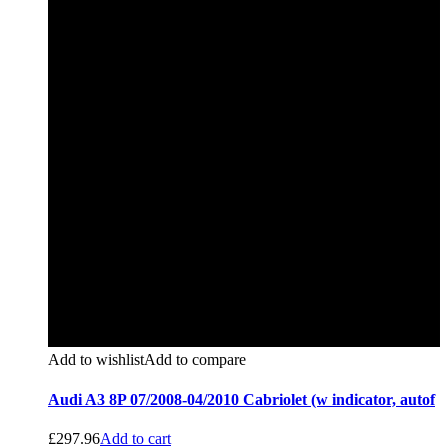
Add to wishlist
Add to compare
Audi A3 8P 07/2008-04/2010 Cabriolet (w indicator, autof
£
297.96
Add to cart