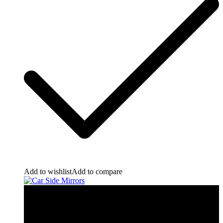
Add to wishlist
Add to compare