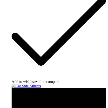
Add to wishlist
Add to compare