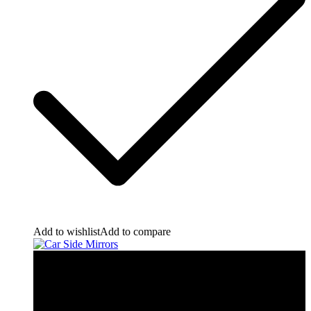
Add to wishlist
Add to compare