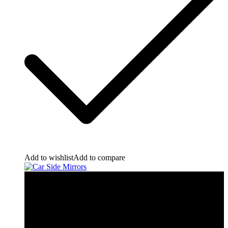
Add to wishlist
Add to compare