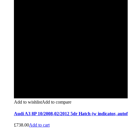
Add to wishlist
Add to compare
Audi A3 8P 10/2008-02/2012 5dr Hatch (w indicator, autof
£
738.00
Add to cart