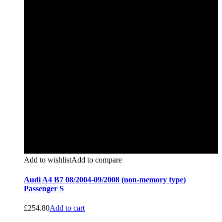
Add to wishlist
Add to compare
Audi A4 B7 08/2004-09/2008 (non-memory type)
Passenger S
£
254.80
Add to cart