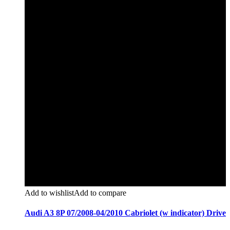
Add to wishlist
Add to compare
Audi A3 8P 07/2008-04/2010 Cabriolet (w indicator) Drive