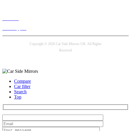
Live chat
24/7 Support
Copyright © 2026 Car Side Mirrors UK. All Rights
Reserved
Payment options
Compare
Car filter
Search
Top