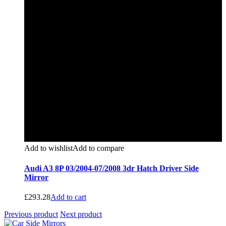
Add to wishlist
Add to compare
Audi A3 8P 03/2004-07/2008 3dr Hatch Driver Side
Mirror
£
293.28
Add to cart
Previous product
Next product