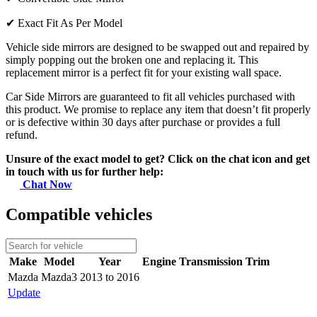
✔
Exact Fit As Per Model
Vehicle side mirrors are designed to be swapped out and repaired by
simply popping out the broken one and replacing it. This
replacement mirror is a perfect fit for your existing wall space.
Car Side Mirrors are guaranteed to fit all vehicles purchased with
this product. We promise to replace any item that doesn’t fit properly
or is defective within 30 days after purchase or provides a full
refund.
Unsure of the exact model to get? Click on the chat icon and get
in touch with us for further help:
Chat Now
Compatible vehicles
Make
Model
Year
Engine
Transmission
Trim
Mazda
Mazda3
2013 to 2016
Update