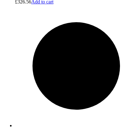
£
326.56
Add to cart