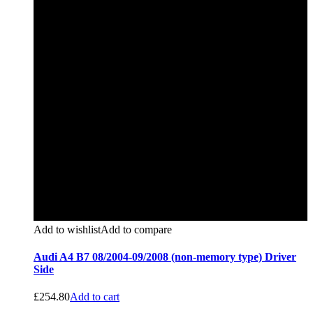
Add to wishlist
Add to compare
Audi A4 B7 08/2004-09/2008 (non-memory type) Driver
Side
£
254.80
Add to cart