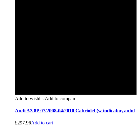
Add to wishlist
Add to compare
Audi A3 8P 07/2008-04/2010 Cabriolet (w indicator, autof
£
297.96
Add to cart