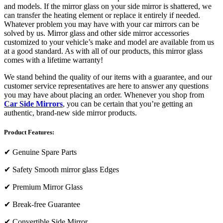
and models. If the mirror glass on your side mirror is shattered, we
can transfer the heating element or replace it entirely if needed.
Whatever problem you may have with your car mirrors can be
solved by us. Mirror glass and other side mirror accessories
customized to your vehicle’s make and model are available from us
at a good standard. As with all of our products, this mirror glass
comes with a lifetime warranty!
We stand behind the quality of our items with a guarantee, and our
customer service representatives are here to answer any questions
you may have about placing an order. Whenever you shop from
Car Side Mirrors
, you can be certain that you’re getting an
authentic, brand-new side mirror products.
Product Features:
✔
Genuine Spare Parts
✔
Safety Smooth mirror glass Edges
✔
Premium Mirror Glass
✔
Break-free Guarantee
✔
Convertible Side Mirror