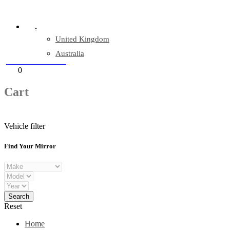
Company Reg: 17243551
.
United Kingdom
Australia
+44 330 128 0928
Cart
0
items
Cart
Vehicle filter
Find Your Mirror
Reset
Home