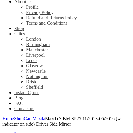
About us
Profile
Privacy Policy
Refund and Returns Policy
Terms and Conditions
Shop
Cities
London
Birmingham
Manchester
Liverpool
Leeds
Glasgow
Newcastle
Nottingham
Bristol
Sheffield
Instant Quote
Blog
FAQ
Contact us
Home
Shop
Cars
Mazda
Mazda 3 BM SP25 11/2013-05/2016 (w
indicator on side) Driver Side Mirror