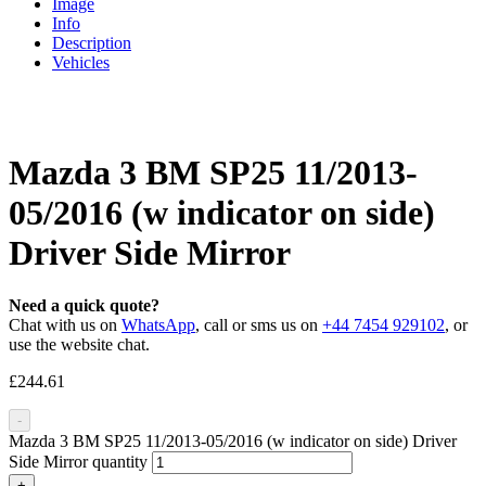
Image
Info
Description
Vehicles
Mazda 3 BM SP25 11/2013-
05/2016 (w indicator on side)
Driver Side Mirror
Need a quick quote?
Chat with us on
WhatsApp
, call or sms us on
+44 7454 929102
, or
use the website chat.
£
244.61
-
Mazda 3 BM SP25 11/2013-05/2016 (w indicator on side) Driver
Side Mirror quantity
+