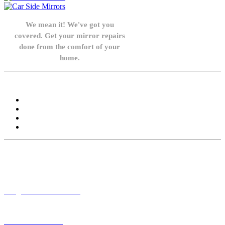
We mean it! We've got you
covered. Get your mirror repairs
done from the comfort of your
home.
Knowledge Base
FAQ
Privacy Policy
Refund and Returns Policy
Terms and Conditions
Need help? / Contact us
info@carsidemirrors.co.uk
+44 330 128 0928