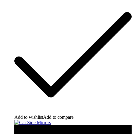
Add to wishlist
Add to compare