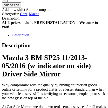
Add to cart
Add to wishlist
Add to compare
Categories:
Cars
,
Mazda
Description
ALL prices include FREE INSTALLATION – We come to
you!
Description
Description
Mazda 3 BM SP25 11/2013-
05/2016 (w indicator on side)
Driver Side Mirror
Why compromise with the quality by buying counterfeit goods
online or settling for a product that is of a lesser standard than what
your vehicle deserves? It is terrifying to see some people opt to stick
the new glass on top of the old!
At Car Side Mirrors we do mirror replacement services for all makes