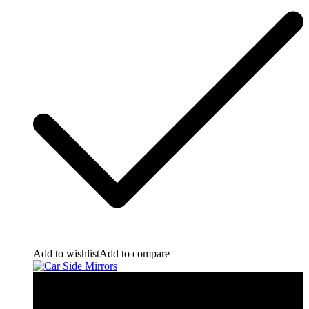
Add to wishlist
Add to compare