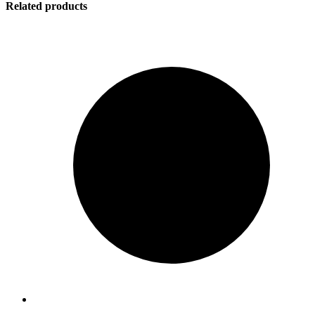
Related products