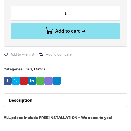
Add to cart
Add to wishlist
Add to compare
Categories:
Cars
,
Mazda
Description
ALL prices include FREE INSTALLATION – We come to you!