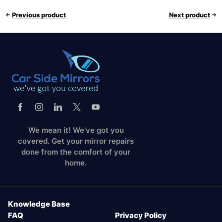
Previous product
Next product
We mean it! We've got you
covered. Get your mirror repairs
done from the comfort of your
home.
Knowledge Base
FAQ
Privacy Policy