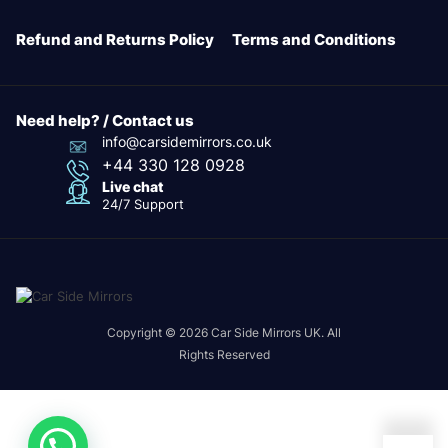
Refund and Returns Policy
Terms and Conditions
Need help? / Contact us
info@carsidemirrors.co.uk
+44 330 128 0928
Live chat
24/7 Support
Copyright © 2026 Car Side Mirrors UK. All
Rights Reserved