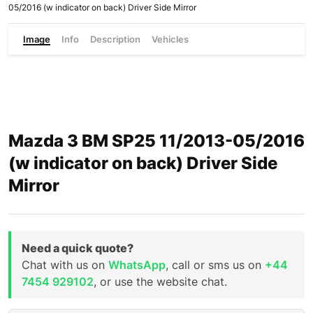
05/2016 (w indicator on back) Driver Side Mirror
Image
Info
Description
Vehicles
Mazda 3 BM SP25 11/2013-05/2016
(w indicator on back) Driver Side
Mirror
Need a quick quote?
Chat with us on
WhatsApp
, call or sms us on
+44
7454 929102
, or use the website chat.