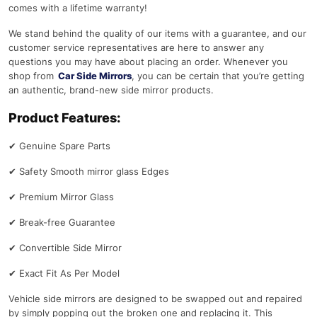
comes with a lifetime warranty!
We stand behind the quality of our items with a guarantee, and our
customer service representatives are here to answer any
questions you may have about placing an order. Whenever you
shop from
Car Side Mirrors
, you can be certain that you’re getting
an authentic, brand-new side mirror products.
Product Features:
✔
Genuine Spare Parts
✔
Safety Smooth mirror glass Edges
✔
Premium Mirror Glass
✔
Break-free Guarantee
✔
Convertible Side Mirror
✔
Exact Fit As Per Model
Vehicle side mirrors are designed to be swapped out and repaired
by simply popping out the broken one and replacing it. This