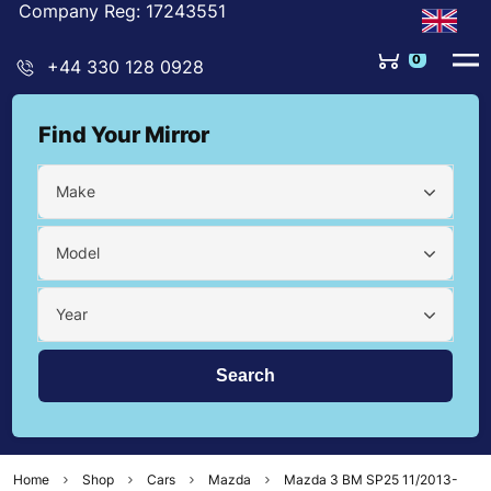
Company Reg: 17243551
0
+44 330 128 0928
Find Your Mirror
Make
Model
Year
Home
Shop
Cars
Mazda
Mazda 3 BM SP25 11/2013-