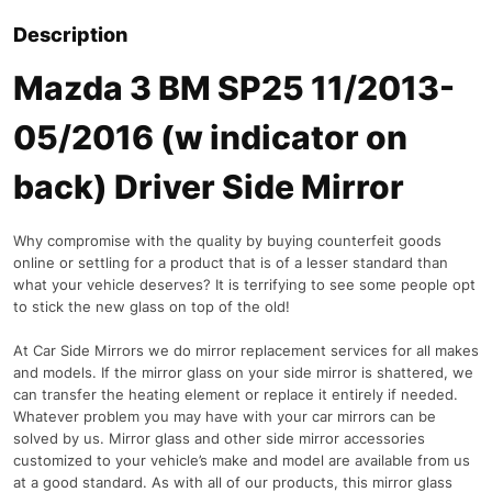
Description
Mazda 3 BM SP25 11/2013-
05/2016 (w indicator on
back) Driver Side Mirror
Why compromise with the quality by buying counterfeit goods
online or settling for a product that is of a lesser standard than
what your vehicle deserves? It is terrifying to see some people opt
to stick the new glass on top of the old!
At Car Side Mirrors we do mirror replacement services for all makes
and models. If the mirror glass on your side mirror is shattered, we
can transfer the heating element or replace it entirely if needed.
Whatever problem you may have with your car mirrors can be
solved by us. Mirror glass and other side mirror accessories
customized to your vehicle’s make and model are available from us
at a good standard. As with all of our products, this mirror glass