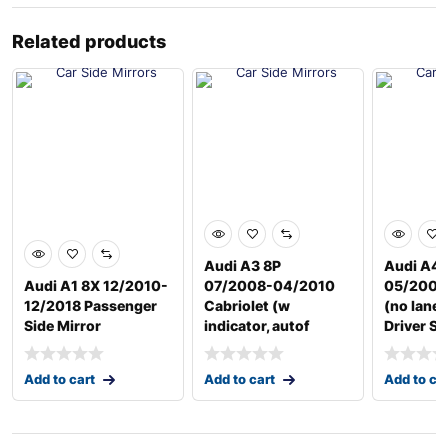
Related products
Audi A3 8P
Audi A4 
Audi A1 8X 12/2010-
07/2008-04/2010
05/2009
12/2018 Passenger
Cabriolet (w
(no lane 
Side Mirror
indicator, autof
Driver Si
Add to cart
Add to cart
Add to ca