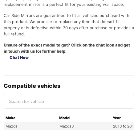
replacement mirror is a perfect fit for your existing wall space.
Car Side Mirrors are guaranteed to fit all vehicles purchased with
this product. We promise to replace any item that doesn’t fit
properly or is defective within 30 days after purchase or provides a
full refund.
Unsure of the exact model to get? Click on the chat icon and get
in touch with us for further help:
Chat Now
Compatible vehicles
Make
Model
Year
Mazda
Mazda3
2013 to 2016