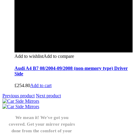
Add to wishlist
Add to compare
Audi A4 B7 08/2004-09/2008 (non-memory type) Driver
Side
£
254.80
Add to cart
Previous product
Next product
We mean it! We've got you
covered. Get your mirror repairs
done from the comfort of your