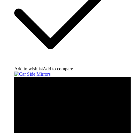
Add to wishlist
Add to compare