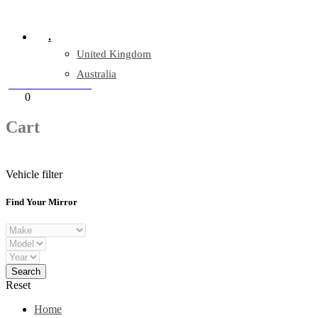
Company Reg: 17243551
.
United Kingdom
Australia
+44 330 128 0928
Cart
0
items
Cart
Vehicle filter
Find Your Mirror
Reset
Home