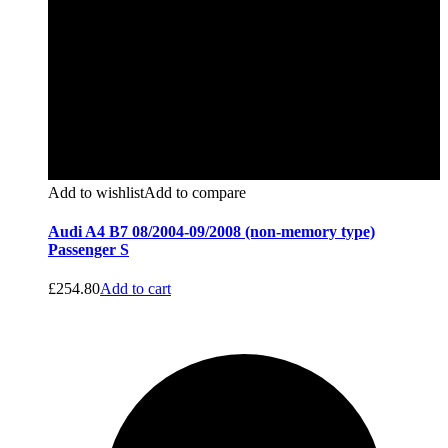
Add to wishlist
Add to compare
Audi A4 B7 08/2004-09/2008 (non-memory type)
Passenger S
£
254.80
Add to cart