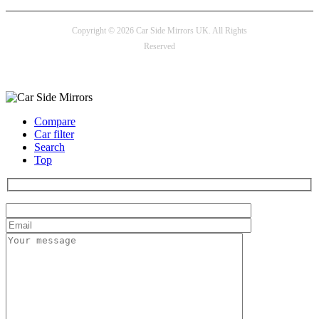
Copyright © 2026 Car Side Mirrors UK. All Rights
Reserved
Payment options
Compare
Car filter
Search
Top