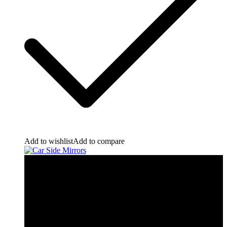
Add to wishlist
Add to compare