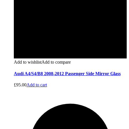
Add to wishlist
Add to compare
Audi A4/S4/B8 2008-2012 Passenger Side Mirror Glass
£
95.00
Add to cart