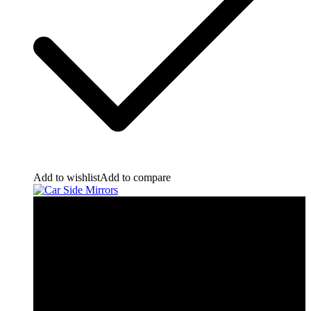
Add to wishlist
Add to compare