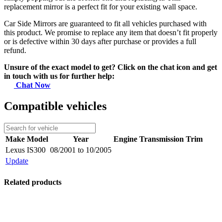
replacement mirror is a perfect fit for your existing wall space.
Car Side Mirrors are guaranteed to fit all vehicles purchased with
this product. We promise to replace any item that doesn’t fit properly
or is defective within 30 days after purchase or provides a full
refund.
Unsure of the exact model to get? Click on the chat icon and get
in touch with us for further help:
Chat Now
Compatible vehicles
Make
Model
Year
Engine
Transmission
Trim
Lexus
IS300
08/2001 to 10/2005
Update
Related products