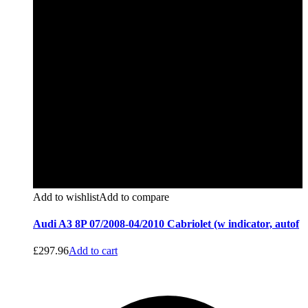
Add to wishlist
Add to compare
Audi A3 8P 07/2008-04/2010 Cabriolet (w indicator, autof
£
297.96
Add to cart