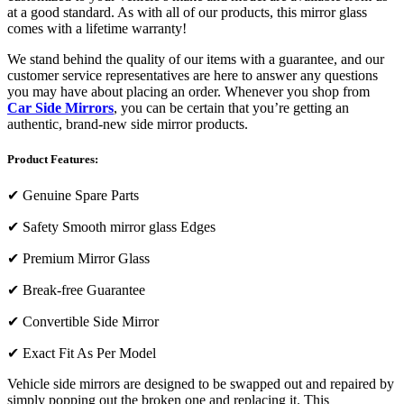
at a good standard. As with all of our products, this mirror glass
comes with a lifetime warranty!
We stand behind the quality of our items with a guarantee, and our
customer service representatives are here to answer any questions
you may have about placing an order. Whenever you shop from
Car Side Mirrors
, you can be certain that you’re getting an
authentic, brand-new side mirror products.
Product Features:
✔
Genuine Spare Parts
✔
Safety Smooth mirror glass Edges
✔
Premium Mirror Glass
✔
Break-free Guarantee
✔
Convertible Side Mirror
✔
Exact Fit As Per Model
Vehicle side mirrors are designed to be swapped out and repaired by
simply popping out the broken one and replacing it. This