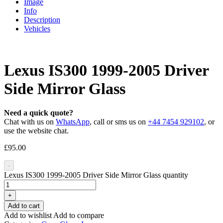
Image
Info
Description
Vehicles
Lexus IS300 1999-2005 Driver
Side Mirror Glass
Need a quick quote?
Chat with us on
WhatsApp
, call or sms us on
+44 7454 929102
, or
use the website chat.
£
95.00
-
Lexus IS300 1999-2005 Driver Side Mirror Glass quantity
+
Add to cart
Add to wishlist
Add to compare