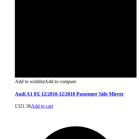
Add to wishlist
Add to compare
Audi A1 8X 12/2010-12/2018 Passenger Side Mirror
£
321.36
Add to cart