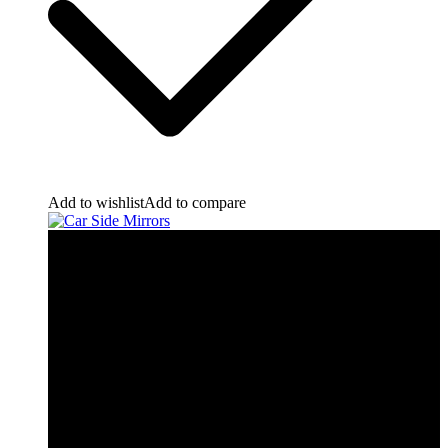
Add to wishlist
Add to compare