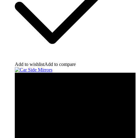
Add to wishlist
Add to compare