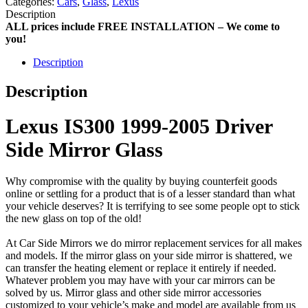
Categories:
Cars
,
Glass
,
Lexus
Description
ALL prices include FREE INSTALLATION – We come to
you!
Description
Description
Lexus IS300 1999-2005 Driver
Side Mirror Glass
Why compromise with the quality by buying counterfeit goods
online or settling for a product that is of a lesser standard than what
your vehicle deserves? It is terrifying to see some people opt to stick
the new glass on top of the old!
At Car Side Mirrors we do mirror replacement services for all makes
and models. If the mirror glass on your side mirror is shattered, we
can transfer the heating element or replace it entirely if needed.
Whatever problem you may have with your car mirrors can be
solved by us. Mirror glass and other side mirror accessories
customized to your vehicle’s make and model are available from us