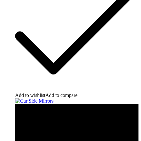
Add to wishlist
Add to compare