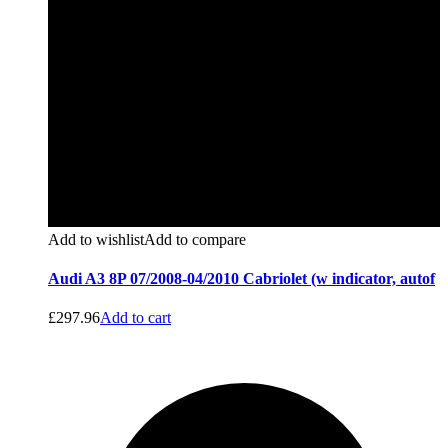
Add to wishlist
Add to compare
Audi A3 8P 07/2008-04/2010 Cabriolet (w indicator, autof
£
297.96
Add to cart