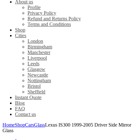
About us
Profile
Privacy Policy
Refund and Returns Policy
Terms and Conditions
Shop
Cities
London
Birmingham
Manchester
Liverpool
Leeds
Glasgow
Newcastle
Nottingham
Bristol
Sheffield
Instant Quote
Blog
FAQ
Contact us
Home
Shop
Cars
Glass
Lexus IS300 1999-2005 Driver Side Mirror
Glass