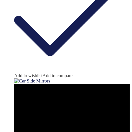
Add to wishlist
Add to compare