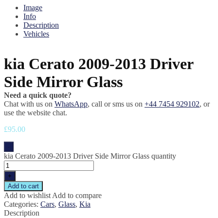
Image
Info
Description
Vehicles
kia Cerato 2009-2013 Driver
Side Mirror Glass
Need a quick quote?
Chat with us on
WhatsApp
, call or sms us on
+44 7454 929102
, or
use the website chat.
£
95.00
-
kia Cerato 2009-2013 Driver Side Mirror Glass quantity
+
Add to cart
Add to wishlist
Add to compare
Categories:
Cars
,
Glass
,
Kia
Description