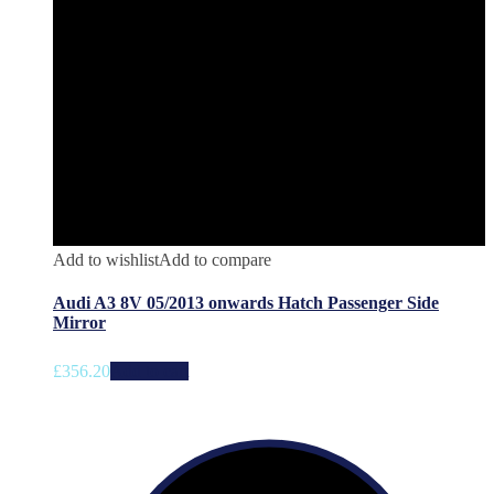
Add to wishlist
Add to compare
Audi A3 8V 05/2013 onwards Hatch Passenger Side
Mirror
£
356.20
Add to cart