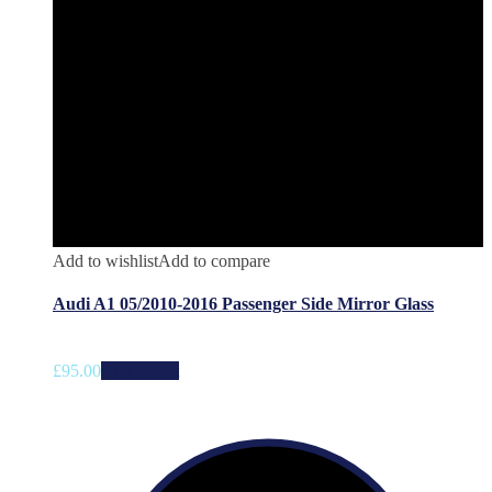
Add to wishlist
Add to compare
Audi A1 05/2010-2016 Passenger Side Mirror Glass
£
95.00
Add to cart