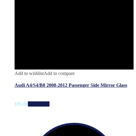
Add to wishlist
Add to compare
Audi A4/S4/B8 2008-2012 Passenger Side Mirror Glass
£
95.00
Add to cart