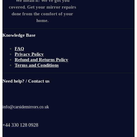
We mean it! We've got you
covered. Get your mirror repairs
done from the comfort of your
home.
Knowledge Base
FAQ
Privacy Policy
Refund and Returns Policy
Terms and Conditions
Need help? / Contact us
info@carsidemirrors.co.uk
+44 330 128 0928