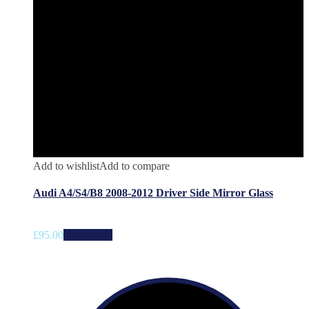
Add to wishlist
Add to compare
Audi A4/S4/B8 2008-2012 Driver Side Mirror Glass
£
95.00
Add to cart