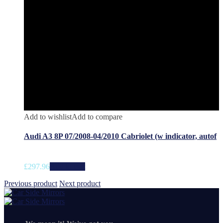
Add to wishlist
Add to compare
Audi A3 8P 07/2008-04/2010 Cabriolet (w indicator, autof
£
297.96
Add to cart
Previous product
Next product