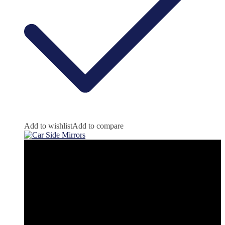
Add to wishlist
Add to compare