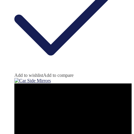
Add to wishlist
Add to compare