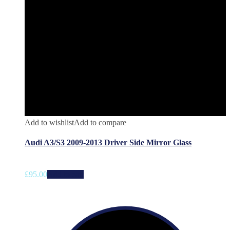
Add to wishlist
Add to compare
Audi A3/S3 2009-2013 Driver Side Mirror Glass
£
95.00
Add to cart