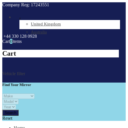
Company Reg: 17243551
.
United Kingdom
Australia
+44 330 128 0928
Cart
0
items
Cart
Vehicle filter
Find Your Mirror
Reset
Home