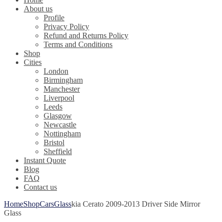
About us
Profile
Privacy Policy
Refund and Returns Policy
Terms and Conditions
Shop
Cities
London
Birmingham
Manchester
Liverpool
Leeds
Glasgow
Newcastle
Nottingham
Bristol
Sheffield
Instant Quote
Blog
FAQ
Contact us
Home
Shop
Cars
Glass
kia Cerato 2009-2013 Driver Side Mirror
Glass