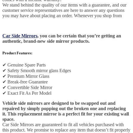
We stand behind the quality of our items with a guarantee, and our
customer service representatives are here to answer any questions
you may have about placing an order. Whenever you shop from
Car Side Mirrors
, you can be certain that you’re getting an
authentic, brand-new side mirror products.
Product Features:
✔
Genuine Spare Parts
✔
Safety Smooth mirror glass Edges
✔
Premium Mirror Glass
✔
Break-free Guarantee
✔
Convertible Side Mirror
✔
Exact Fit As Per Model
Vehicle side mirrors are designed to be swapped out and
repaired by simply popping out the broken one and replacing
it. This replacement mirror is a perfect fit for your existing wall
space.
Car Side Mirrors are guaranteed to fit all vehicles purchased with
this product. We promise to replace any item that doesn’t fit properly