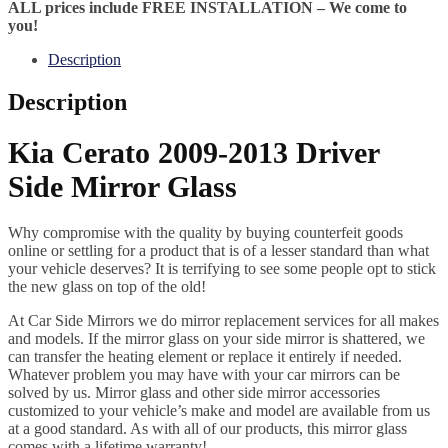
ALL prices include FREE INSTALLATION – We come to
you!
Description
Description
Kia Cerato 2009-2013 Driver
Side Mirror Glass
Why compromise with the quality by buying counterfeit goods
online or settling for a product that is of a lesser standard than what
your vehicle deserves? It is terrifying to see some people opt to stick
the new glass on top of the old!
At Car Side Mirrors we do mirror replacement services for all makes
and models. If the mirror glass on your side mirror is shattered, we
can transfer the heating element or replace it entirely if needed.
Whatever problem you may have with your car mirrors can be
solved by us. Mirror glass and other side mirror accessories
customized to your vehicle’s make and model are available from us
at a good standard. As with all of our products, this mirror glass
comes with a lifetime warranty!