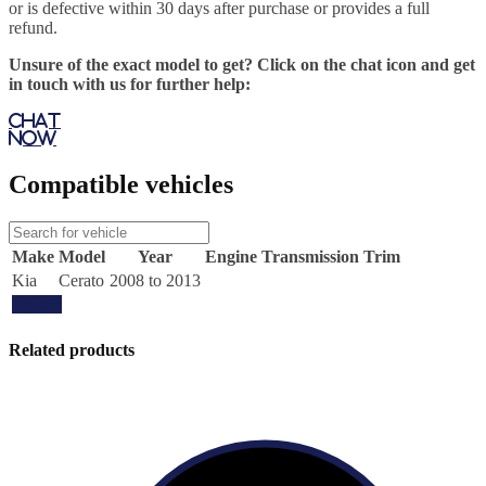
or is defective within 30 days after purchase or provides a full
refund.
Unsure of the exact model to get? Click on the chat icon and get
in touch with us for further help:
Chat
Now
Compatible vehicles
Make
Model
Year
Engine
Transmission
Trim
Kia
Cerato
2008 to 2013
Update
Related products