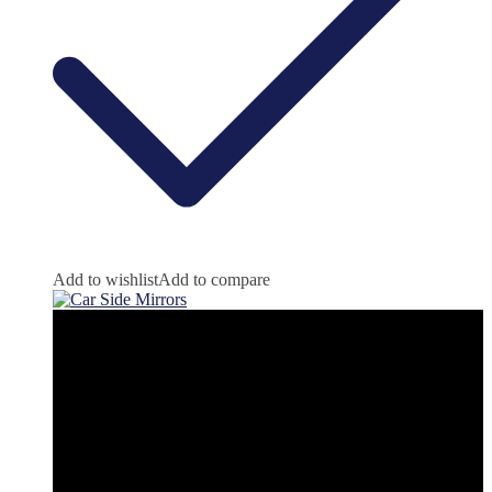
Add to wishlist
Add to compare