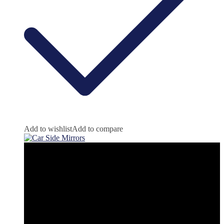
Add to wishlist
Add to compare