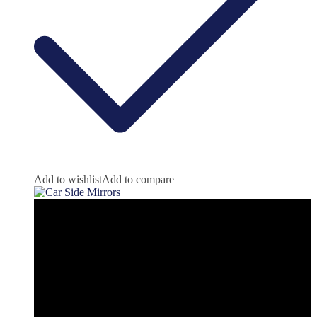
Add to wishlist
Add to compare