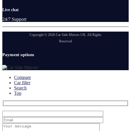
Live chat
24/7 Support
Copyright © 2026 Car Side Mirrors UK. All Rights
Reserved
Payment options
Compare
Car filter
Search
Top