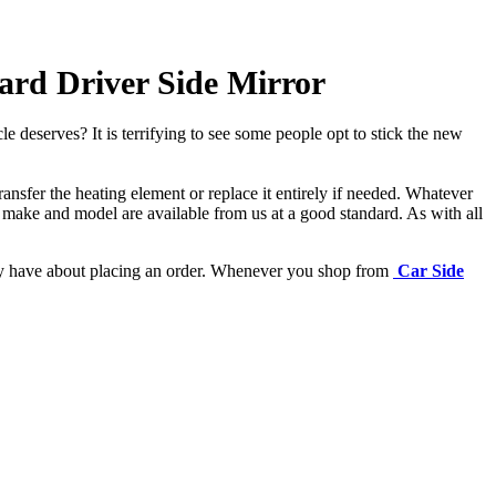
rd Driver Side Mirror
e deserves? It is terrifying to see some people opt to stick the new
ansfer the heating element or replace it entirely if needed.
Whatever
 make and model are available from us at a good standard. As with all
may have about placing an order. Whenever you shop from
Car Side