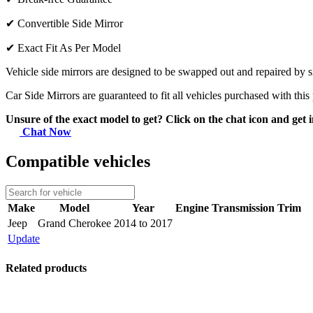
✔
Convertible Side Mirror
✔
Exact Fit As Per Model
Vehicle side mirrors are designed to be swapped out and repaired by si
Car Side Mirrors are guaranteed to fit all vehicles purchased with this
Unsure of the exact model to get? Click on the chat icon and get i
Chat Now
Compatible vehicles
Make
Model
Year
Engine
Transmission
Trim
Jeep
Grand Cherokee
2014 to 2017
Update
Related products