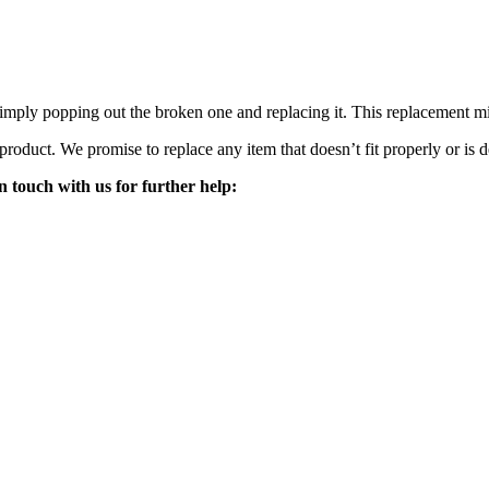
mply popping out the broken one and replacing it. This replacement mirro
 product. We promise to replace any item that doesn’t fit properly or is d
n touch with us for further help: