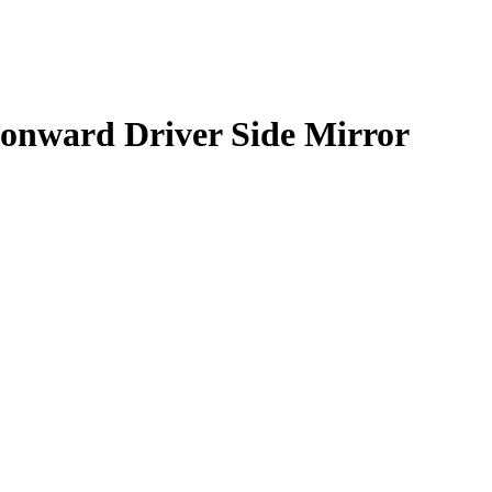
onward Driver Side Mirror