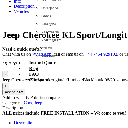
Manchester
Info
Description
Liverpool
Vehicles
Leeds
Glasgow
Newcastle
Jeep Cherokee KL Sport/Longit
Nottingham
Bristol
Need a quick quote?
Chat with us on
WhatsApp
, call or sms us on
+44 7454 929102
, or u
Sheffield
Instant Quote
£
513.02
Blog
FAQ
-
Jeep Cherokee KL Sport/Longitude/Limited/Blackhawk 06/2014 onwar
Contact us
+
Add to cart
Add to wishlist
Add to compare
Categories:
Cars
,
Jeep
Description
ALL prices include FREE INSTALLATION – We come to you!
Description