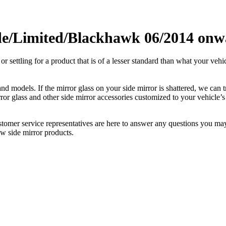
e/Limited/Blackhawk 06/2014 onwa
ettling for a product that is of a lesser standard than what your vehicl
 models. If the mirror glass on your side mirror is shattered, we can tr
r glass and other side mirror accessories customized to your vehicle’s
ustomer service representatives are here to answer any questions you 
ew side mirror products.