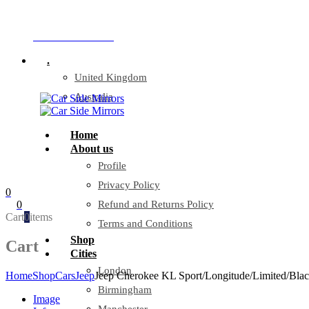
Company Reg: 17243551
+44 330 128 0928
.
United Kingdom
Australia
Home
About us
Profile
Privacy Policy
0
0
Refund and Returns Policy
Cart
0
items
Terms and Conditions
Shop
Cart
Cities
London
Home
Shop
Cars
Jeep
Jeep Cherokee KL Sport/Longitude/Limited/Bla
Birmingham
Image