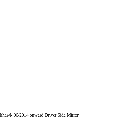
ckhawk 06/2014 onward Driver Side Mirror