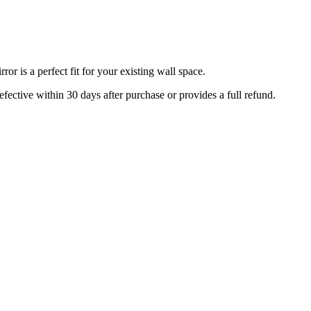
r is a perfect fit for your existing wall space.
efective within 30 days after purchase or provides a full refund.