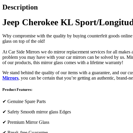
Description
Jeep Cherokee KL Sport/Longitud
Why compromise with the quality by buying counterfeit goods online or s
glass on top of the old!
At Car Side Mirrors we do mirror replacement services for all makes and
problem you may have with your car mirrors can be solved by us. Mirro
of our products, this mirror glass comes with a lifetime warranty!
We stand behind the quality of our items with a guarantee, and our c
Mirrors
, you can be certain that you’re getting an authentic, brand-n
Product Features:
✔
Genuine Spare Parts
✔
Safety Smooth mirror glass Edges
✔
Premium Mirror Glass
✔
Break-free Guarantee