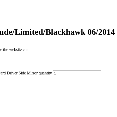
ude/Limited/Blackhawk 06/2014 
se the website chat.
d Driver Side Mirror quantity