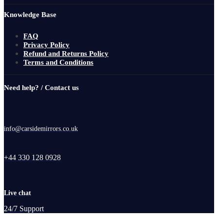
Knowledge Base
FAQ
Privacy Policy
Refund and Returns Policy
Terms and Conditions
Need help? / Contact us
info@carsidemirrors.co.uk
+44 330 128 0928
Live chat
24/7 Support