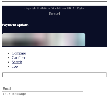
Copyright © 2026 Car Side Mirrors UK. All Rights
Reserved
Payment options
Compare
Car filter
Search
Top