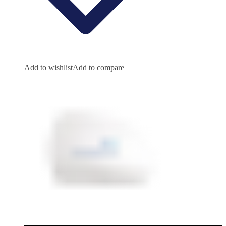
Add to wishlist
Add to compare