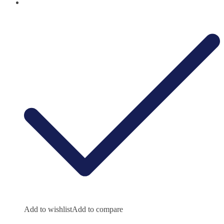
Add to wishlist
Add to compare