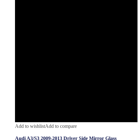
Add to wishlist
Add to compare
Audi A3/S3 2009-2013 Driver Side Mirror Glass