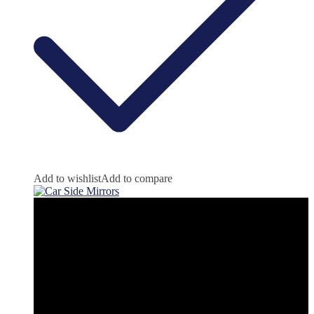
Add to wishlist
Add to compare