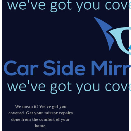
We mean it! We've got you
covered. Get your mirror repairs
done from the comfort of your
home.