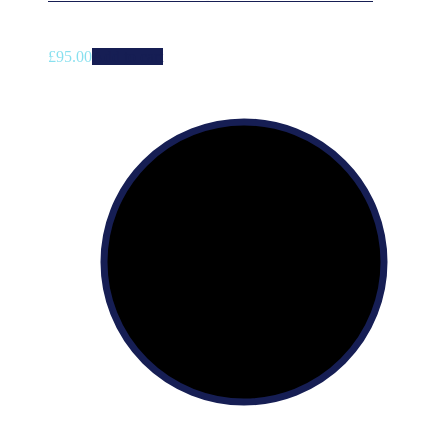
£
95.00
Add to cart