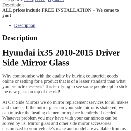
Description
ALL prices include FREE INSTALLATION – We come to
you!
Description
Description
Hyundai ix35 2010-2015 Driver
Side Mirror Glass
Why compromise with the quality by buying counterfeit goods
online or settling for a product that is of a lesser standard than what
your vehicle deserves? It is terrifying to see some people opt to stick
the new glass on top of the old!
At Car Side Mirrors we do mirror replacement services for all makes
and models. If the mirror glass on your side mirror is shattered, we
can transfer the heating element or replace it entirely if needed.
Whatever problem you may have with your car mirrors can be
solved by us. Mirror glass and other side mirror accessories
customized to your vehicle’s make and model are available from us