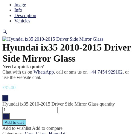
Image
Info
Description
Vehicles
🔍
Hyundai ix35 2010-2015 Driver
Side Mirror Glass
Need a quick quote?
Chat with us on
WhatsApp
, call or sms us on
+44 7454 929102
, or
use the website chat.
£
95.00
-
Hyundai ix35 2010-2015 Driver Side Mirror Glass quantity
+
Add to cart
Add to wishlist
Add to compare
Categories:
Cars
,
Glass
,
Hyundai