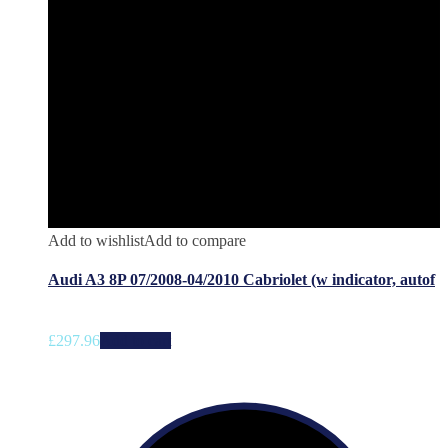
Add to wishlist
Add to compare
Audi A3 8P 07/2008-04/2010 Cabriolet (w indicator, autof
£
297.96
Add to cart