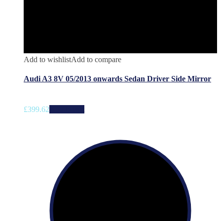
Add to wishlist
Add to compare
Audi A3 8V 05/2013 onwards Sedan Driver Side Mirror
£
399.62
Add to cart