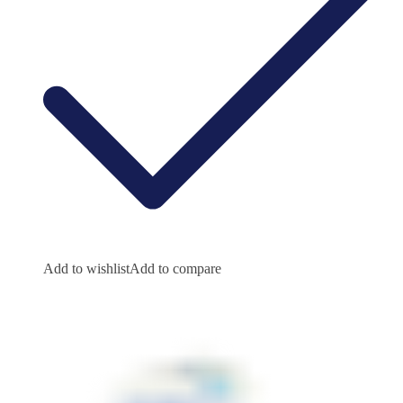
Add to wishlist
Add to compare