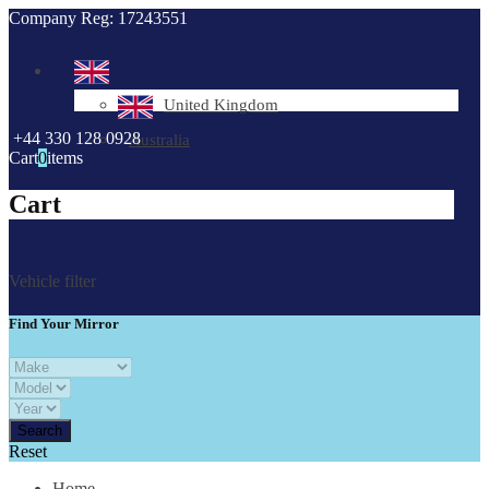
Company Reg: 17243551
United Kingdom
+44 330 128 0928
Australia
Cart
0
items
Cart
Vehicle filter
Find Your Mirror
Reset
Home