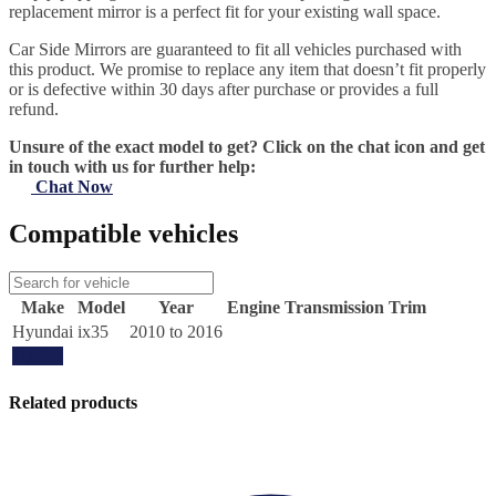
replacement mirror is a perfect fit for your existing wall space.
Car Side Mirrors are guaranteed to fit all vehicles purchased with
this product. We promise to replace any item that doesn’t fit properly
or is defective within 30 days after purchase or provides a full
refund.
Unsure of the exact model to get? Click on the chat icon and get
in touch with us for further help:
Chat Now
Compatible vehicles
Make
Model
Year
Engine
Transmission
Trim
Hyundai
ix35
2010 to 2016
Update
Related products