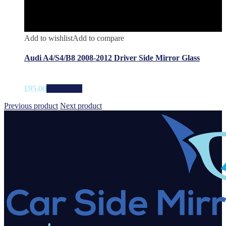
Add to wishlist
Add to compare
Audi A4/S4/B8 2008-2012 Driver Side Mirror Glass
£
95.00
Add to cart
Previous product
Next product