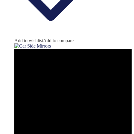
Add to wishlist
Add to compare