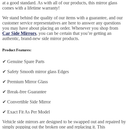
at a good standard. As with all of our products, this mirror glass
comes with a lifetime warranty!
We stand behind the quality of our items with a guarantee, and our
customer service representatives are here to answer any questions
you may have about placing an order. Whenever you shop from
Car Side Mirrors
, you can be certain that you’re getting an
authentic, brand-new side mirror products.
Product Features:
✔
Genuine Spare Parts
✔
Safety Smooth mirror glass Edges
✔
Premium Mirror Glass
✔
Break-free Guarantee
✔
Convertible Side Mirror
✔
Exact Fit As Per Model
Vehicle side mirrors are designed to be swapped out and repaired by
simply popping out the broken one and replacing it. This