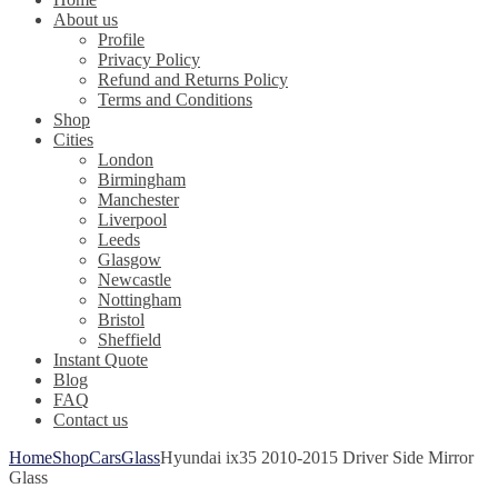
About us
Profile
Privacy Policy
Refund and Returns Policy
Terms and Conditions
Shop
Cities
London
Birmingham
Manchester
Liverpool
Leeds
Glasgow
Newcastle
Nottingham
Bristol
Sheffield
Instant Quote
Blog
FAQ
Contact us
Home
Shop
Cars
Glass
Hyundai ix35 2010-2015 Driver Side Mirror
Glass