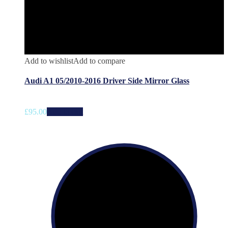
Add to wishlist
Add to compare
Audi A1 05/2010-2016 Driver Side Mirror Glass
£
95.00
Add to cart