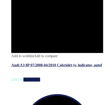
Add to wishlist
Add to compare
Audi A3 8P 07/2008-04/2010 Cabriolet (w indicator, autof
£
297.96
Add to cart