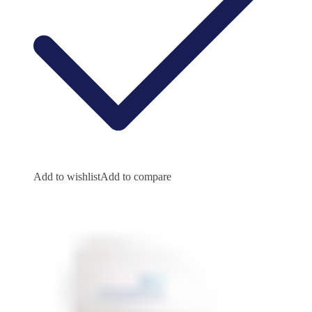
Add to wishlist
Add to compare